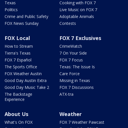
Texas
Cooking with FOX 7
Politics
Live Music on FOX 7
Crime and Public Safety
Adoptable Animals
FOX News Sunday
Contests
FOX Local
FOX 7 Exclusives
How to Stream
CrimeWatch
Tierra's Texas
7 On Your Side
FOX 7 Español
FOX 7 Focus
The Sports Office
Texas: The Issue Is
FOX Weather Austin
Care Force
Good Day Austin Extra
Missing in Texas
Good Day Music Take 2
FOX 7 Discussions
The Backstage
ATX-tra
Experience
About Us
Weather
What's On FOX
FOX 7 Weather Pawcast