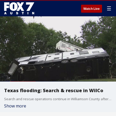
☰
Watch Live
Texas flooding: Search & rescue in WilCo
Search and rescue operations continue in Williamson County after deadly flooding across Central Texas
Show more