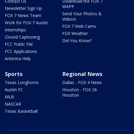
Contact Us
Download the FOX 7
WAPP
Newsletter Sign Up
Send Your Photos &
FOX 7 News Team
Videos!
Work for FOX 7 Austin
FOX 7 Web Cams
Internships
FOX Weather
Closed Captioning
Did You Know?
FCC Public File
FCC Applications
Antenna Help
Sports
Regional News
Texas Longhorns
Dallas - FOX 4 News
Austin FC
Houston - FOX 26
Houston
MLB
NASCAR
Texas Basketball