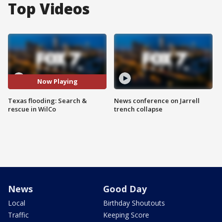
Top Videos
Now Playing
Texas flooding: Search &
News conference on Jarrell
rescue in WilCo
trench collapse
News
Good Day
Local
Birthday Shoutouts
Traffic
Keeping Score