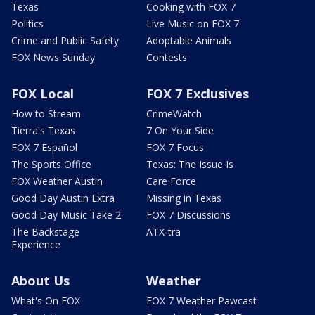
Texas
Cooking with FOX 7
Politics
Live Music on FOX 7
Crime and Public Safety
Adoptable Animals
FOX News Sunday
Contests
FOX Local
FOX 7 Exclusives
How to Stream
CrimeWatch
Tierra's Texas
7 On Your Side
FOX 7 Español
FOX 7 Focus
The Sports Office
Texas: The Issue Is
FOX Weather Austin
Care Force
Good Day Austin Extra
Missing in Texas
Good Day Music Take 2
FOX 7 Discussions
The Backstage
ATX-tra
Experience
About Us
Weather
What's On FOX
FOX 7 Weather Pawcast