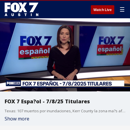
☰
Watch Live
FOX 7 Espa?ol - 7/8/25 Titulares
Texas: 107 muertos por inundaciones, Kerr County la zona ma?s afectada tras lluvias. Cuestionan falta de alertas y evacuaciones, tras inundaciones en Texas. Agentes de ICE fueron blanco de dos emboscadas en los ?ltimos d?as. La TSA ya no exigir? que todos los pasajeros se quiten los zapatos. Pron?stico del tiempo.
Show more