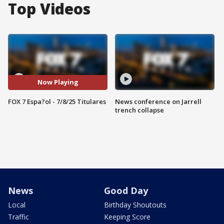
Top Videos
Now Playing
FOX 7 Espa?ol - 7/8/25 Titulares
News conference on Jarrell
trench collapse
News
Good Day
Local
Birthday Shoutouts
Traffic
Keeping Score