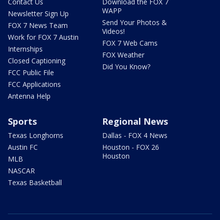
Contact Us
Download the FOX 7
WAPP
Newsletter Sign Up
Send Your Photos &
FOX 7 News Team
Videos!
Work for FOX 7 Austin
FOX 7 Web Cams
Internships
FOX Weather
Closed Captioning
Did You Know?
FCC Public File
FCC Applications
Antenna Help
Sports
Regional News
Texas Longhorns
Dallas - FOX 4 News
Austin FC
Houston - FOX 26
Houston
MLB
NASCAR
Texas Basketball