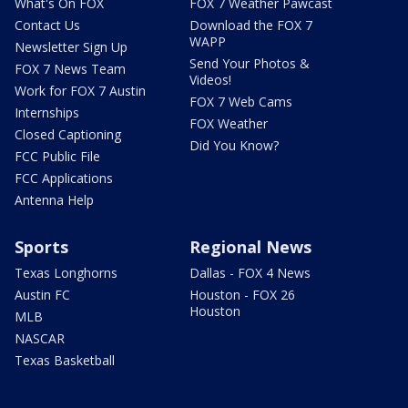
What's On FOX
FOX 7 Weather Pawcast
Contact Us
Download the FOX 7
WAPP
Newsletter Sign Up
Send Your Photos &
FOX 7 News Team
Videos!
Work for FOX 7 Austin
FOX 7 Web Cams
Internships
FOX Weather
Closed Captioning
Did You Know?
FCC Public File
FCC Applications
Antenna Help
Sports
Regional News
Texas Longhorns
Dallas - FOX 4 News
Austin FC
Houston - FOX 26
Houston
MLB
NASCAR
Texas Basketball