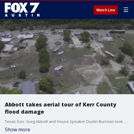
☰
Watch Live
Abbott takes aerial tour of Kerr County
flood damage
Texas Gov. Greg Abbott and House Speaker Dustin Burrows took an aerial tour surveying damage that was left behind in Kerr County.
Show more