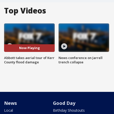
Top Videos
Now Playing
Abbott takes aerial tour of Kerr
News conference on Jarrell
County flood damage
trench collapse
News
Good Day
Local
Birthday Shoutouts