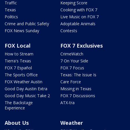
Traffic
Keeping Score
Texas
Cooking with FOX 7
Politics
Live Music on FOX 7
Crime and Public Safety
Adoptable Animals
FOX News Sunday
Contests
FOX Local
FOX 7 Exclusives
How to Stream
CrimeWatch
Tierra's Texas
7 On Your Side
FOX 7 Español
FOX 7 Focus
The Sports Office
Texas: The Issue Is
FOX Weather Austin
Care Force
Good Day Austin Extra
Missing in Texas
Good Day Music Take 2
FOX 7 Discussions
The Backstage
ATX-tra
Experience
About Us
Weather