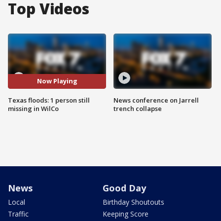
Top Videos
Now Playing
Texas floods: 1 person still
News conference on Jarrell
missing in WilCo
trench collapse
News
Good Day
Local
Birthday Shoutouts
Traffic
Keeping Score