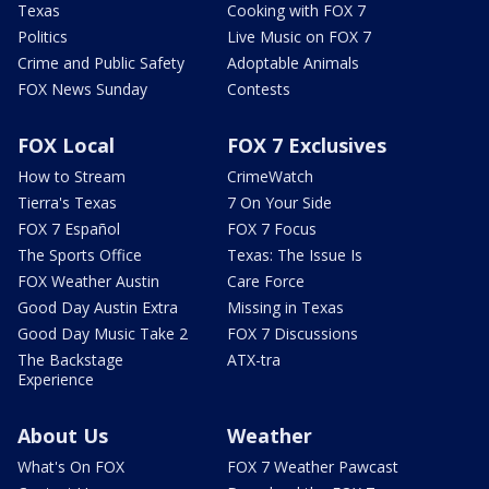
Texas
Cooking with FOX 7
Politics
Live Music on FOX 7
Crime and Public Safety
Adoptable Animals
FOX News Sunday
Contests
FOX Local
FOX 7 Exclusives
How to Stream
CrimeWatch
Tierra's Texas
7 On Your Side
FOX 7 Español
FOX 7 Focus
The Sports Office
Texas: The Issue Is
FOX Weather Austin
Care Force
Good Day Austin Extra
Missing in Texas
Good Day Music Take 2
FOX 7 Discussions
The Backstage
ATX-tra
Experience
About Us
Weather
What's On FOX
FOX 7 Weather Pawcast