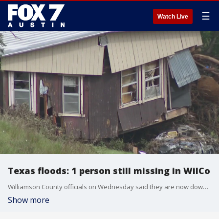
☰
Watch Live
Texas floods: 1 person still missing in WilCo
Williamson County officials on Wednesday said they are now down to searching for one missing person from the devastating floods
Show more