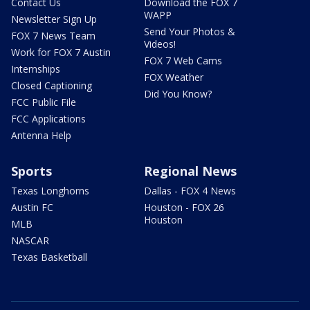
Contact Us
Download the FOX 7
WAPP
Newsletter Sign Up
Send Your Photos &
FOX 7 News Team
Videos!
Work for FOX 7 Austin
FOX 7 Web Cams
Internships
FOX Weather
Closed Captioning
Did You Know?
FCC Public File
FCC Applications
Antenna Help
Sports
Regional News
Texas Longhorns
Dallas - FOX 4 News
Austin FC
Houston - FOX 26
Houston
MLB
NASCAR
Texas Basketball