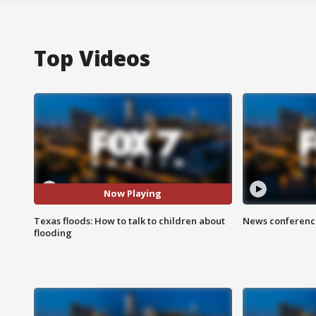
Top Videos
Now Playing
Texas floods: How to talk to children about
News conference
flooding