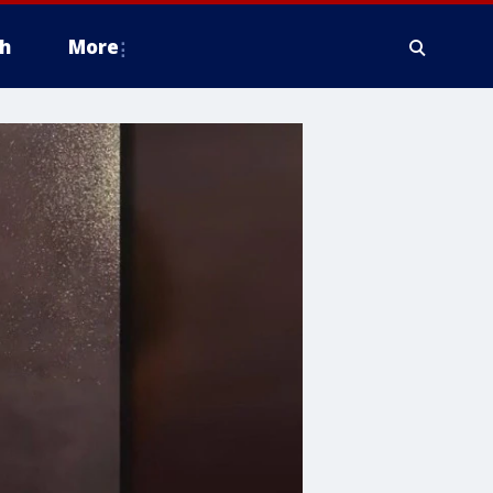
h
More