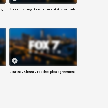
ng
Break-ins caught on camera at Austin trails
Courtney Clenney reaches plea agreement