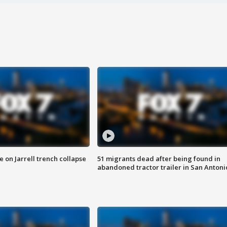
 on Jarrell trench collapse
51 migrants dead after being found in
abandoned tractor trailer in San Antoni