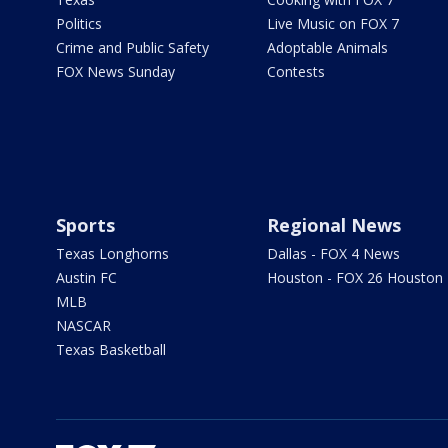
Politics
Live Music on FOX 7
Crime and Public Safety
Adoptable Animals
FOX News Sunday
Contests
Sports
Regional News
Texas Longhorns
Dallas - FOX 4 News
Austin FC
Houston - FOX 26 Houston
MLB
NASCAR
Texas Basketball