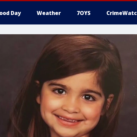
ood Day
Weather
7OYS
CrimeWatc