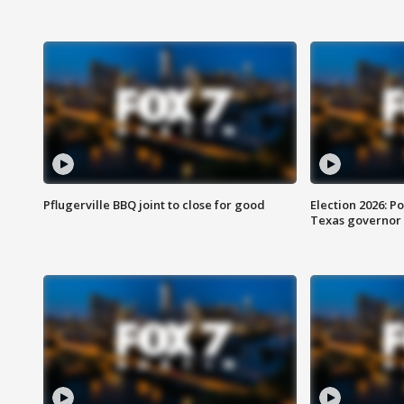
Pflugerville BBQ joint to close for good
Election 2026: Po
Texas governor