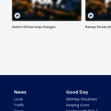
Austin ISD bus stop changes
Rainey Street s
News
Good Day
Local
Birthday Shoutouts
Traffic
Keeping Score
Texas
Cooking with FOX 7