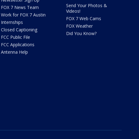
Send Your Photos &
FOX 7 News Team
Videos!
Work for FOX 7 Austin
FOX 7 Web Cams
Internships
FOX Weather
Closed Captioning
Did You Know?
FCC Public File
FCC Applications
Antenna Help