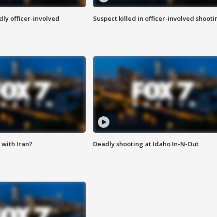
ly officer-involved
Suspect killed in officer-involved shooti
with Iran?
Deadly shooting at Idaho In-N-Out