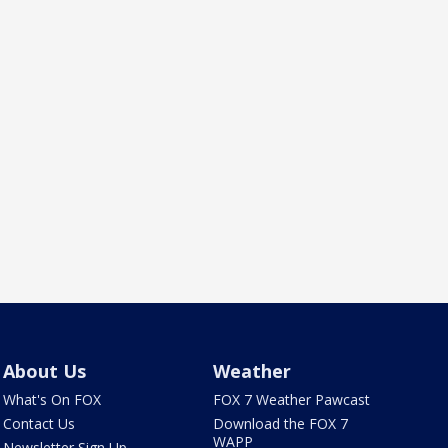
About Us
Weather
What's On FOX
FOX 7 Weather Pawcast
Contact Us
Download the FOX 7
WAPP
Newsletter Sign Up