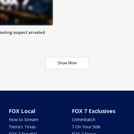
hooting suspect arrested
Show More
FOX Local
FOX 7 Exclusives
How to Stream
CrimeWatch
Tierra's Texas
7 On Your Side
FOX 7 Español
FOX 7 Focus