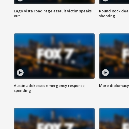
Lago Vista road rage assault victim speaks
Round Rock dead
out
shooting
Austin addresses emergency response
More diplomacy 
spending