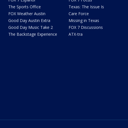
The Sports Office
Texas: The Issue Is
FOX Weather Austin
Care Force
Good Day Austin Extra
Missing in Texas
Good Day Music Take 2
FOX 7 Discussions
The Backstage Experience
ATX-tra