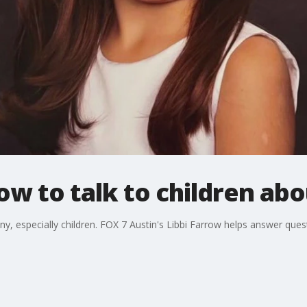
ow to talk to children abo
ny, especially children. FOX 7 Austin's Libbi Farrow helps answer ques