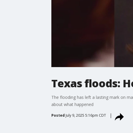
Texas floods: H
The flooding has left a lasting mark on ma
about what happened
Posted
July 9, 2025 5:16pm CDT