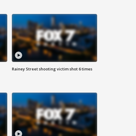
Rainey Street shooting victim shot 6 times