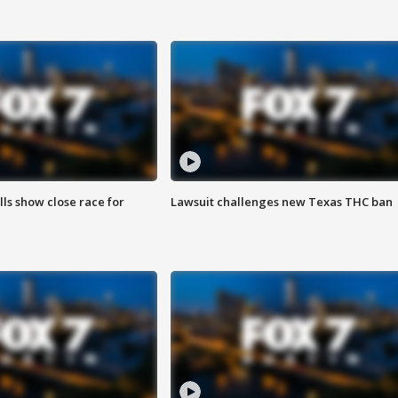
lls show close race for
Lawsuit challenges new Texas THC ban