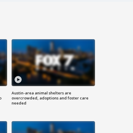
Austin-area animal shelters are
o
overcrowded, adoptions and foster care
needed