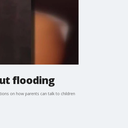
ut flooding
tions on how parents can talk to children