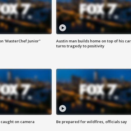
on 'MasterChef Junior"
Austin man builds home on top of his car
turns tragedy to positivity
ef caught on camera
Be prepared for wildfires, officials say