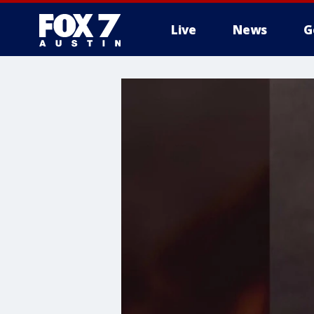
Live
News
G