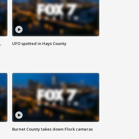
,
UFO spotted in Hays County
Burnet County takes down Flock cameras