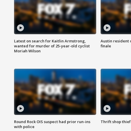
Latest on search for Kaitlin Armstrong,
Austin resident 
wanted for murder of 25-year-old cyclist
finale
Moriah Wilson
Round Rock OIS suspect had prior run-ins
Thrift shop thi
with police