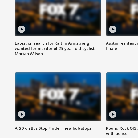
Latest on search for Kaitlin Armstrong,
Austin resident 
wanted for murder of 25-year-old cyclist
finale
Moriah Wilson
AISD on Bus Stop Finder, new hub stops
Round Rock OIS 
with police