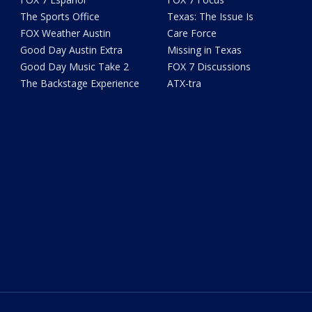
The Sports Office
Texas: The Issue Is
FOX Weather Austin
Care Force
Good Day Austin Extra
Missing in Texas
Good Day Music Take 2
FOX 7 Discussions
The Backstage Experience
ATX-tra