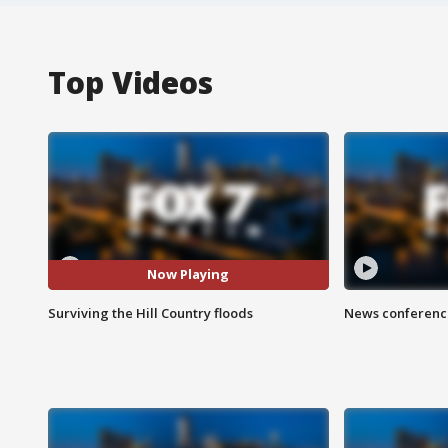
Top Videos
Now Playing
Surviving the Hill Country floods
News conference