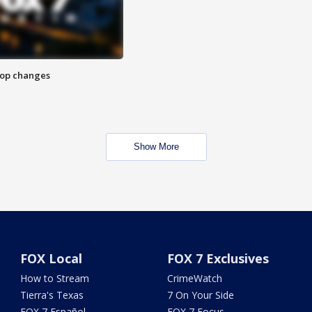
stop changes
Show More
FOX Local
FOX 7 Exclusives
How to Stream
CrimeWatch
Tierra's Texas
7 On Your Side
FOX 7 Español
FOX 7 Focus