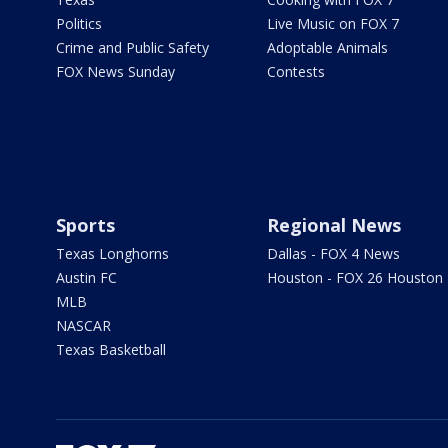
Politics
Live Music on FOX 7
Crime and Public Safety
Adoptable Animals
FOX News Sunday
Contests
Sports
Regional News
Texas Longhorns
Dallas - FOX 4 News
Austin FC
Houston - FOX 26 Houston
MLB
NASCAR
Texas Basketball