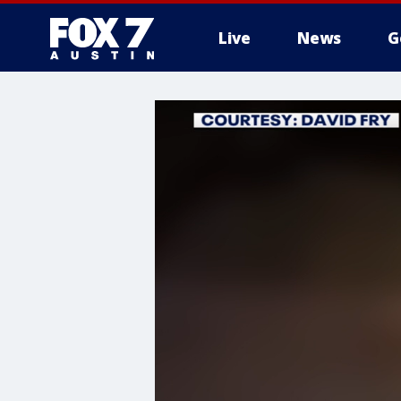
Live
News
G