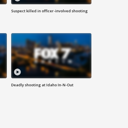
Suspect killed in officer-involved shooting
Deadly shooting at Idaho In-N-Out