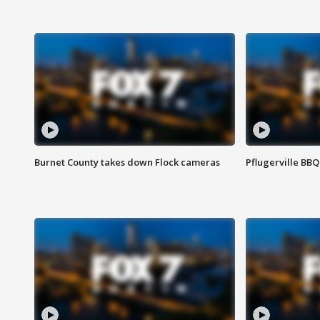
Burnet County takes down Flock cameras
Pflugerville BBQ