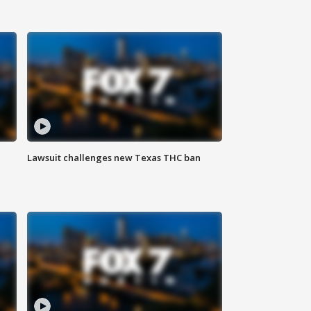
Lawsuit challenges new Texas THC ban