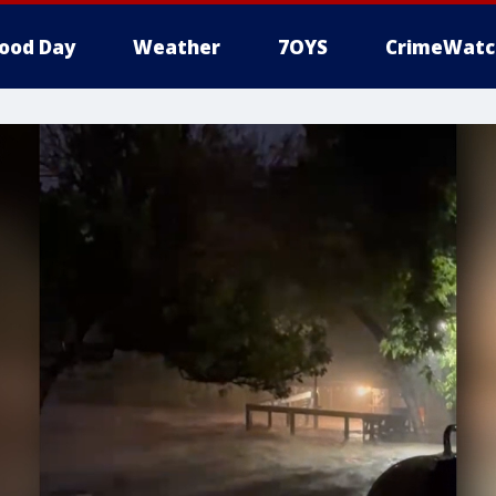
ood Day
Weather
7OYS
CrimeWatc