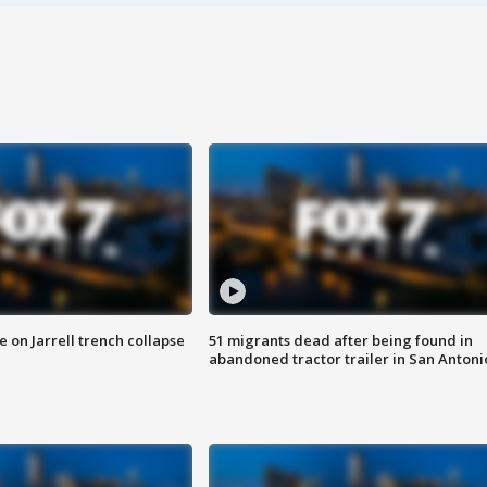
 on Jarrell trench collapse
51 migrants dead after being found in
abandoned tractor trailer in San Antoni