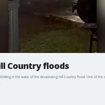
ill Country floods
 unfolding in the wake of the devastating Hill Country flood. One of th
.