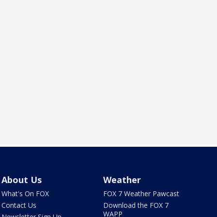
About Us
Weather
What's On FOX
FOX 7 Weather Pawcast
Contact Us
Download the FOX 7
WAPP
Newsletter Sign Up