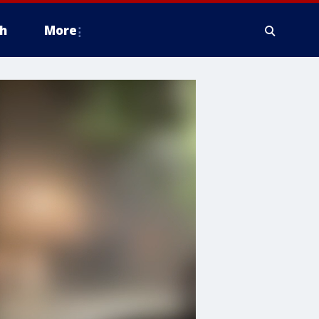
h
More