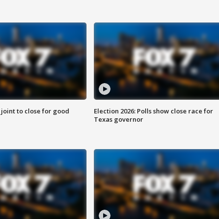
 joint to close for good
Election 2026: Polls show close race for
Texas governor