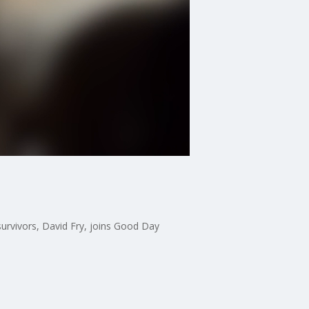
e survivors, David Fry, joins Good Day