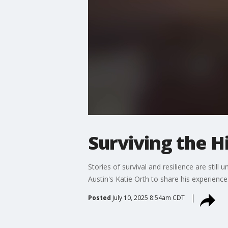
Surviving the H
Stories of survival and resilience are still
Austin's Katie Orth to share his experience
Posted
July 10, 2025 8:54am CDT