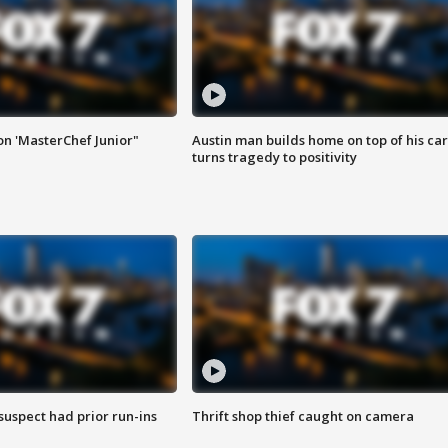
on 'MasterChef Junior"
Austin man builds home on top of his car
turns tragedy to positivity
suspect had prior run-ins
Thrift shop thief caught on camera