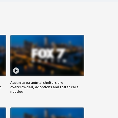
Austin-area animal shelters are
o
overcrowded, adoptions and foster care
needed