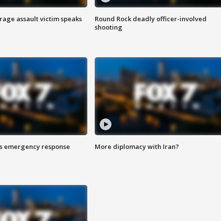
rage assault victim speaks
Round Rock deadly officer-involved
shooting
es emergency response
More diplomacy with Iran?