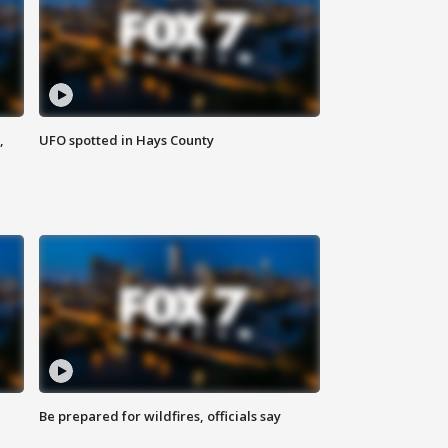
,
UFO spotted in Hays County
Be prepared for wildfires, officials say