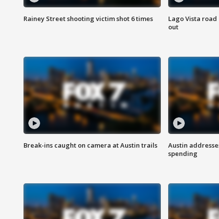
Rainey Street shooting victim shot 6 times
Lago Vista road 
out
Break-ins caught on camera at Austin trails
Austin address
spending