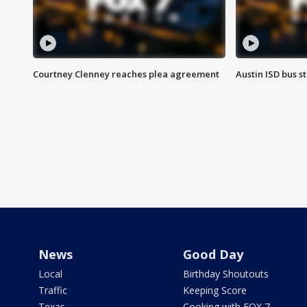
Courtney Clenney reaches plea agreement
Austin ISD bus 
News
Good Day
Local
Birthday Shoutouts
Traffic
Keeping Score
Texas
Cooking with FOX 7