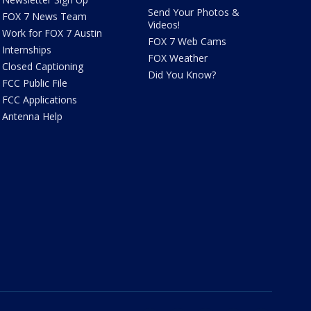
Send Your Photos &
FOX 7 News Team
Videos!
Work for FOX 7 Austin
FOX 7 Web Cams
Internships
FOX Weather
Closed Captioning
Did You Know?
FCC Public File
FCC Applications
Antenna Help