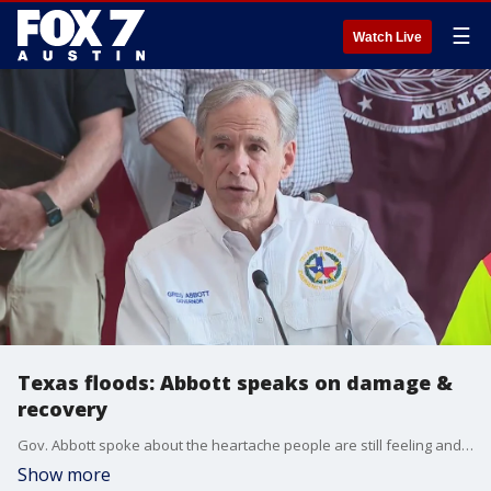
☰
Watch Live
Texas floods: Abbott speaks on damage &
recovery
Gov. Abbott spoke about the heartache people are still feeling and how the weather continues to hamper response efforts in Central Texas and in Kerr County. He also spoke about how 25 different states have sent teams to Texas to help with the response
Show more