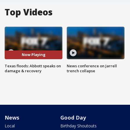
Top Videos
Now Playing
Texas floods: Abbott speaks on
News conference on Jarrell
damage & recovery
trench collapse
News
Good Day
Local
Birthday Shoutouts