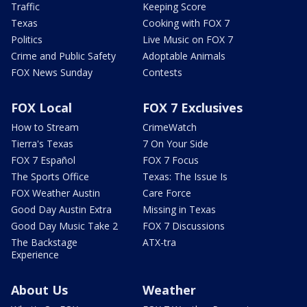
Traffic
Keeping Score
Texas
Cooking with FOX 7
Politics
Live Music on FOX 7
Crime and Public Safety
Adoptable Animals
FOX News Sunday
Contests
FOX Local
FOX 7 Exclusives
How to Stream
CrimeWatch
Tierra's Texas
7 On Your Side
FOX 7 Español
FOX 7 Focus
The Sports Office
Texas: The Issue Is
FOX Weather Austin
Care Force
Good Day Austin Extra
Missing in Texas
Good Day Music Take 2
FOX 7 Discussions
The Backstage
ATX-tra
Experience
About Us
Weather