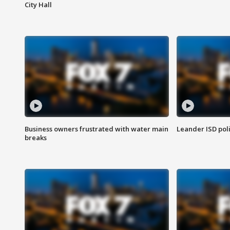
City Hall
Business owners frustrated with water main
Leander ISD pol
breaks