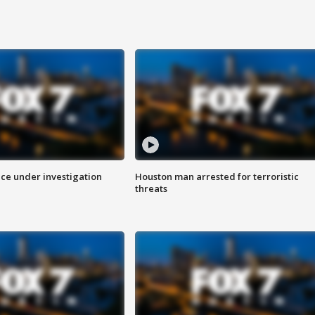
ice under investigation
Houston man arrested for terroristic
threats