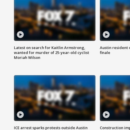
Latest on search for Kaitlin Armstrong,
Austin resident 
wanted for murder of 25-year-old cyclist
finale
Moriah Wilson
ICE arrest sparks protests outside Austin
Construction imp