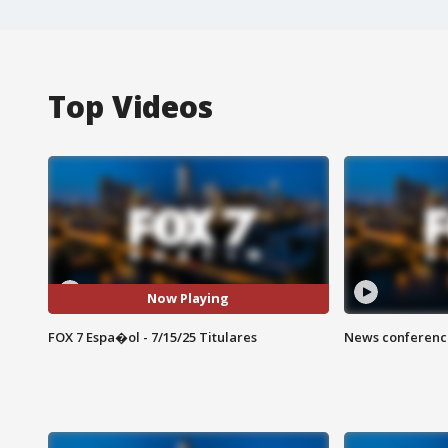
Top Videos
Now Playing
FOX 7 Espa�ol - 7/15/25 Titulares
News conference