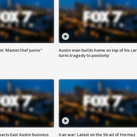
on 'MasterChef Junior"
Austin man builds home on top of his car
turns tragedy to positivity
acts East Austin business
Iran war: Latest on the Strait of Hormuz