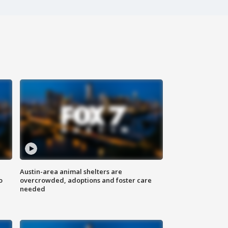
Austin-area animal shelters are
o
overcrowded, adoptions and foster care
needed