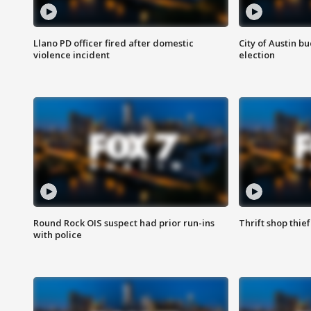
Llano PD officer fired after domestic
City of Austin b
violence incident
election
Round Rock OIS suspect had prior run-ins
Thrift shop thi
with police