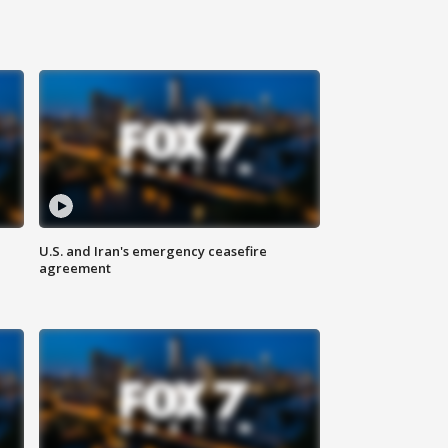
U.S. and Iran's emergency ceasefire
agreement