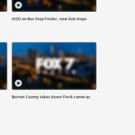
AISD on Bus Stop Finder, new hub stops
Burnet County takes down Flock cameras