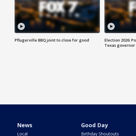
Pflugerville BBQ joint to close for good
Election 2026: Po
Texas governor
News
Good Day
Local
Birthday Shoutouts