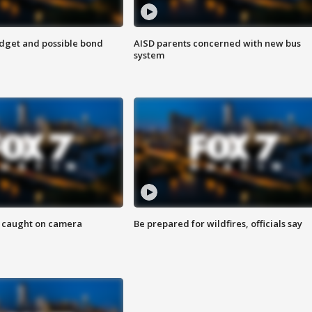
udget and possible bond
AISD parents concerned with new bus
system
ef caught on camera
Be prepared for wildfires, officials say