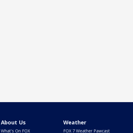
About Us
Weather
What's On FOX
FOX 7 Weather Pawcast