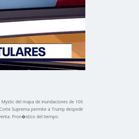
 Mystic del mapa de inundaciones de 100
 Corte Suprema permite a Trump despedir
venta. Pron�stico del tiempo.