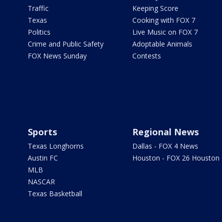
Traffic
Keeping Score
Texas
Cooking with FOX 7
Politics
Live Music on FOX 7
Crime and Public Safety
Adoptable Animals
FOX News Sunday
Contests
Sports
Regional News
Texas Longhorns
Dallas - FOX 4 News
Austin FC
Houston - FOX 26 Houston
MLB
NASCAR
Texas Basketball