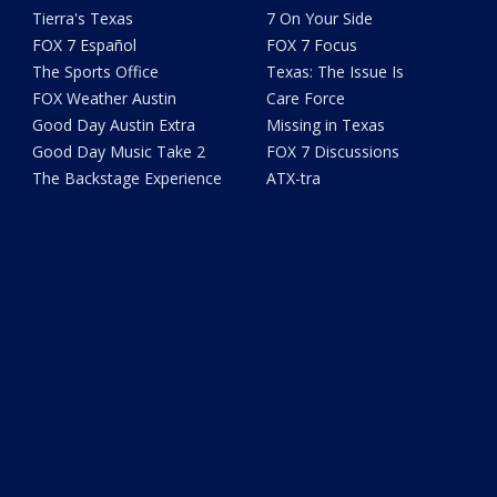
Tierra's Texas
7 On Your Side
FOX 7 Español
FOX 7 Focus
The Sports Office
Texas: The Issue Is
FOX Weather Austin
Care Force
Good Day Austin Extra
Missing in Texas
Good Day Music Take 2
FOX 7 Discussions
The Backstage Experience
ATX-tra