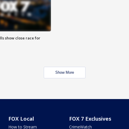
lls show close race for
Show More
FOX Local
FOX 7 Exclusives
How to Stream
CrimeWatch