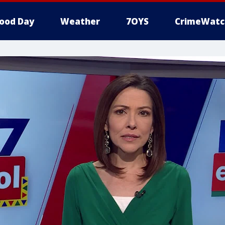
ood Day
Weather
7OYS
CrimeWatc