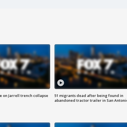
 on Jarrell trench collapse
51 migrants dead after being found in
abandoned tractor trailer in San Antoni