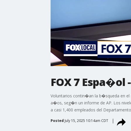
FOX 7 Espa�ol -
Voluntarios contin�an la b�squeda en el
a�os, seg�n un informe de AP. Los nivel
a casi 1,400 empleados del Departamento 
Posted
July 15, 2025 10:14am CDT