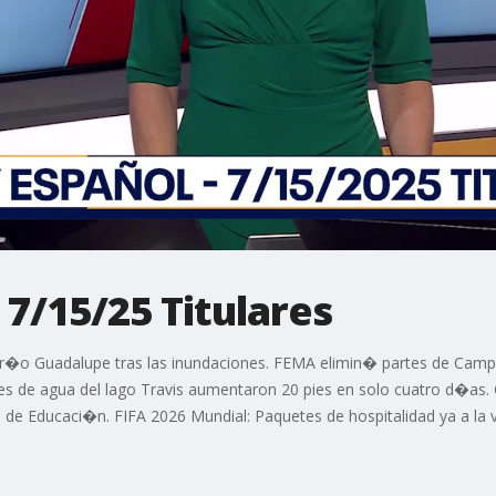
 7/15/25 Titulares
 r�o Guadalupe tras las inundaciones. FEMA elimin� partes de Camp
es de agua del lago Travis aumentaron 20 pies en solo cuatro d�as.
de Educaci�n. FIFA 2026 Mundial: Paquetes de hospitalidad ya a la 