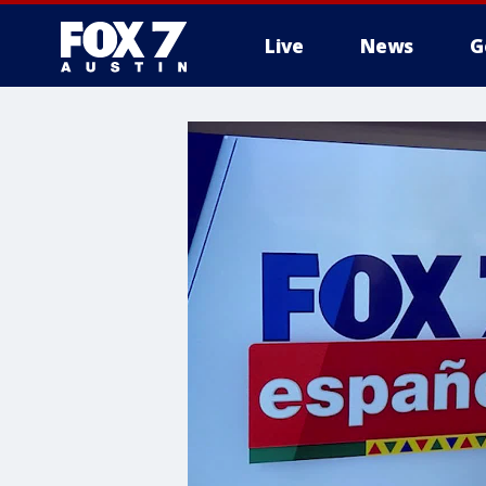
Live
News
G