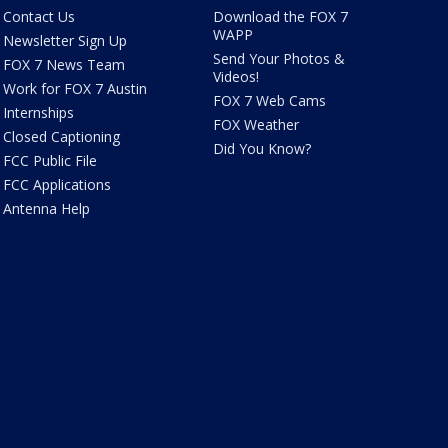
Contact Us
Download the FOX 7
WAPP
Newsletter Sign Up
Send Your Photos &
FOX 7 News Team
Videos!
Work for FOX 7 Austin
FOX 7 Web Cams
Internships
FOX Weather
Closed Captioning
Did You Know?
FCC Public File
FCC Applications
Antenna Help