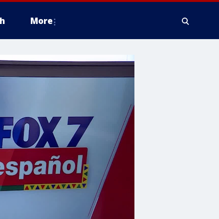
h
More