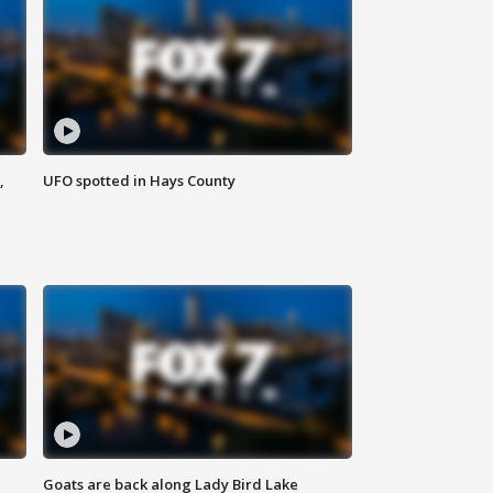
,
UFO spotted in Hays County
Goats are back along Lady Bird Lake