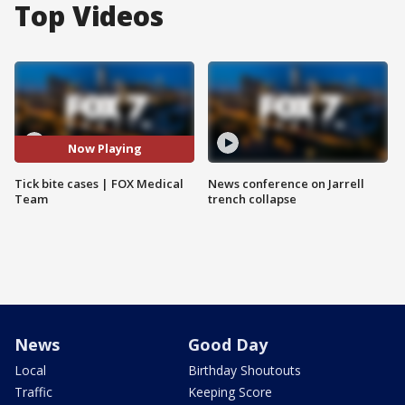
Top Videos
Now Playing
Tick bite cases | FOX Medical
News conference on Jarrell
Team
trench collapse
News
Good Day
Local
Birthday Shoutouts
Traffic
Keeping Score