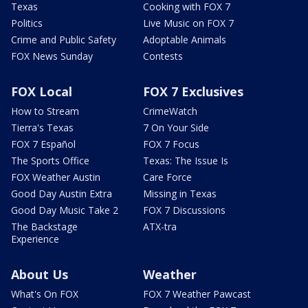
Texas
Cooking with FOX 7
Politics
Live Music on FOX 7
Crime and Public Safety
Adoptable Animals
FOX News Sunday
Contests
FOX Local
FOX 7 Exclusives
How to Stream
CrimeWatch
Tierra's Texas
7 On Your Side
FOX 7 Español
FOX 7 Focus
The Sports Office
Texas: The Issue Is
FOX Weather Austin
Care Force
Good Day Austin Extra
Missing in Texas
Good Day Music Take 2
FOX 7 Discussions
The Backstage
ATX-tra
Experience
About Us
Weather
What's On FOX
FOX 7 Weather Pawcast