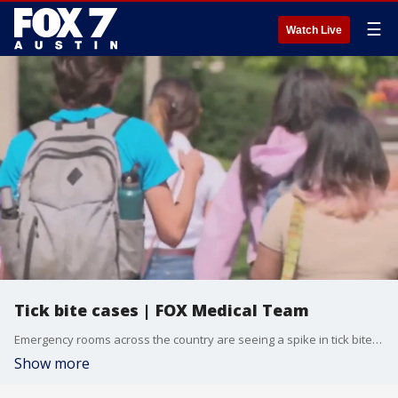
☰
Watch Live
Tick bite cases | FOX Medical Team
Emergency rooms across the country are seeing a spike in tick bite cases, according to new data from the CDC. July is already at the highest number of tick-related ER visits since 2017 - with children and the elderly facing the highest risk. FOX Medical Team's Dr. Mike joins Good Day Austin to discuss.
Show more