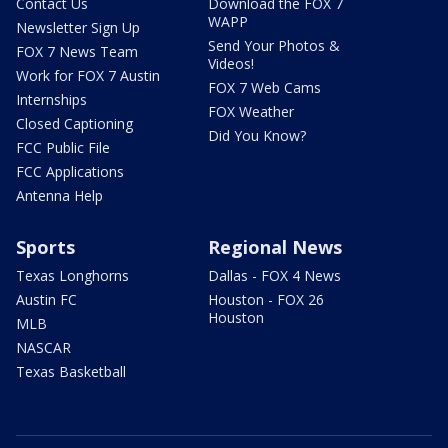
Contact Us
Download the FOX 7
WAPP
Newsletter Sign Up
Send Your Photos &
FOX 7 News Team
Videos!
Work for FOX 7 Austin
FOX 7 Web Cams
Internships
FOX Weather
Closed Captioning
Did You Know?
FCC Public File
FCC Applications
Antenna Help
Sports
Regional News
Texas Longhorns
Dallas - FOX 4 News
Austin FC
Houston - FOX 26
Houston
MLB
NASCAR
Texas Basketball