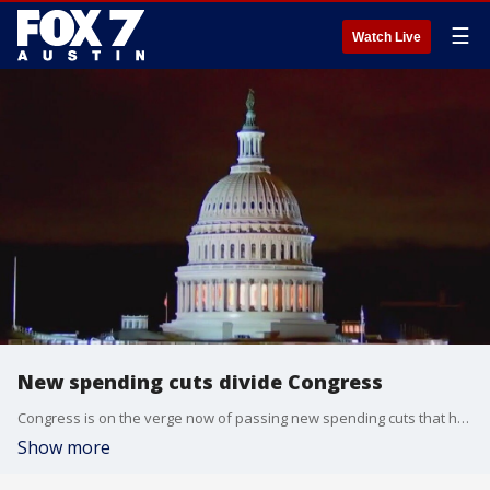
☰
Watch Live
New spending cuts divide Congress
Congress is on the verge now of passing new spending cuts that have divided lawmakers. The Trump administration is hoping to claw back money from international aid programs and public broadcasting. FOX's Doug Luzader has more from Washington.
Show more