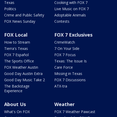
Texas
Cooking with FOX 7
Politics
Live Music on FOX 7
Crime and Public Safety
Adoptable Animals
FOX News Sunday
Contests
FOX Local
FOX 7 Exclusives
How to Stream
CrimeWatch
Tierra's Texas
7 On Your Side
FOX 7 Español
FOX 7 Focus
The Sports Office
Texas: The Issue Is
FOX Weather Austin
Care Force
Good Day Austin Extra
Missing in Texas
Good Day Music Take 2
FOX 7 Discussions
The Backstage
ATX-tra
Experience
About Us
Weather
What's On FOX
FOX 7 Weather Pawcast