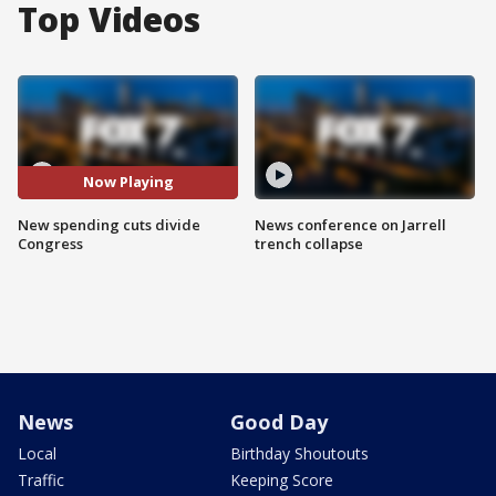
Top Videos
Now Playing
New spending cuts divide
News conference on Jarrell
Congress
trench collapse
News
Good Day
Local
Birthday Shoutouts
Traffic
Keeping Score