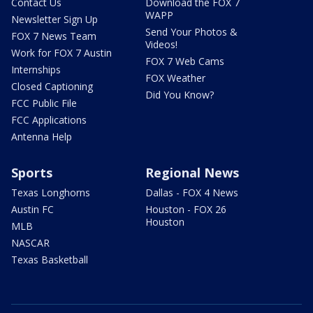
Contact Us
Download the FOX 7
WAPP
Newsletter Sign Up
Send Your Photos &
FOX 7 News Team
Videos!
Work for FOX 7 Austin
FOX 7 Web Cams
Internships
FOX Weather
Closed Captioning
Did You Know?
FCC Public File
FCC Applications
Antenna Help
Sports
Regional News
Texas Longhorns
Dallas - FOX 4 News
Austin FC
Houston - FOX 26
Houston
MLB
NASCAR
Texas Basketball