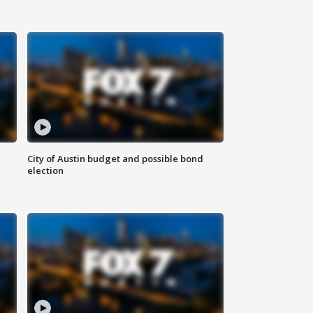
City of Austin budget and possible bond
election