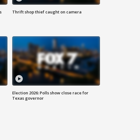
s
Thrift shop thief caught on camera
Election 2026: Polls show close race for
Texas governor