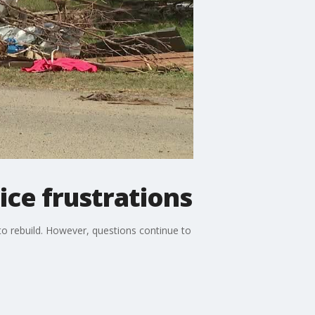
ce frustrations
to rebuild. However, questions continue to