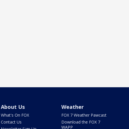
About Us
Weather
What's On FOX
FOX 7 Weather Pawcast
Contact Us
Download the FOX 7
WAPP
Newsletter Sign Up