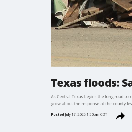
Texas floods: 
As Central Texas begins the long road to 
grow about the response at the county lev
Posted
July 17, 2025 1:50pm CDT