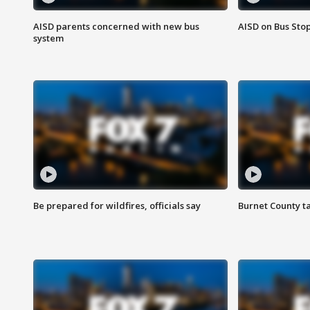
AISD parents concerned with new bus
AISD on Bus Sto
system
Be prepared for wildfires, officials say
Burnet County t