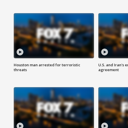
Houston man arrested for terroristic
U.S. and Iran's
threats
agreement