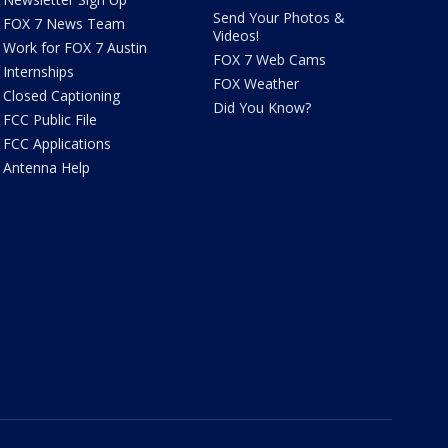
Send Your Photos &
FOX 7 News Team
Videos!
Work for FOX 7 Austin
FOX 7 Web Cams
Internships
FOX Weather
Closed Captioning
Did You Know?
FCC Public File
FCC Applications
Antenna Help