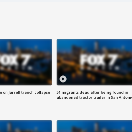
 on Jarrell trench collapse
51 migrants dead after being found in
abandoned tractor trailer in San Antoni