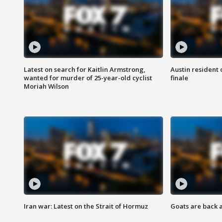
Latest on search for Kaitlin Armstrong,
Austin resident 
wanted for murder of 25-year-old cyclist
finale
Moriah Wilson
Iran war: Latest on the Strait of Hormuz
Goats are back 