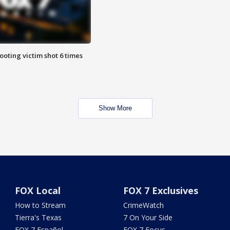
ooting victim shot 6 times
Show More
FOX Local
FOX 7 Exclusives
How to Stream
CrimeWatch
Tierra's Texas
7 On Your Side
FOX 7 Español
FOX 7 Focus