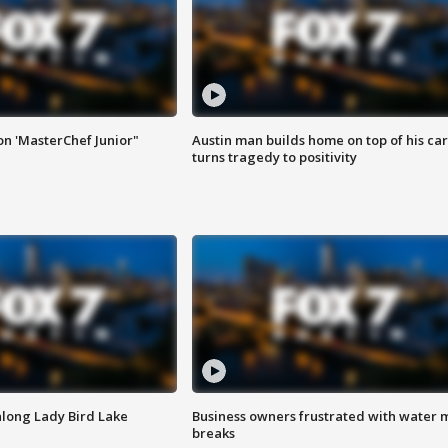
on 'MasterChef Junior"
Austin man builds home on top of his car
turns tragedy to positivity
along Lady Bird Lake
Business owners frustrated with water 
breaks