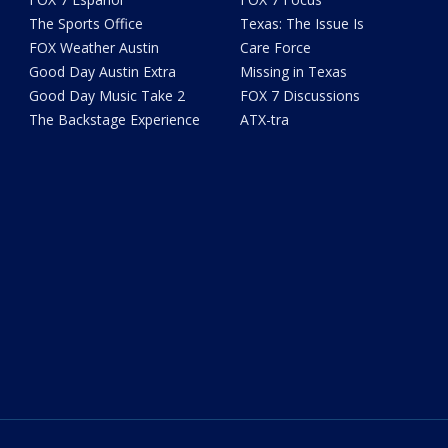
The Sports Office
Texas: The Issue Is
FOX Weather Austin
Care Force
Good Day Austin Extra
Missing in Texas
Good Day Music Take 2
FOX 7 Discussions
The Backstage Experience
ATX-tra