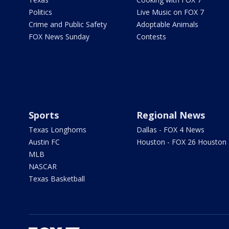
Politics
Live Music on FOX 7
Crime and Public Safety
Adoptable Animals
FOX News Sunday
Contests
Sports
Regional News
Texas Longhorns
Dallas - FOX 4 News
Austin FC
Houston - FOX 26 Houston
MLB
NASCAR
Texas Basketball