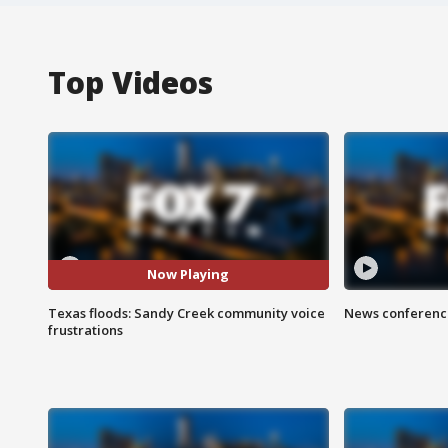
Top Videos
Now Playing
Texas floods: Sandy Creek community voice
News conference
frustrations