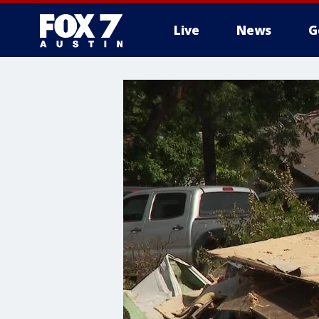
Live
News
G