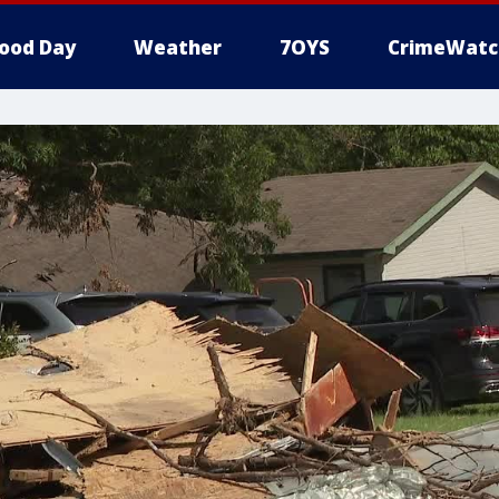
ood Day
Weather
7OYS
CrimeWatc