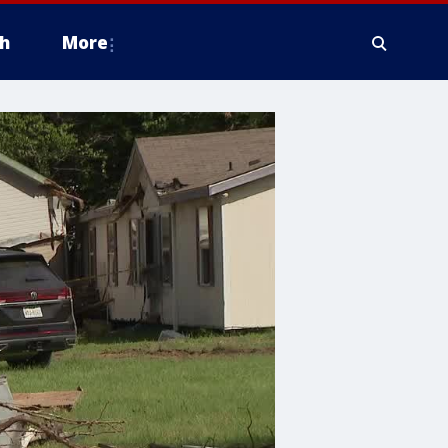
h
More