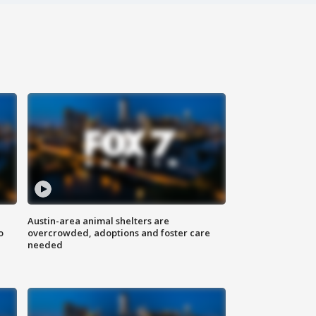
Austin-area animal shelters are
o
overcrowded, adoptions and foster care
needed