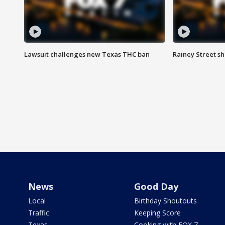
Lawsuit challenges new Texas THC ban
Rainey Street sh
News
Good Day
Local
Birthday Shoutouts
Traffic
Keeping Score
Texas
Cooking with FOX 7