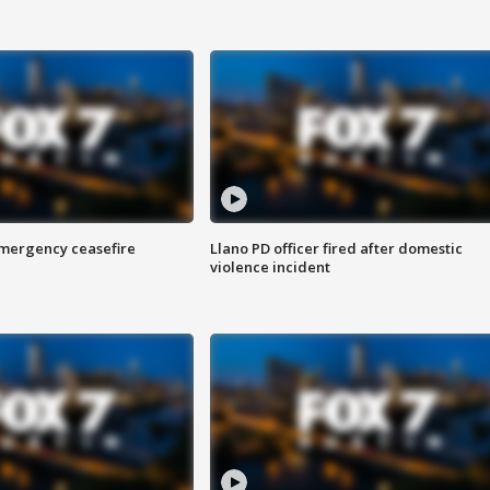
 emergency ceasefire
Llano PD officer fired after domestic
violence incident