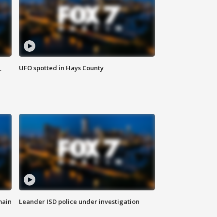
,
UFO spotted in Hays County
main
Leander ISD police under investigation