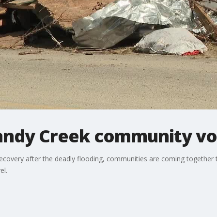
Sandy Creek community voi
recovery after the deadly flooding, communities are coming together 
el.