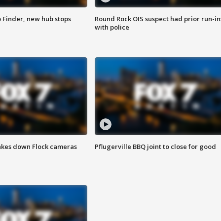
p Finder, new hub stops
Round Rock OIS suspect had prior run-in
with police
akes down Flock cameras
Pflugerville BBQ joint to close for good