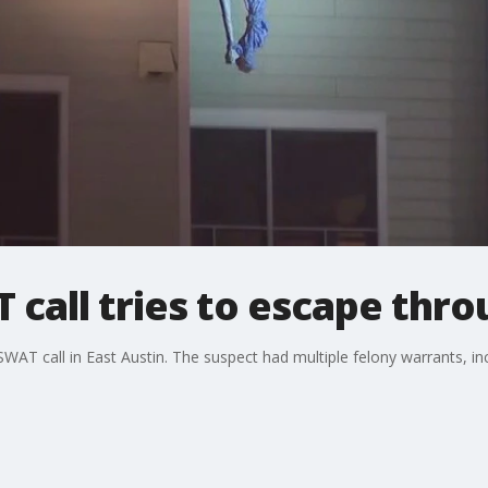
 call tries to escape th
 SWAT call in East Austin. The suspect had multiple felony warrants, i