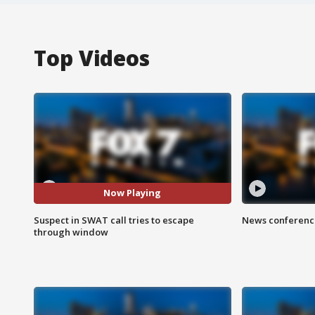
Top Videos
Now Playing
Suspect in SWAT call tries to escape
News conference
through window