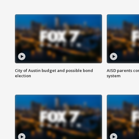
City of Austin budget and possible bond
AISD parents co
election
system