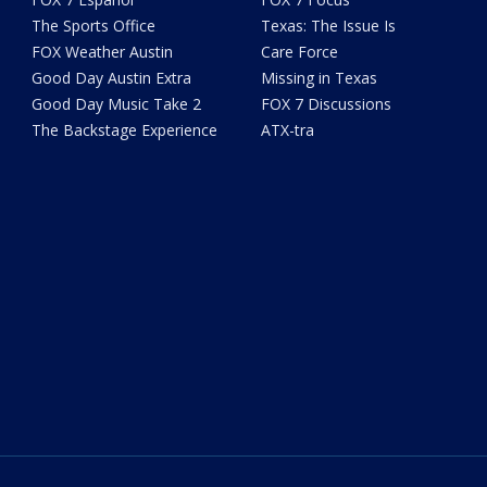
The Sports Office
Texas: The Issue Is
FOX Weather Austin
Care Force
Good Day Austin Extra
Missing in Texas
Good Day Music Take 2
FOX 7 Discussions
The Backstage Experience
ATX-tra