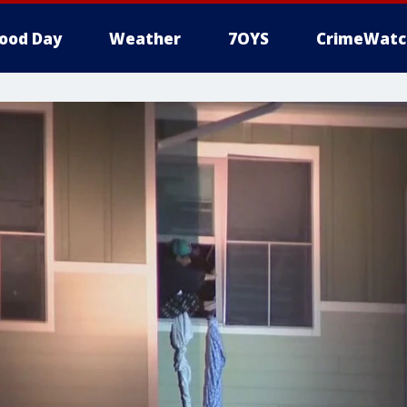
ood Day
Weather
7OYS
CrimeWatc