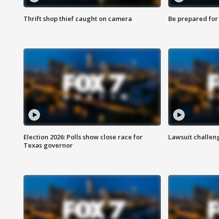
Thrift shop thief caught on camera
Be prepared for w
Election 2026: Polls show close race for
Lawsuit challen
Texas governor