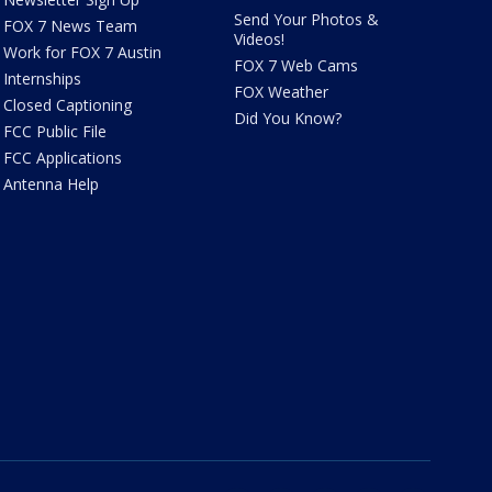
Send Your Photos &
FOX 7 News Team
Videos!
Work for FOX 7 Austin
FOX 7 Web Cams
Internships
FOX Weather
Closed Captioning
Did You Know?
FCC Public File
FCC Applications
Antenna Help