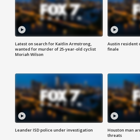
Latest on search for Kaitlin Armstrong,
Austin resident 
wanted for murder of 25-year-old cyclist
finale
Moriah Wilson
Leander ISD police under investigation
Houston man arre
threats