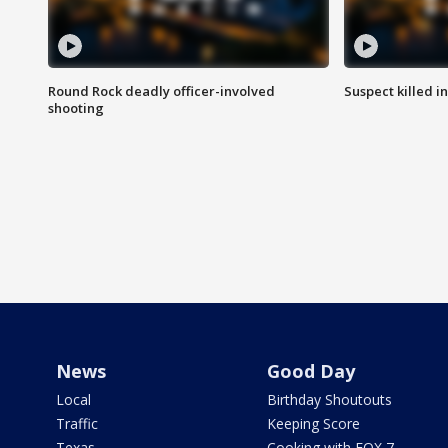
Round Rock deadly officer-involved
Suspect killed i
shooting
News
Good Day
Local
Birthday Shoutouts
Traffic
Keeping Score
Texas
Cooking with FOX 7