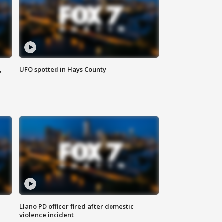
,
UFO spotted in Hays County
Llano PD officer fired after domestic
violence incident