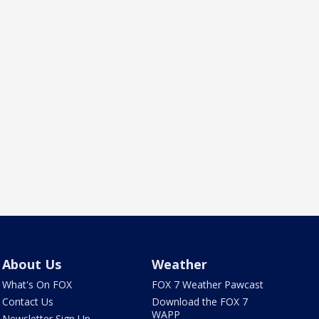
About Us
Weather
What's On FOX
FOX 7 Weather Pawcast
Contact Us
Download the FOX 7
WAPP
Newsletter Sign Up