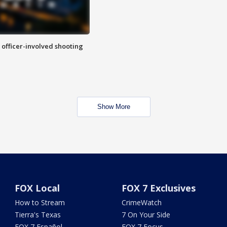
n officer-involved shooting
Show More
FOX Local
FOX 7 Exclusives
How to Stream
CrimeWatch
Tierra's Texas
7 On Your Side
FOX 7 Español
FOX 7 Focus