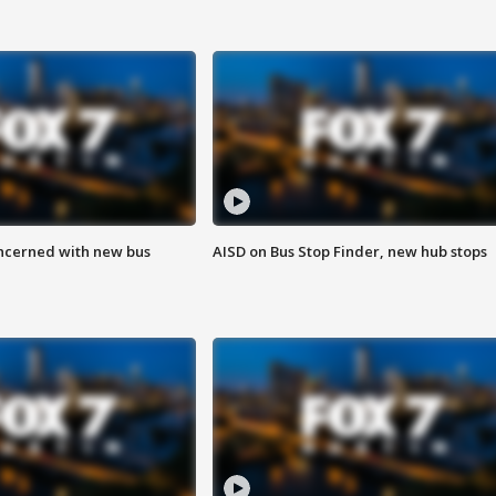
ncerned with new bus
AISD on Bus Stop Finder, new hub stops