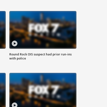
Round Rock OIS suspect had prior run-ins
with police