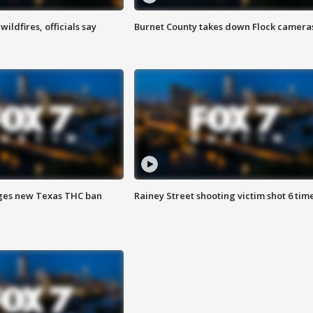
ildfires, officials say
Burnet County takes down Flock camera
ges new Texas THC ban
Rainey Street shooting victim shot 6 tim