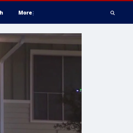
h
More