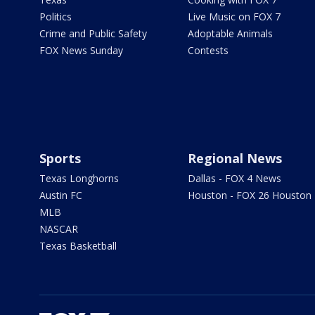
Politics
Live Music on FOX 7
Crime and Public Safety
Adoptable Animals
FOX News Sunday
Contests
Sports
Regional News
Texas Longhorns
Dallas - FOX 4 News
Austin FC
Houston - FOX 26 Houston
MLB
NASCAR
Texas Basketball