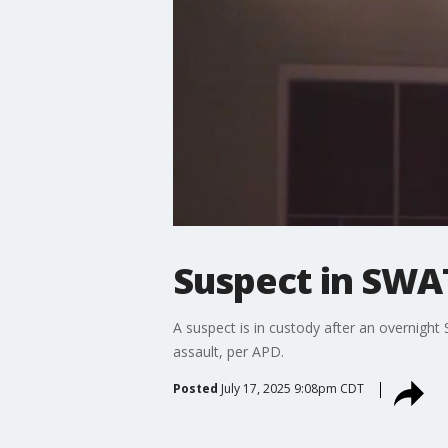
Suspect in SWAT
A suspect is in custody after an overnight
assault, per APD.
Posted
July 17, 2025 9:08pm CDT