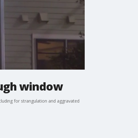
rough window
ncluding for strangulation and aggravated