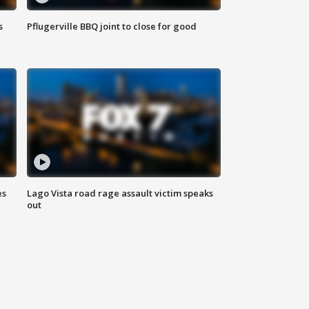
s
Pflugerville BBQ joint to close for good
es
Lago Vista road rage assault victim speaks
out