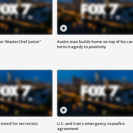
on 'MasterChef Junior"
Austin man builds home on top of his car
turns tragedy to positivity
sted for terroristic
U.S. and Iran's emergency ceasefire
agreement