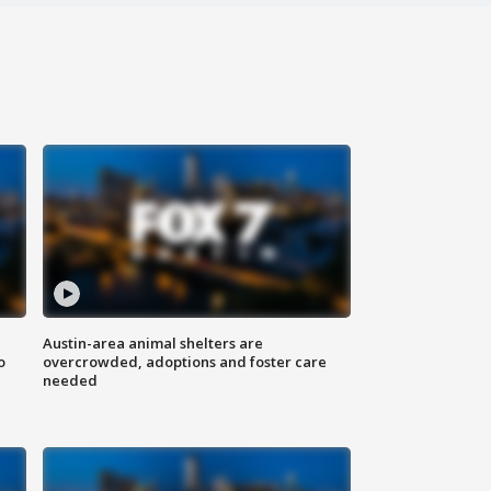
Austin-area animal shelters are
o
overcrowded, adoptions and foster care
needed