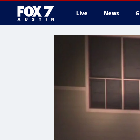
Live
News
G