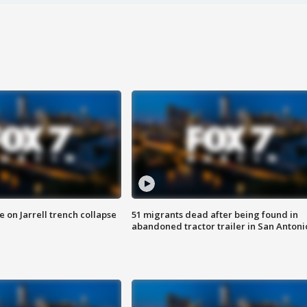
 on Jarrell trench collapse
51 migrants dead after being found in
abandoned tractor trailer in San Antoni