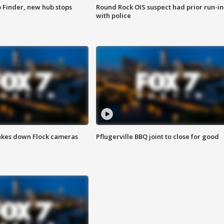
p Finder, new hub stops
Round Rock OIS suspect had prior run-in
with police
akes down Flock cameras
Pflugerville BBQ joint to close for good