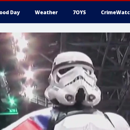
ood Day
Weather
7OYS
CrimeWatc