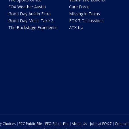
FOX Weather Austin
Care Force
Good Day Austin Extra
Missing in Texas
Good Day Music Take 2
FOX 7 Discussions
The Backstage Experience
ATX-tra
cy Choices
FCC Public File
EEO Public File
About Us
Jobs at FOX 7
Contact