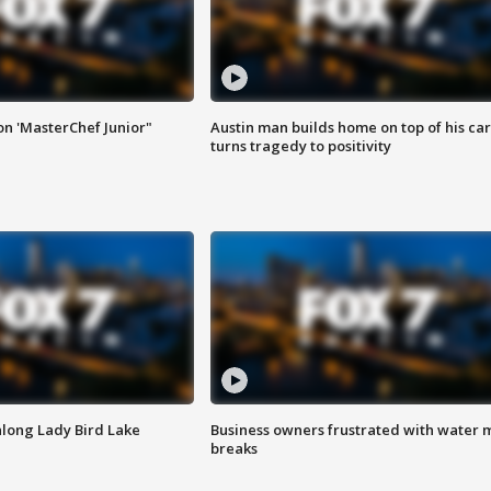
on 'MasterChef Junior"
Austin man builds home on top of his car
turns tragedy to positivity
along Lady Bird Lake
Business owners frustrated with water 
breaks