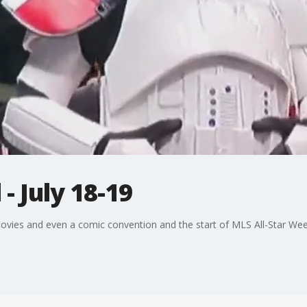
 July 18-19
movies and even a comic convention and the start of MLS All-Star We