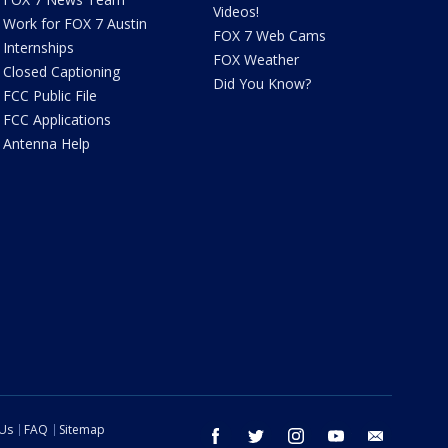
Videos!
Work for FOX 7 Austin
FOX 7 Web Cams
Internships
FOX Weather
Closed Captioning
Did You Know?
FCC Public File
FCC Applications
Antenna Help
 Us
FAQ
Sitemap
facebook
twitter
instagram
youtube
email