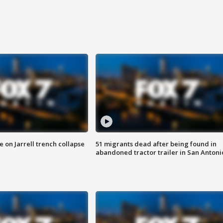
 on Jarrell trench collapse
51 migrants dead after being found in
abandoned tractor trailer in San Antoni