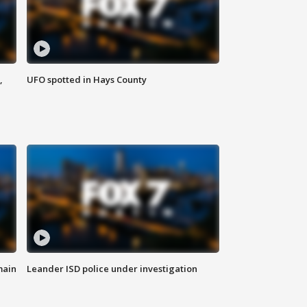
,
UFO spotted in Hays County
main
Leander ISD police under investigation