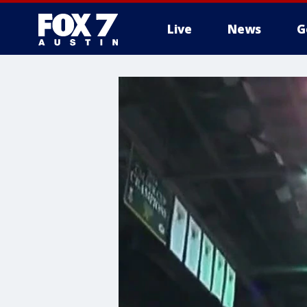
Live
News
G