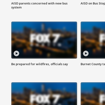
AISD parents concerned with new bus
AISD on Bus Sto
system
Be prepared for wildfires, officials say
Burnet County t