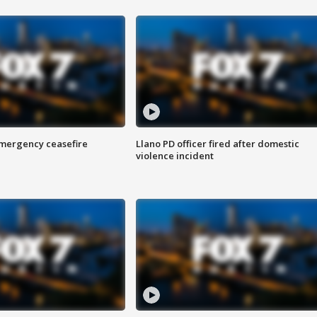
 emergency ceasefire
Llano PD officer fired after domestic
violence incident