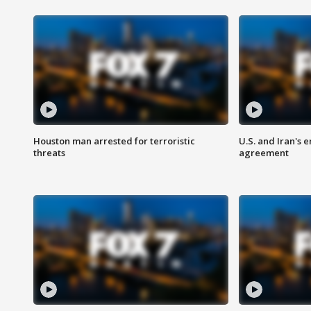
Houston man arrested for terroristic
U.S. and Iran's
threats
agreement