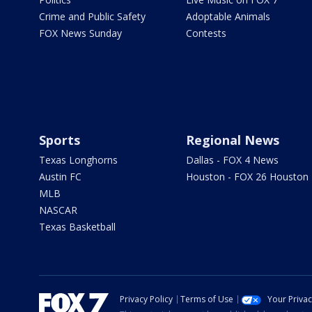
Crime and Public Safety
Adoptable Animals
FOX News Sunday
Contests
Sports
Regional News
Texas Longhorns
Dallas - FOX 4 News
Austin FC
Houston - FOX 26 Houston
MLB
NASCAR
Texas Basketball
Privacy Policy
Terms of Use
Your Priva