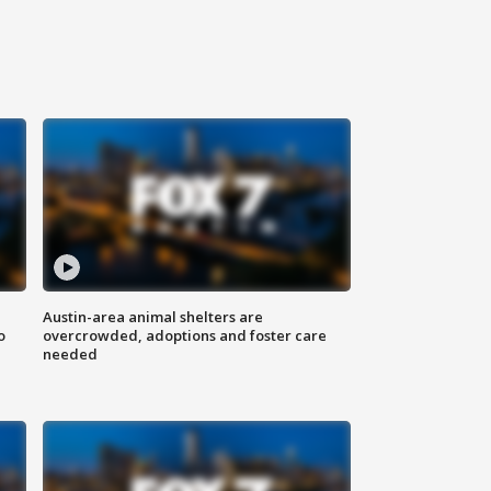
Austin-area animal shelters are
o
overcrowded, adoptions and foster care
needed