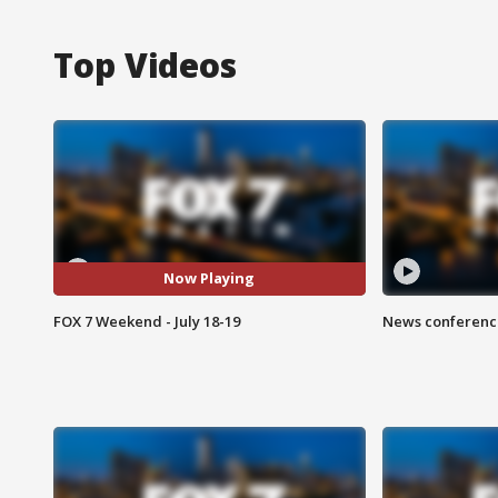
Top Videos
Now Playing
FOX 7 Weekend - July 18-19
News conference