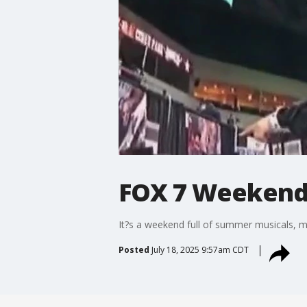
FOX 7 Weekend -
It?s a weekend full of summer musicals, 
Posted
July 18, 2025 9:57am CDT