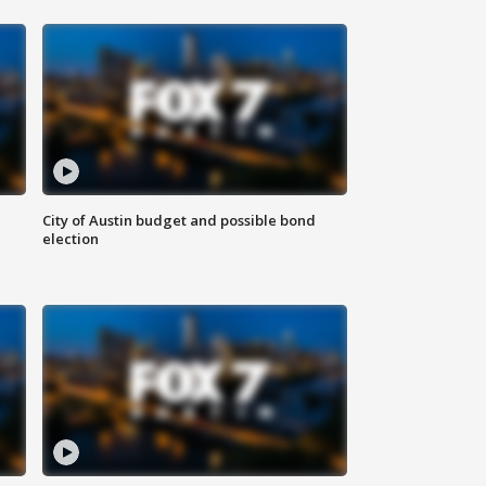
City of Austin budget and possible bond
election