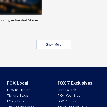
ooting victim shot 6 times
Show More
FOX Local
FOX 7 Exclusives
How to Stream
CrimeWatch
Tierra's Texas
7 On Your Side
FOX 7 Español
FOX 7 Focus
The Sports Office
Texas: The Issue Is