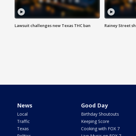
Lawsuit challenges new Texas THC ban
Rainey Street sh
News
Good Day
Local
Birthday Shoutouts
Traffic
Keeping Score
Texas
Cooking with FOX 7
Politics
Live Music on FOX 7