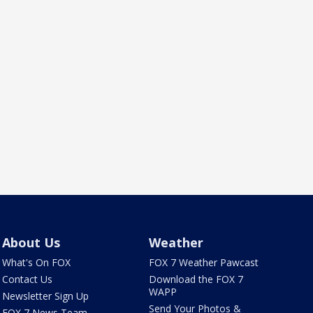
About Us
Weather
What's On FOX
FOX 7 Weather Pawcast
Contact Us
Download the FOX 7
WAPP
Newsletter Sign Up
Send Your Photos &
FOX 7 News Team