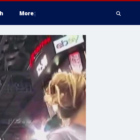
h
More