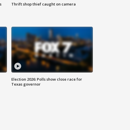
s
Thrift shop thief caught on camera
Election 2026: Polls show close race for
Texas governor