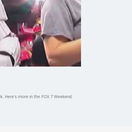
ek. Here's more in the FOX 7 Weekend.