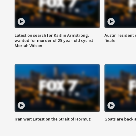
Latest on search for Kaitlin Armstrong,
Austin resident 
wanted for murder of 25-year-old cyclist
finale
Moriah Wilson
Iran war: Latest on the Strait of Hormuz
Goats are back 