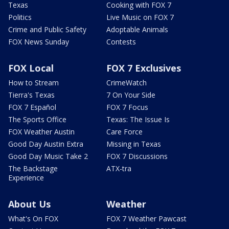
Texas
Cooking with FOX 7
Politics
Live Music on FOX 7
Crime and Public Safety
Adoptable Animals
FOX News Sunday
Contests
FOX Local
FOX 7 Exclusives
How to Stream
CrimeWatch
Tierra's Texas
7 On Your Side
FOX 7 Español
FOX 7 Focus
The Sports Office
Texas: The Issue Is
FOX Weather Austin
Care Force
Good Day Austin Extra
Missing in Texas
Good Day Music Take 2
FOX 7 Discussions
The Backstage
ATX-tra
Experience
About Us
Weather
What's On FOX
FOX 7 Weather Pawcast