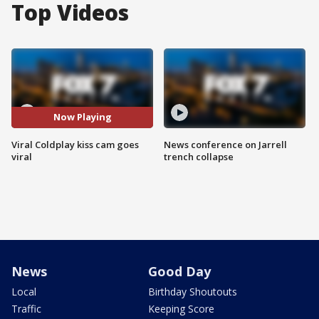
Top Videos
Now Playing
Viral Coldplay kiss cam goes
News conference on Jarrell
viral
trench collapse
News
Good Day
Local
Birthday Shoutouts
Traffic
Keeping Score