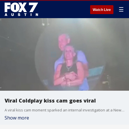
☰
Watch Live
Viral Coldplay kiss cam goes viral
A viral kiss cam moment sparked an internal investigation at a New York-based data company
Show more