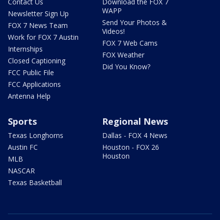
Contact Us
Download the FOX 7
WAPP
Newsletter Sign Up
Send Your Photos &
FOX 7 News Team
Videos!
Work for FOX 7 Austin
FOX 7 Web Cams
Internships
FOX Weather
Closed Captioning
Did You Know?
FCC Public File
FCC Applications
Antenna Help
Sports
Regional News
Texas Longhorns
Dallas - FOX 4 News
Austin FC
Houston - FOX 26
Houston
MLB
NASCAR
Texas Basketball