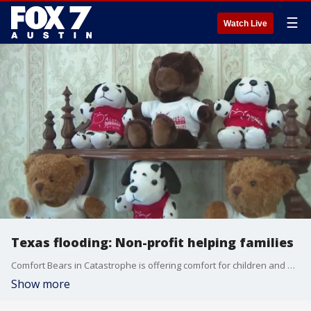
☰
Watch Live
Texas flooding: Non-profit helping families
Comfort Bears in Catastrophe is offering comfort for children and mental health resources for free. Jessica Rivera has the details.
Show more