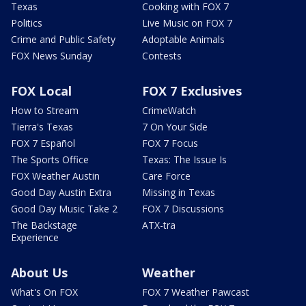
Texas
Cooking with FOX 7
Politics
Live Music on FOX 7
Crime and Public Safety
Adoptable Animals
FOX News Sunday
Contests
FOX Local
FOX 7 Exclusives
How to Stream
CrimeWatch
Tierra's Texas
7 On Your Side
FOX 7 Español
FOX 7 Focus
The Sports Office
Texas: The Issue Is
FOX Weather Austin
Care Force
Good Day Austin Extra
Missing in Texas
Good Day Music Take 2
FOX 7 Discussions
The Backstage
ATX-tra
Experience
About Us
Weather
What's On FOX
FOX 7 Weather Pawcast