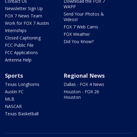
Contact Us
Download the FOX 7
WAPP
Newsletter Sign Up
Send Your Photos &
FOX 7 News Team
Videos!
Work for FOX 7 Austin
FOX 7 Web Cams
Internships
FOX Weather
Closed Captioning
Did You Know?
FCC Public File
FCC Applications
Antenna Help
Sports
Regional News
Texas Longhorns
Dallas - FOX 4 News
Austin FC
Houston - FOX 26
Houston
MLB
NASCAR
Texas Basketball