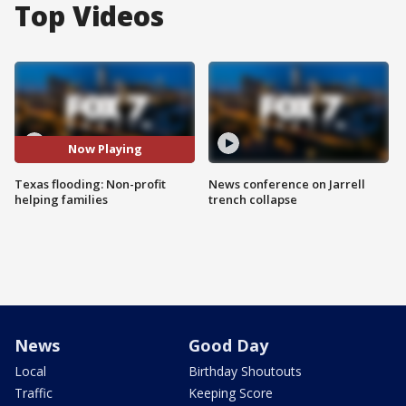
Top Videos
Now Playing
Texas flooding: Non-profit
News conference on Jarrell
helping families
trench collapse
News
Good Day
Local
Birthday Shoutouts
Traffic
Keeping Score