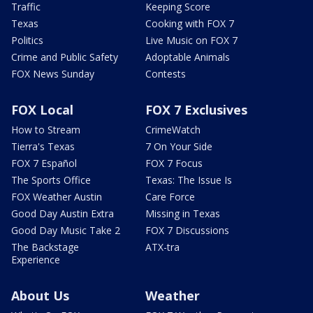
Traffic
Keeping Score
Texas
Cooking with FOX 7
Politics
Live Music on FOX 7
Crime and Public Safety
Adoptable Animals
FOX News Sunday
Contests
FOX Local
FOX 7 Exclusives
How to Stream
CrimeWatch
Tierra's Texas
7 On Your Side
FOX 7 Español
FOX 7 Focus
The Sports Office
Texas: The Issue Is
FOX Weather Austin
Care Force
Good Day Austin Extra
Missing in Texas
Good Day Music Take 2
FOX 7 Discussions
The Backstage
ATX-tra
Experience
About Us
Weather