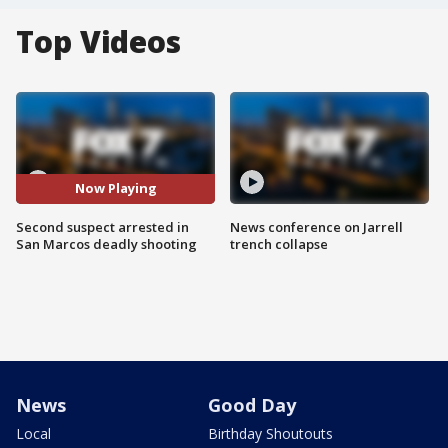
Top Videos
Now Playing
Second suspect arrested in
News conference on Jarrell
San Marcos deadly shooting
trench collapse
News
Good Day
Local
Birthday Shoutouts