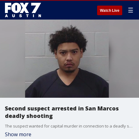
☰
Watch Live
Second suspect arrested in San Marcos
deadly shooting
The suspect wanted for capital murder in connection to a deadly shooting in downtown San Marcos is now in custody.
Show more