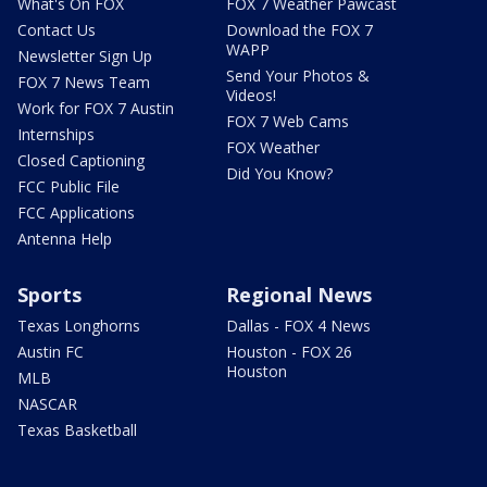
What's On FOX
FOX 7 Weather Pawcast
Contact Us
Download the FOX 7
WAPP
Newsletter Sign Up
Send Your Photos &
FOX 7 News Team
Videos!
Work for FOX 7 Austin
FOX 7 Web Cams
Internships
FOX Weather
Closed Captioning
Did You Know?
FCC Public File
FCC Applications
Antenna Help
Sports
Regional News
Texas Longhorns
Dallas - FOX 4 News
Austin FC
Houston - FOX 26
Houston
MLB
NASCAR
Texas Basketball