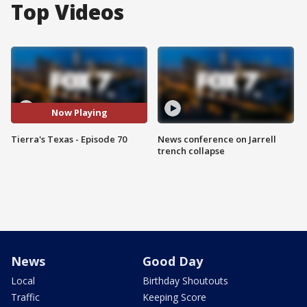
Top Videos
Now Playing
Tierra's Texas - Episode 70
News conference on Jarrell
trench collapse
News
Good Day
Local
Birthday Shoutouts
Traffic
Keeping Score