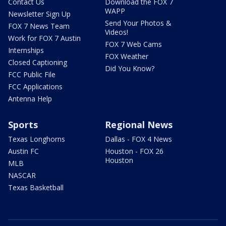
Contact Us
Download the FOX 7
WAPP
Newsletter Sign Up
Send Your Photos &
FOX 7 News Team
Videos!
Work for FOX 7 Austin
FOX 7 Web Cams
Internships
FOX Weather
Closed Captioning
Did You Know?
FCC Public File
FCC Applications
Antenna Help
Sports
Regional News
Texas Longhorns
Dallas - FOX 4 News
Austin FC
Houston - FOX 26
Houston
MLB
NASCAR
Texas Basketball