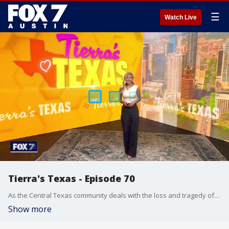
☰
Watch Live
Tierra's Texas - Episode 70
As the Central Texas community deals with the loss and tragedy of the devastating July 4th weekend flooding, Tierra has a look at resources, ways to help and more.
Show more