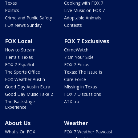
Texas
Cooking with FOX 7
Politics
Live Music on FOX 7
Crime and Public Safety
Adoptable Animals
FOX News Sunday
Contests
FOX Local
FOX 7 Exclusives
How to Stream
CrimeWatch
Tierra's Texas
7 On Your Side
FOX 7 Español
FOX 7 Focus
The Sports Office
Texas: The Issue Is
FOX Weather Austin
Care Force
Good Day Austin Extra
Missing in Texas
Good Day Music Take 2
FOX 7 Discussions
The Backstage
ATX-tra
Experience
About Us
Weather
What's On FOX
FOX 7 Weather Pawcast