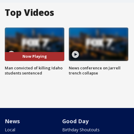
Top Videos
Now Playing
Man convicted of killing Idaho
News conference on Jarrell
students sentenced
trench collapse
News
Good Day
Local
Birthday Shoutouts