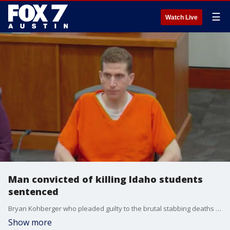
☰
Watch Live
Man convicted of killing Idaho students
sentenced
Bryan Kohberger who pleaded guilty to the brutal stabbing deaths of four University of Idaho students was sentenced to life in prison
Show more