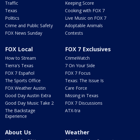
Traffic
Keeping Score
Texas
Cooking with FOX 7
Politics
Live Music on FOX 7
Crime and Public Safety
Adoptable Animals
FOX News Sunday
Contests
FOX Local
FOX 7 Exclusives
How to Stream
CrimeWatch
Tierra's Texas
7 On Your Side
FOX 7 Español
FOX 7 Focus
The Sports Office
Texas: The Issue Is
FOX Weather Austin
Care Force
Good Day Austin Extra
Missing in Texas
Good Day Music Take 2
FOX 7 Discussions
The Backstage
ATX-tra
Experience
About Us
Weather