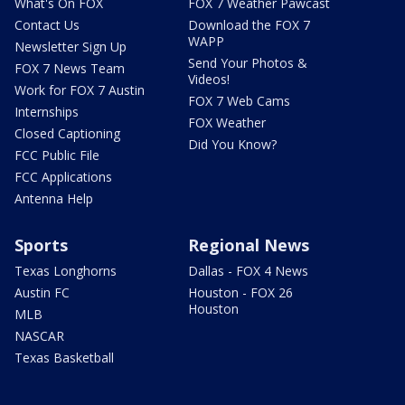
What's On FOX
FOX 7 Weather Pawcast
Contact Us
Download the FOX 7
WAPP
Newsletter Sign Up
Send Your Photos &
FOX 7 News Team
Videos!
Work for FOX 7 Austin
FOX 7 Web Cams
Internships
FOX Weather
Closed Captioning
Did You Know?
FCC Public File
FCC Applications
Antenna Help
Sports
Regional News
Texas Longhorns
Dallas - FOX 4 News
Austin FC
Houston - FOX 26
Houston
MLB
NASCAR
Texas Basketball