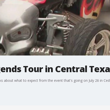
ends Tour in Central Texa
s about what to expect from the event that's going on July 26 in Ced