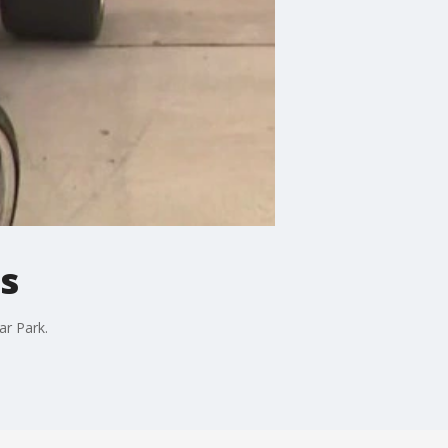
s
ar Park.