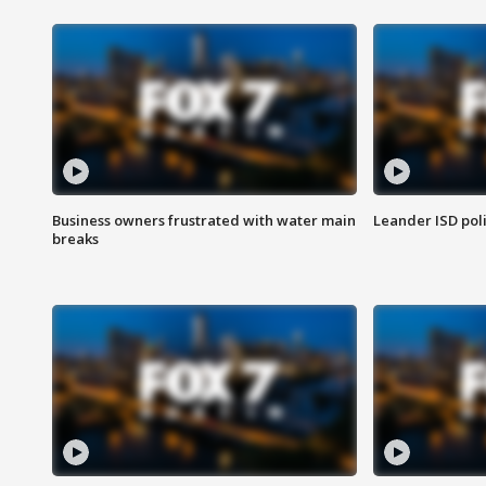
Business owners frustrated with water main
Leander ISD pol
breaks