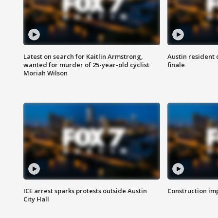
Latest on search for Kaitlin Armstrong,
Austin resident 
wanted for murder of 25-year-old cyclist
finale
Moriah Wilson
ICE arrest sparks protests outside Austin
Construction imp
City Hall