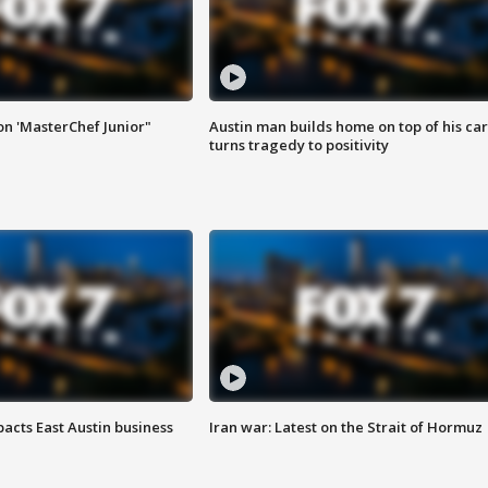
on 'MasterChef Junior"
Austin man builds home on top of his car
turns tragedy to positivity
acts East Austin business
Iran war: Latest on the Strait of Hormuz