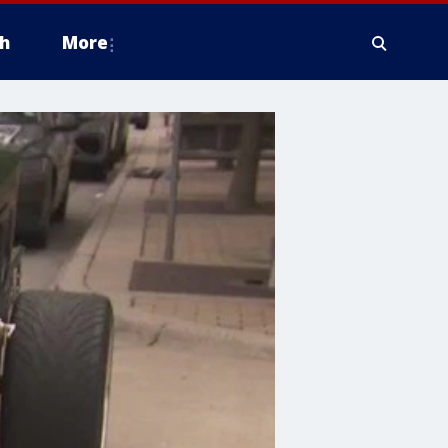
h
More