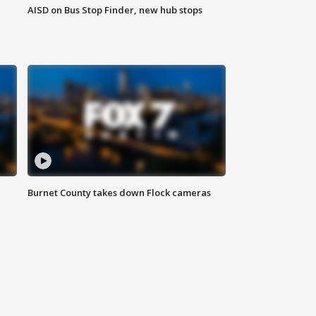
AISD on Bus Stop Finder, new hub stops
Burnet County takes down Flock cameras