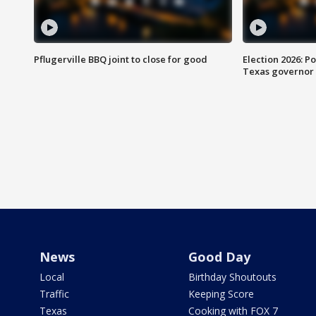
Pflugerville BBQ joint to close for good
Election 2026: Po
Texas governor
News
Good Day
Local
Birthday Shoutouts
Traffic
Keeping Score
Texas
Cooking with FOX 7