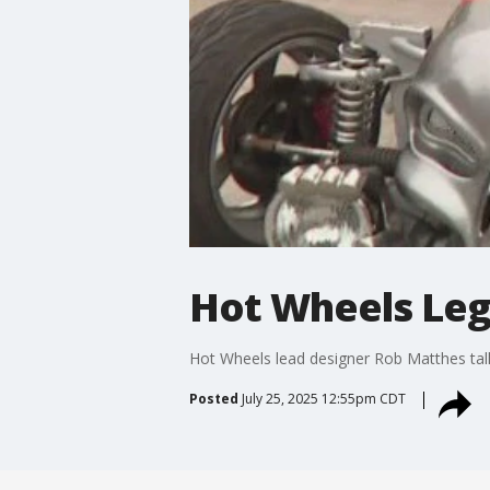
Hot Wheels Leg
Hot Wheels lead designer Rob Matthes talk
Posted
July 25, 2025 12:55pm CDT