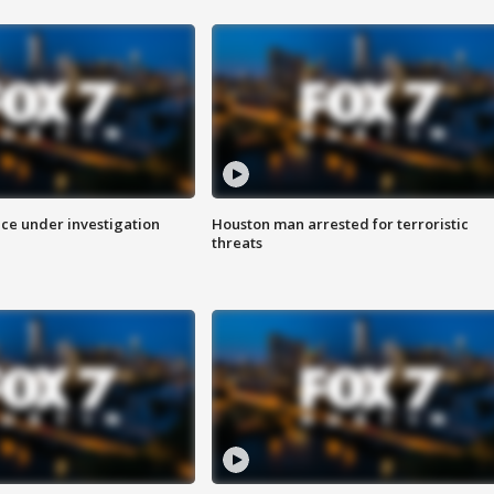
ice under investigation
Houston man arrested for terroristic
threats