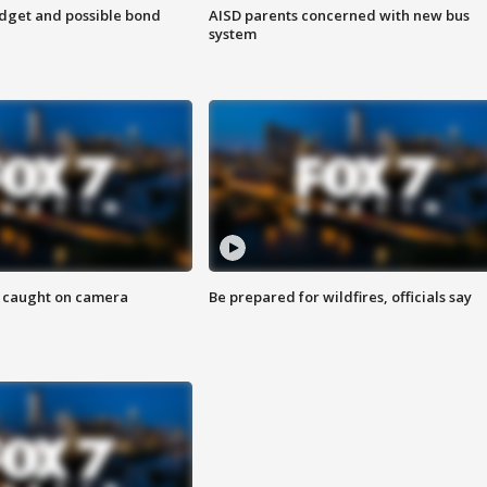
udget and possible bond
AISD parents concerned with new bus
system
ef caught on camera
Be prepared for wildfires, officials say