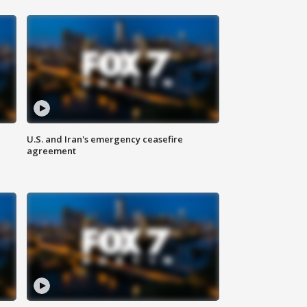
U.S. and Iran's emergency ceasefire
agreement