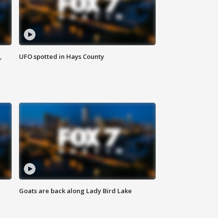
,
UFO spotted in Hays County
Goats are back along Lady Bird Lake