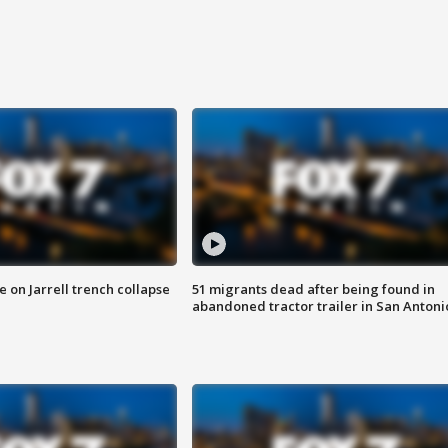
 on Jarrell trench collapse
51 migrants dead after being found in
abandoned tractor trailer in San Antoni