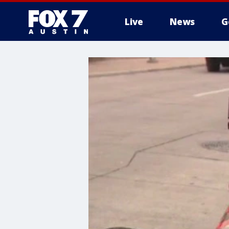
Live
News
G