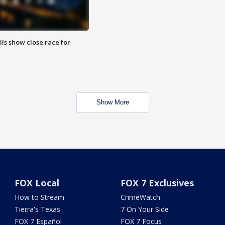
lls show close race for
Show More
FOX Local
FOX 7 Exclusives
How to Stream
CrimeWatch
Tierra's Texas
7 On Your Side
FOX 7 Español
FOX 7 Focus