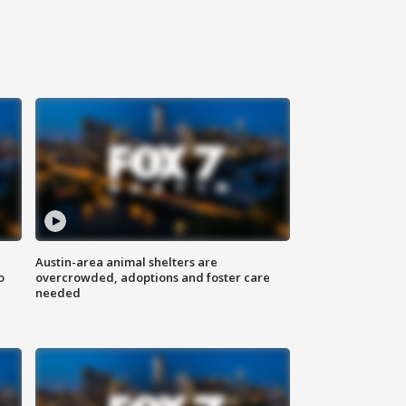
Austin-area animal shelters are
o
overcrowded, adoptions and foster care
needed