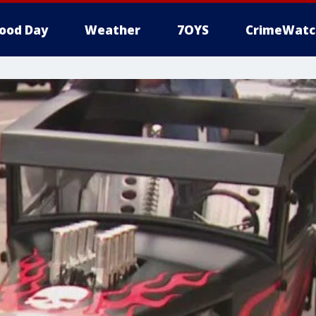
ood Day
Weather
7OYS
CrimeWatc