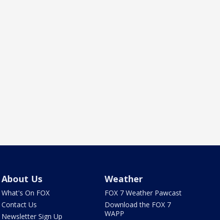
About Us
Weather
What's On FOX
FOX 7 Weather Pawcast
Contact Us
Download the FOX 7
WAPP
Newsletter Sign Up