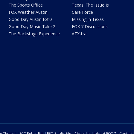
The Sports Office
Texas: The Issue Is
FOX Weather Austin
Care Force
Good Day Austin Extra
Missing in Texas
Good Day Music Take 2
FOX 7 Discussions
The Backstage Experience
ATX-tra
cy Choices
FCC Public File
EEO Public File
About Us
Jobs at FOX 7
Contact