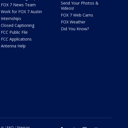
Send Your Photos &
FOX 7 News Team
Videos!
Work for FOX 7 Austin
FOX 7 Web Cams
Internships
FOX Weather
Closed Captioning
Did You Know?
FCC Public File
FCC Applications
Antenna Help
 Us
FAQ
Sitemap