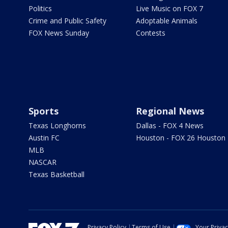
Politics
Live Music on FOX 7
Crime and Public Safety
Adoptable Animals
FOX News Sunday
Contests
Sports
Regional News
Texas Longhorns
Dallas - FOX 4 News
Austin FC
Houston - FOX 26 Houston
MLB
NASCAR
Texas Basketball
Privacy Policy
Terms of Use
Your Priva