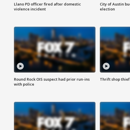
Llano PD officer fired after domestic
City of Austin b
violence incident
election
Round Rock OIS suspect had prior run-ins
Thrift shop thi
with police