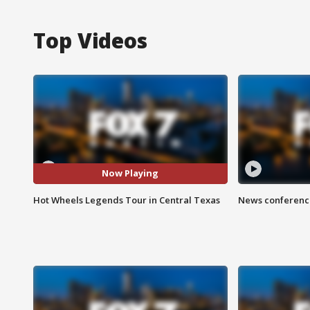
Top Videos
Now Playing
Hot Wheels Legends Tour in Central Texas
News conference