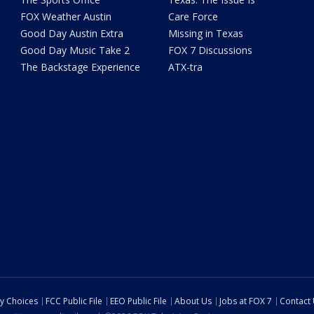
FOX Weather Austin
Care Force
Good Day Austin Extra
Missing in Texas
Good Day Music Take 2
FOX 7 Discussions
The Backstage Experience
ATX-tra
cy Choices
FCC Public File
EEO Public File
About Us
Jobs at FOX 7
Contact