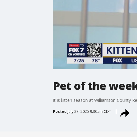
Pet of the wee
It is kitten season at Williamson County R
Posted
July 27, 2025 9:30am CDT