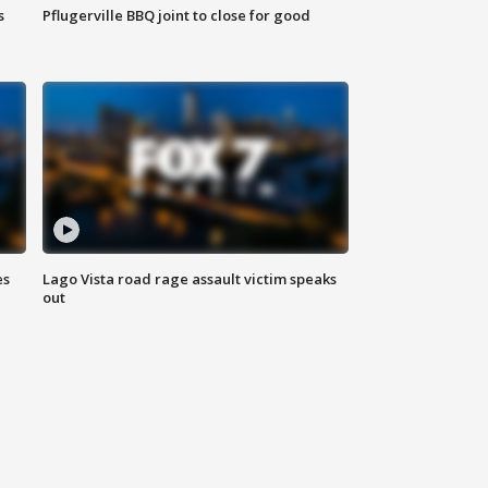
s
Pflugerville BBQ joint to close for good
es
Lago Vista road rage assault victim speaks
out