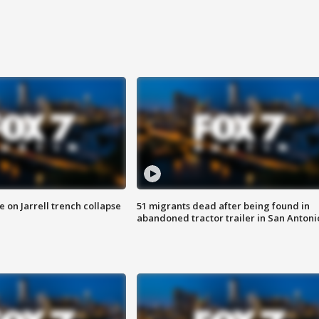
 on Jarrell trench collapse
51 migrants dead after being found in
abandoned tractor trailer in San Antoni