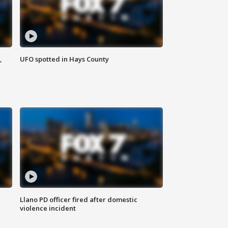
,
UFO spotted in Hays County
Llano PD officer fired after domestic
violence incident