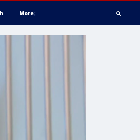
h
More