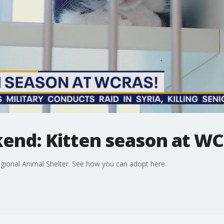
kend: Kitten season at W
egional Animal Shelter. See how you can adopt here.