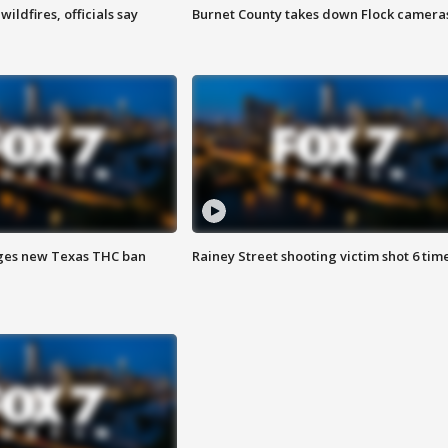
ildfires, officials say
Burnet County takes down Flock camera
ges new Texas THC ban
Rainey Street shooting victim shot 6 tim