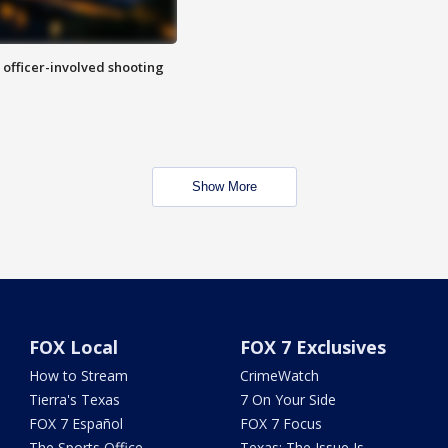
n officer-involved shooting
Show More
FOX Local
FOX 7 Exclusives
How to Stream
CrimeWatch
Tierra's Texas
7 On Your Side
FOX 7 Español
FOX 7 Focus
The Sports Office
Texas: The Issue Is