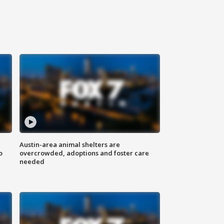
Austin-area animal shelters are
o
overcrowded, adoptions and foster care
needed