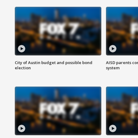
City of Austin budget and possible bond
AISD parents co
election
system