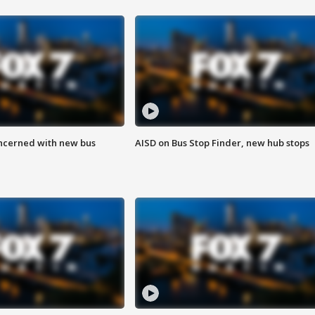
ncerned with new bus
AISD on Bus Stop Finder, new hub stops