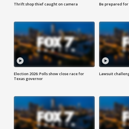
Thrift shop thief caught on camera
Be prepared for w
Election 2026: Polls show close race for
Lawsuit challen
Texas governor