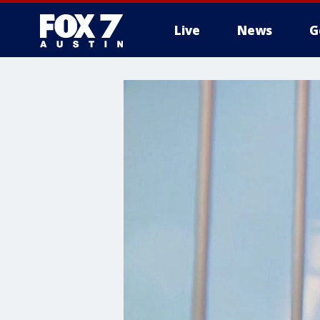
Live
News
G