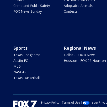
Crime and Public Safety
Adoptable Animals
FOX News Sunday
Contests
Sports
Regional News
Texas Longhorns
Dallas - FOX 4 News
Austin FC
Houston - FOX 26 Houston
MLB
NASCAR
Texas Basketball
Privacy Policy
Terms of Use
Your Priva