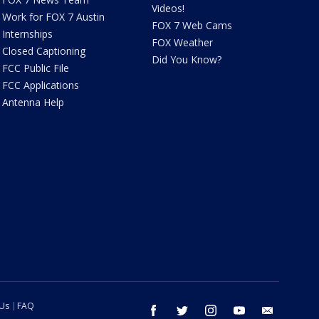
Videos!
Work for FOX 7 Austin
FOX 7 Web Cams
Internships
FOX Weather
Closed Captioning
Did You Know?
FCC Public File
FCC Applications
Antenna Help
 Us
FAQ
facebook
twitter
instagram
youtube
email