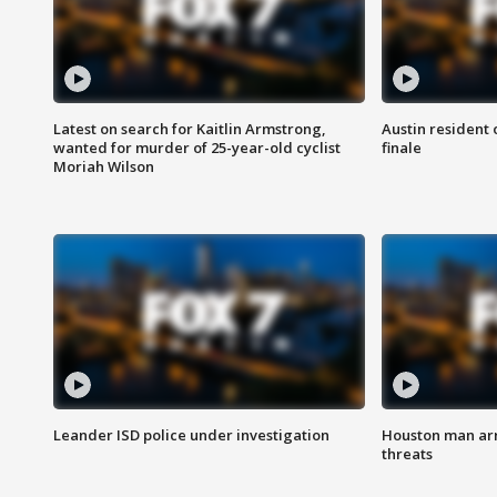
Latest on search for Kaitlin Armstrong,
Austin resident 
wanted for murder of 25-year-old cyclist
finale
Moriah Wilson
Leander ISD police under investigation
Houston man arre
threats