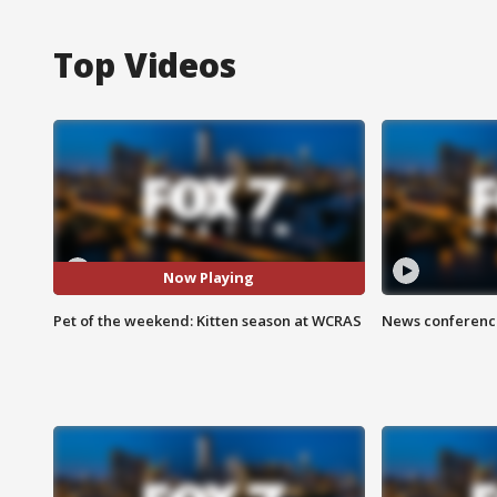
Top Videos
Now Playing
Pet of the weekend: Kitten season at WCRAS
News conference