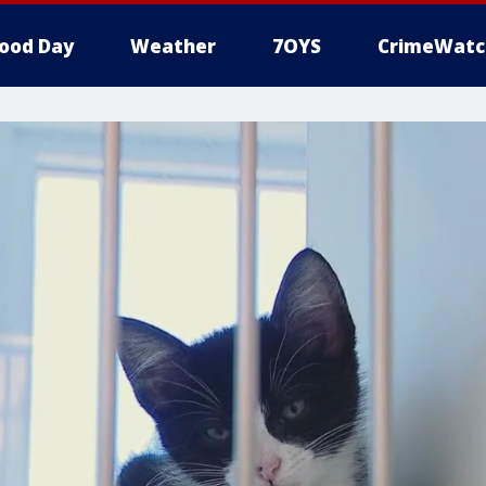
ood Day
Weather
7OYS
CrimeWatc