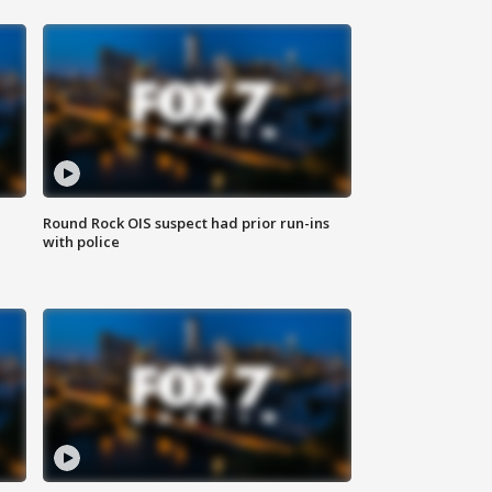
Round Rock OIS suspect had prior run-ins
with police