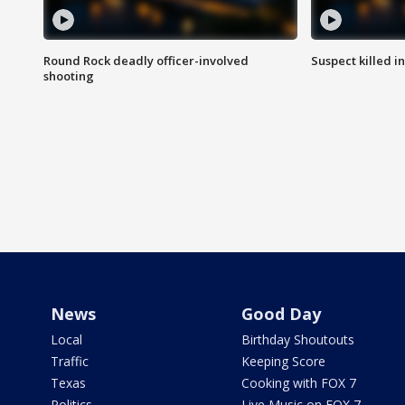
Round Rock deadly officer-involved
Suspect killed i
shooting
News
Good Day
Local
Birthday Shoutouts
Traffic
Keeping Score
Texas
Cooking with FOX 7
Politics
Live Music on FOX 7