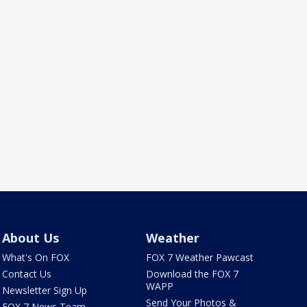
About Us
Weather
What's On FOX
FOX 7 Weather Pawcast
Contact Us
Download the FOX 7
WAPP
Newsletter Sign Up
Send Your Photos &
FOX 7 News Team