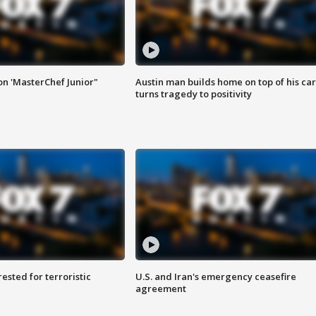
on 'MasterChef Junior"
Austin man builds home on top of his car
turns tragedy to positivity
sted for terroristic
U.S. and Iran's emergency ceasefire
agreement