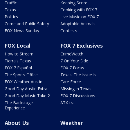
Traffic
Keeping Score
Texas
Cooking with FOX 7
Politics
Live Music on FOX 7
Crime and Public Safety
Adoptable Animals
FOX News Sunday
Contests
FOX Local
FOX 7 Exclusives
How to Stream
CrimeWatch
Tierra's Texas
7 On Your Side
FOX 7 Español
FOX 7 Focus
The Sports Office
Texas: The Issue Is
FOX Weather Austin
Care Force
Good Day Austin Extra
Missing in Texas
Good Day Music Take 2
FOX 7 Discussions
The Backstage
ATX-tra
Experience
About Us
Weather