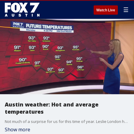
☰
Watch Live
Austin weather: Hot and average
temperatures
Not much of a surprise for us for this time of year. Leslie London has all the details in her full forecast.
Show more