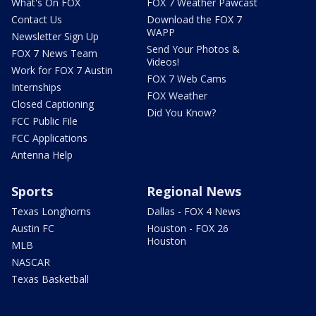
What's On FOX
FOX 7 Weather Pawcast
Contact Us
Download the FOX 7
WAPP
Newsletter Sign Up
Send Your Photos &
FOX 7 News Team
Videos!
Work for FOX 7 Austin
FOX 7 Web Cams
Internships
FOX Weather
Closed Captioning
Did You Know?
FCC Public File
FCC Applications
Antenna Help
Sports
Regional News
Texas Longhorns
Dallas - FOX 4 News
Austin FC
Houston - FOX 26
Houston
MLB
NASCAR
Texas Basketball