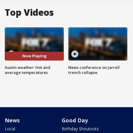
Top Videos
Now Playing
Austin weather: Hot and
News conference on Jarrell
average temperatures
trench collapse
News
Good Day
Local
Birthday Shoutouts