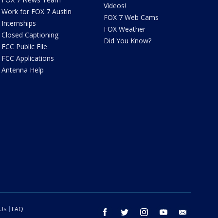
Videos!
Work for FOX 7 Austin
FOX 7 Web Cams
Internships
FOX Weather
Closed Captioning
Did You Know?
FCC Public File
FCC Applications
Antenna Help
 Us
FAQ
facebook
twitter
instagram
youtube
email