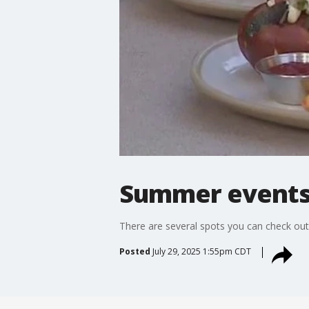
Summer events
There are several spots you can check out
Posted
July 29, 2025 1:55pm CDT