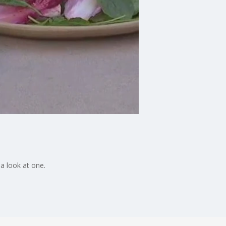
a look at one.