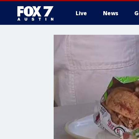
Live
News
G