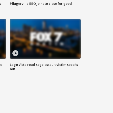
s
Pflugerville BBQ joint to close for good
es
Lago Vista road rage assault victim speaks
out