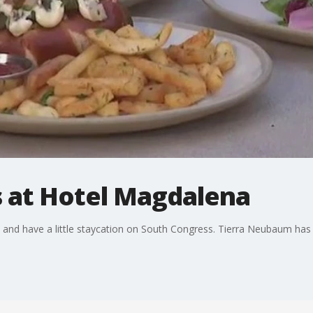
 at Hotel Magdalena
 and have a little staycation on South Congress. Tierra Neubaum has 