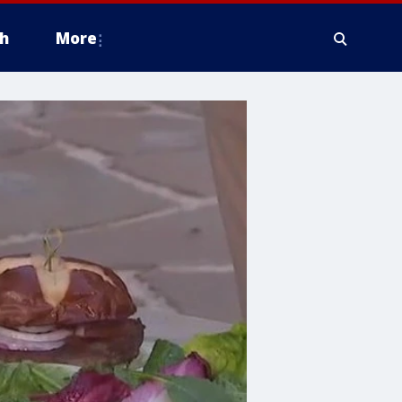
h
More