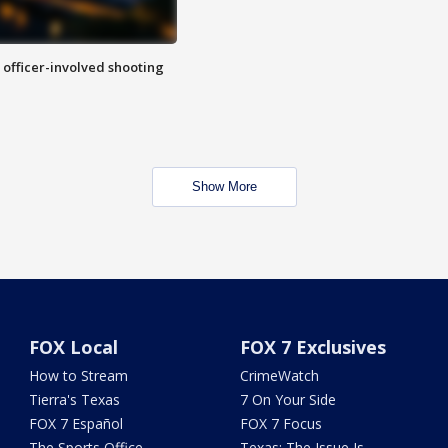
n officer-involved shooting
Show More
FOX Local
FOX 7 Exclusives
How to Stream
CrimeWatch
Tierra's Texas
7 On Your Side
FOX 7 Español
FOX 7 Focus
The Sports Office
Texas: The Issue Is