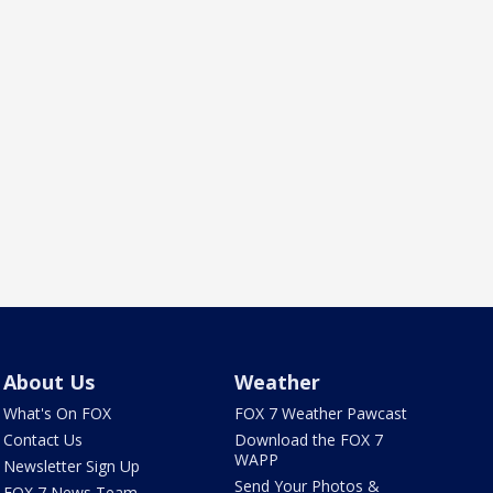
About Us
Weather
What's On FOX
FOX 7 Weather Pawcast
Contact Us
Download the FOX 7
WAPP
Newsletter Sign Up
Send Your Photos &
FOX 7 News Team