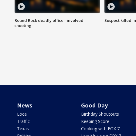
Round Rock deadly officer-involved
Suspect killed i
shooting
News
Good Day
Local
Birthday Shoutouts
Traffic
Keeping Score
Texas
Cooking with FOX 7
Politics
Live Music on FOX 7