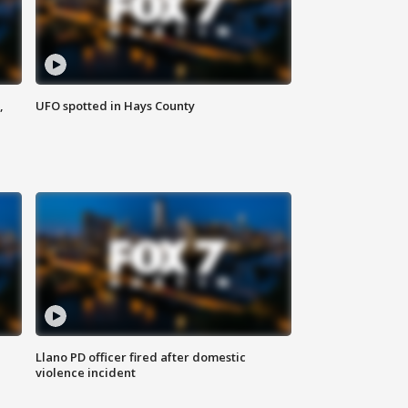
,
UFO spotted in Hays County
Llano PD officer fired after domestic
violence incident