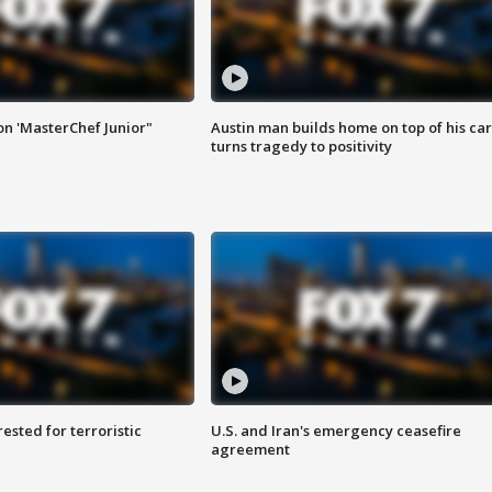
on 'MasterChef Junior"
Austin man builds home on top of his car
turns tragedy to positivity
sted for terroristic
U.S. and Iran's emergency ceasefire
agreement