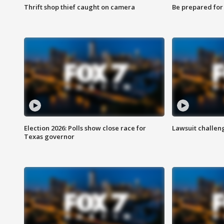
Thrift shop thief caught on camera
Be prepared for w
Election 2026: Polls show close race for
Lawsuit challen
Texas governor