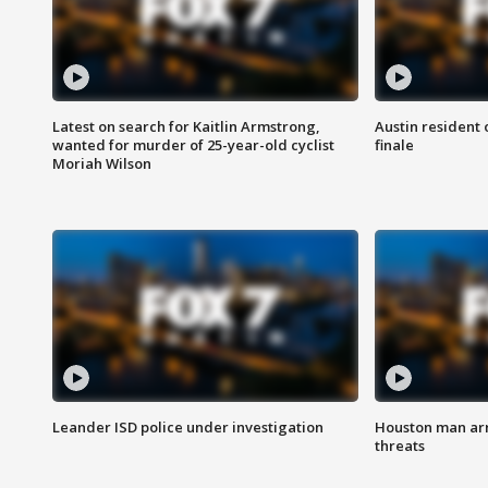
Latest on search for Kaitlin Armstrong,
Austin resident 
wanted for murder of 25-year-old cyclist
finale
Moriah Wilson
Leander ISD police under investigation
Houston man arre
threats