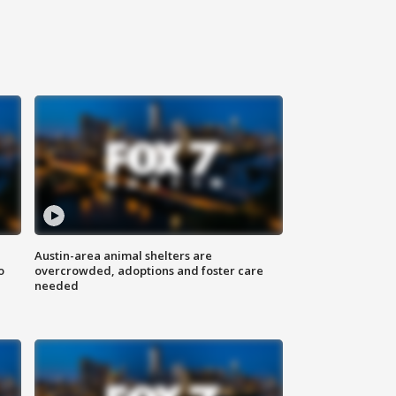
Austin-area animal shelters are
o
overcrowded, adoptions and foster care
needed