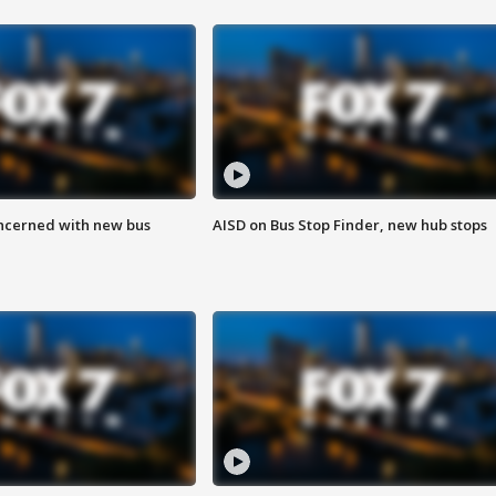
ncerned with new bus
AISD on Bus Stop Finder, new hub stops