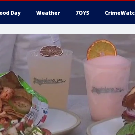
ood Day
Weather
7OYS
CrimeWatc