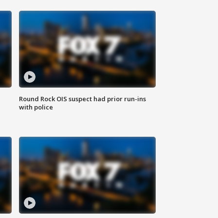
Round Rock OIS suspect had prior run-ins
with police