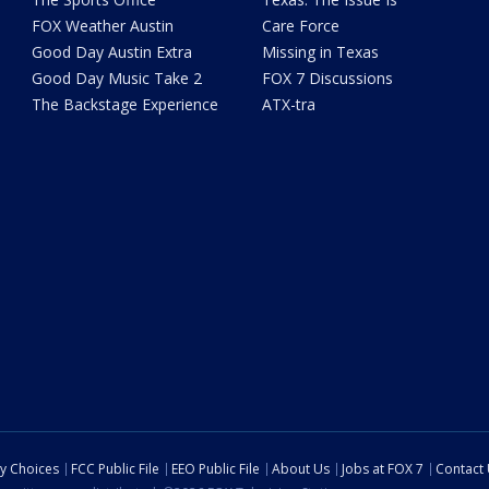
FOX Weather Austin
Care Force
Good Day Austin Extra
Missing in Texas
Good Day Music Take 2
FOX 7 Discussions
The Backstage Experience
ATX-tra
cy Choices
FCC Public File
EEO Public File
About Us
Jobs at FOX 7
Contact