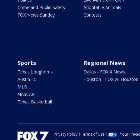
Crime and Public Safety
Adoptable Animals
FOX News Sunday
Contests
Sports
Regional News
Texas Longhorns
Dallas - FOX 4 News
Austin FC
Houston - FOX 26 Houston
MLB
NASCAR
Texas Basketball
Privacy Policy
Terms of Use
Your Priva