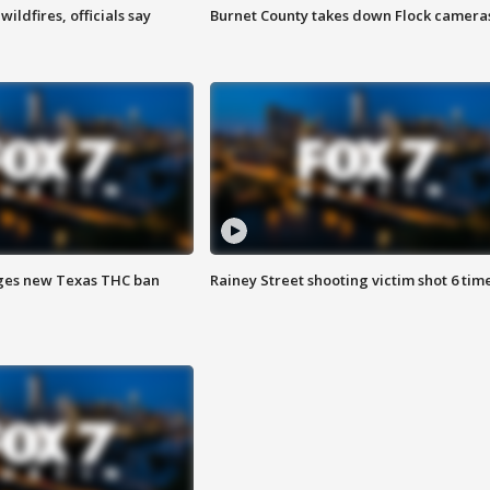
ildfires, officials say
Burnet County takes down Flock camera
ges new Texas THC ban
Rainey Street shooting victim shot 6 tim