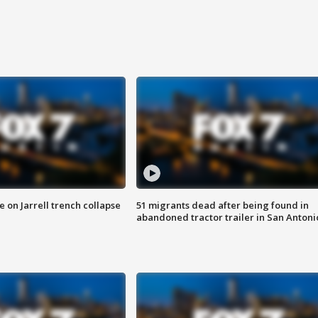
 on Jarrell trench collapse
51 migrants dead after being found in
abandoned tractor trailer in San Antoni