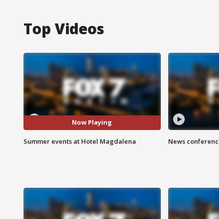
Top Videos
Now Playing
Summer events at Hotel Magdalena
News conference