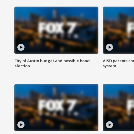
City of Austin budget and possible bond
AISD parents co
election
system