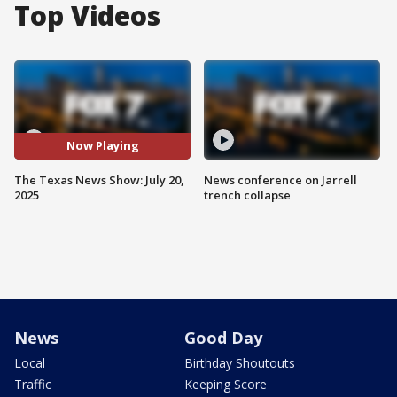
Top Videos
Now Playing
The Texas News Show: July 20,
News conference on Jarrell
2025
trench collapse
News
Good Day
Local
Birthday Shoutouts
Traffic
Keeping Score