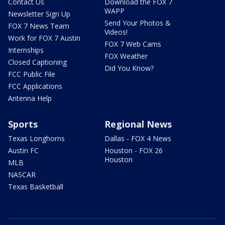
Contact Us
Download the FOX 7
WAPP
Newsletter Sign Up
Send Your Photos &
FOX 7 News Team
Videos!
Work for FOX 7 Austin
FOX 7 Web Cams
Internships
FOX Weather
Closed Captioning
Did You Know?
FCC Public File
FCC Applications
Antenna Help
Sports
Regional News
Texas Longhorns
Dallas - FOX 4 News
Austin FC
Houston - FOX 26
Houston
MLB
NASCAR
Texas Basketball