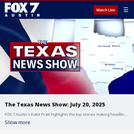
☰
Watch Live
The Texas News Show: July 20, 2025
FOX 7 Austin's Katie Pratt highlights the top stories making headlines in Central Texas and across the state.
Show more