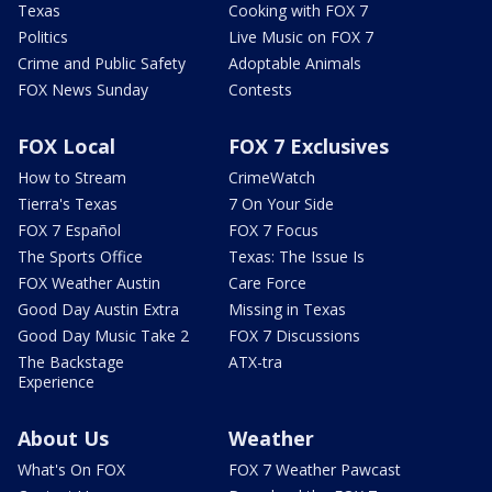
Texas
Cooking with FOX 7
Politics
Live Music on FOX 7
Crime and Public Safety
Adoptable Animals
FOX News Sunday
Contests
FOX Local
FOX 7 Exclusives
How to Stream
CrimeWatch
Tierra's Texas
7 On Your Side
FOX 7 Español
FOX 7 Focus
The Sports Office
Texas: The Issue Is
FOX Weather Austin
Care Force
Good Day Austin Extra
Missing in Texas
Good Day Music Take 2
FOX 7 Discussions
The Backstage
ATX-tra
Experience
About Us
Weather
What's On FOX
FOX 7 Weather Pawcast