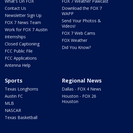
What's On FOX
FOX 7 Weather Pawcast
Contact Us
Download the FOX 7
WAPP
Newsletter Sign Up
Send Your Photos &
FOX 7 News Team
Videos!
Work for FOX 7 Austin
FOX 7 Web Cams
Internships
FOX Weather
Closed Captioning
Did You Know?
FCC Public File
FCC Applications
Antenna Help
Sports
Regional News
Texas Longhorns
Dallas - FOX 4 News
Austin FC
Houston - FOX 26
Houston
MLB
NASCAR
Texas Basketball