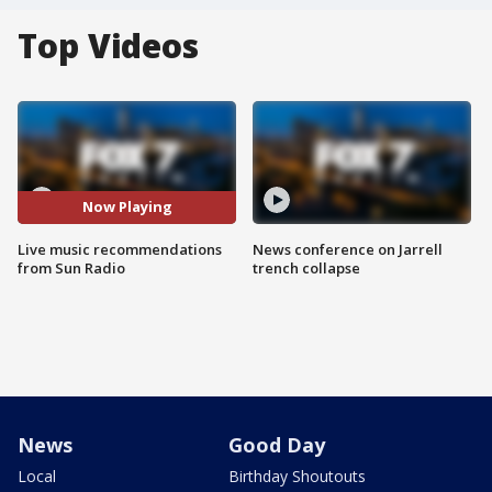
Top Videos
Now Playing
Live music recommendations
News conference on Jarrell
from Sun Radio
trench collapse
News
Good Day
Local
Birthday Shoutouts