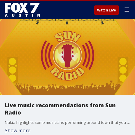
☰
Watch Live
Live music recommendations from Sun
Radio
Nakia highlights some musicians performing around town that you don't want to miss!
Show more