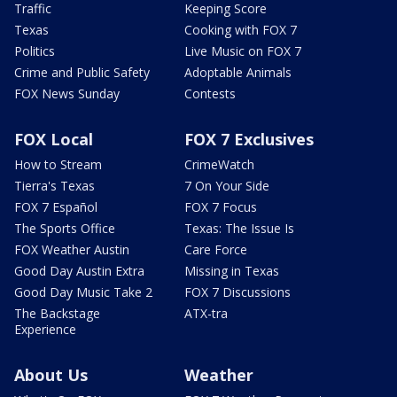
Traffic
Keeping Score
Texas
Cooking with FOX 7
Politics
Live Music on FOX 7
Crime and Public Safety
Adoptable Animals
FOX News Sunday
Contests
FOX Local
FOX 7 Exclusives
How to Stream
CrimeWatch
Tierra's Texas
7 On Your Side
FOX 7 Español
FOX 7 Focus
The Sports Office
Texas: The Issue Is
FOX Weather Austin
Care Force
Good Day Austin Extra
Missing in Texas
Good Day Music Take 2
FOX 7 Discussions
The Backstage
ATX-tra
Experience
About Us
Weather