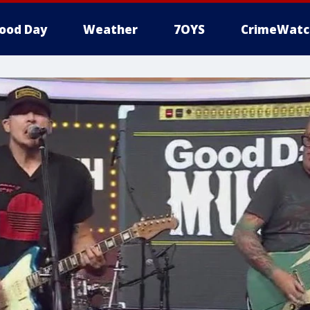
ood Day
Weather
7OYS
CrimeWatc