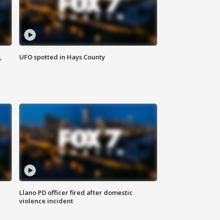
,
UFO spotted in Hays County
Llano PD officer fired after domestic
violence incident