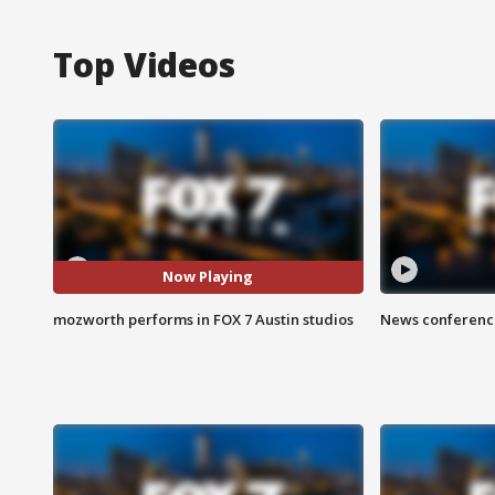
Top Videos
Now Playing
mozworth performs in FOX 7 Austin studios
News conference