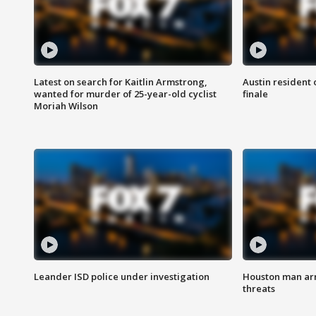
Latest on search for Kaitlin Armstrong,
Austin resident 
wanted for murder of 25-year-old cyclist
finale
Moriah Wilson
Leander ISD police under investigation
Houston man arre
threats