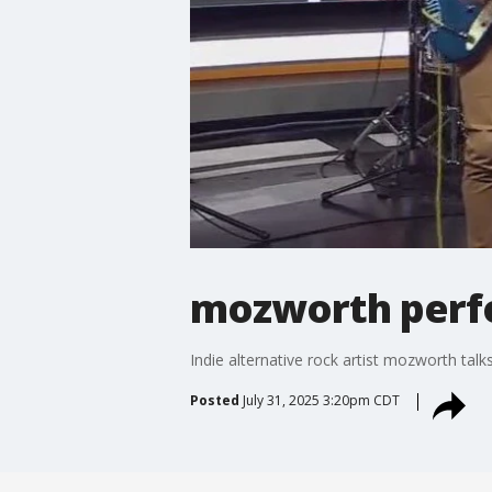
mozworth perfo
Indie alternative rock artist mozworth ta
Posted
July 31, 2025 3:20pm CDT