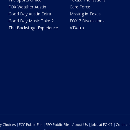
FOX Weather Austin
Care Force
Good Day Austin Extra
Missing in Texas
Good Day Music Take 2
FOX 7 Discussions
The Backstage Experience
ATX-tra
cy Choices
FCC Public File
EEO Public File
About Us
Jobs at FOX 7
Contact