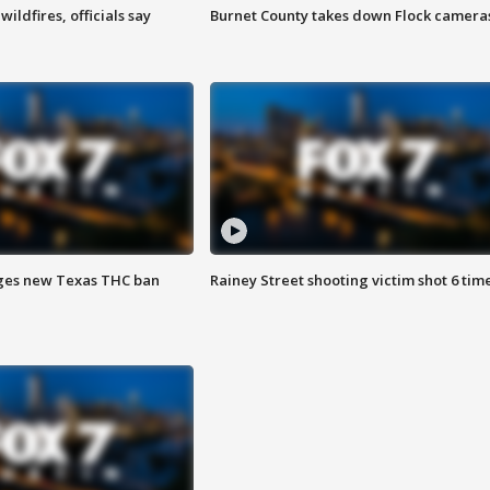
ildfires, officials say
Burnet County takes down Flock camera
ges new Texas THC ban
Rainey Street shooting victim shot 6 tim