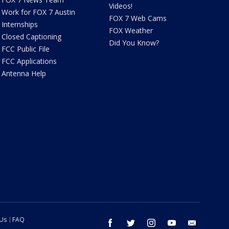
Videos!
Work for FOX 7 Austin
FOX 7 Web Cams
Internships
FOX Weather
Closed Captioning
Did You Know?
FCC Public File
FCC Applications
Antenna Help
 Us
FAQ
facebook
twitter
instagram
youtube
email