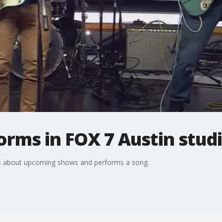
rms in FOX 7 Austin stud
lks about upcoming shows and performs a song.