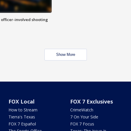
n officer-involved shooting
Show More
FOX Local
FOX 7 Exclusives
How to Stream
CrimeWatch
Tierra's Texas
7 On Your Side
FOX 7 Español
FOX 7 Focus
The Sports Office
Texas: The Issue Is