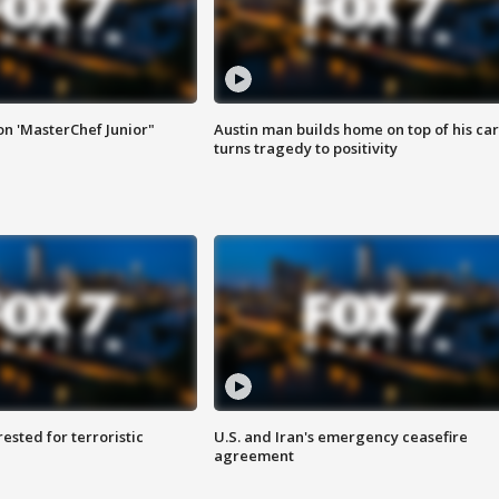
on 'MasterChef Junior"
Austin man builds home on top of his car
turns tragedy to positivity
sted for terroristic
U.S. and Iran's emergency ceasefire
agreement