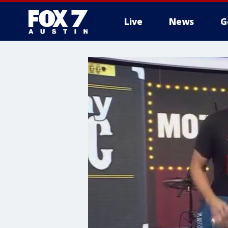
Live
News
G