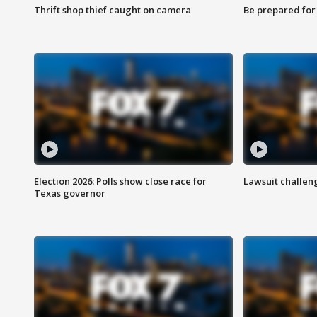
Thrift shop thief caught on camera
Be prepared for w
Election 2026: Polls show close race for
Lawsuit challen
Texas governor