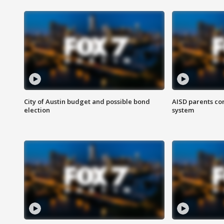
City of Austin budget and possible bond
AISD parents co
election
system