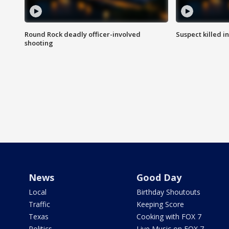
Round Rock deadly officer-involved
Suspect killed i
shooting
News
Good Day
Local
Birthday Shoutouts
Traffic
Keeping Score
Texas
Cooking with FOX 7
Politics
Live Music on FOX 7