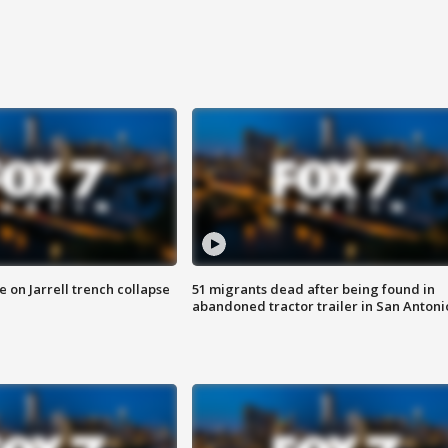
 on Jarrell trench collapse
51 migrants dead after being found in
abandoned tractor trailer in San Antoni