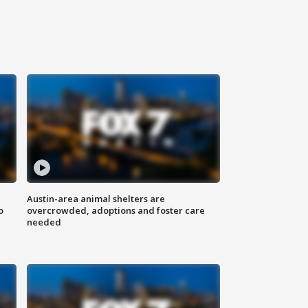
Austin-area animal shelters are
o
overcrowded, adoptions and foster care
needed