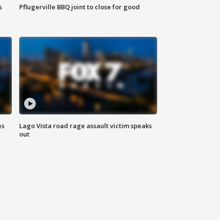
s
Pflugerville BBQ joint to close for good
es
Lago Vista road rage assault victim speaks
out