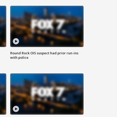
Round Rock OIS suspect had prior run-ins
with police