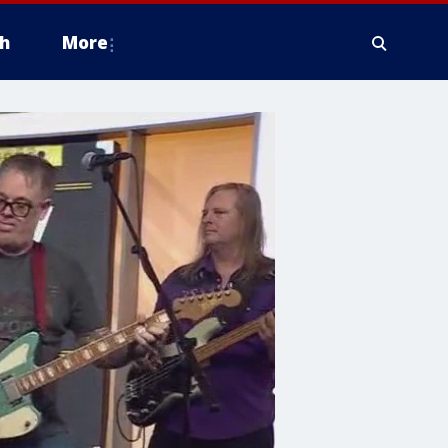
h
More