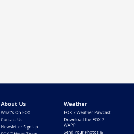
About Us
Weather
What's On FOX
FOX 7 Weather Pawcast
Contact Us
Download the FOX 7
WAPP
Newsletter Sign Up
Send Your Photos &
FOX 7 News Team