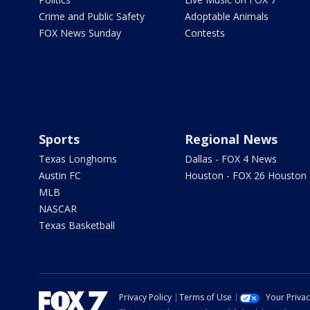
Crime and Public Safety
Adoptable Animals
FOX News Sunday
Contests
Sports
Regional News
Texas Longhorns
Dallas - FOX 4 News
Austin FC
Houston - FOX 26 Houston
MLB
NASCAR
Texas Basketball
Privacy Policy
Terms of Use
Your Priva