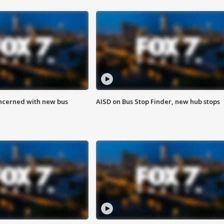
ncerned with new bus
AISD on Bus Stop Finder, new hub stops