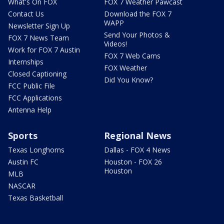
What's On FOX
FOX 7 Weather Pawcast
Contact Us
Download the FOX 7
WAPP
Newsletter Sign Up
Send Your Photos &
FOX 7 News Team
Videos!
Work for FOX 7 Austin
FOX 7 Web Cams
Internships
FOX Weather
Closed Captioning
Did You Know?
FCC Public File
FCC Applications
Antenna Help
Sports
Regional News
Texas Longhorns
Dallas - FOX 4 News
Austin FC
Houston - FOX 26
Houston
MLB
NASCAR
Texas Basketball