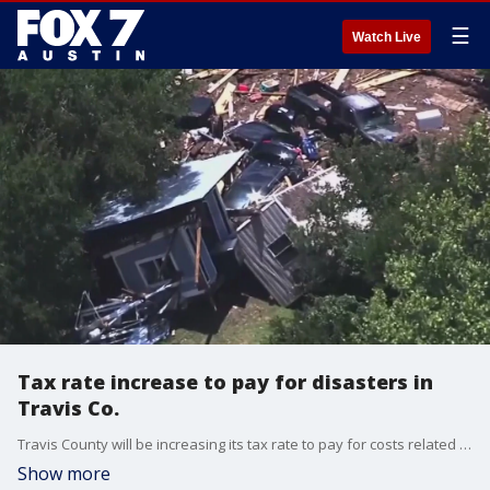
☰
Watch Live
Tax rate increase to pay for disasters in
Travis Co.
Travis County will be increasing its tax rate to pay for costs related to the deadly July 4th floods
Show more