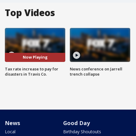
Top Videos
Now Playing
Tax rate increase to pay for
News conference on Jarrell
disasters in Travis Co.
trench collapse
News
Good Day
Local
Birthday Shoutouts