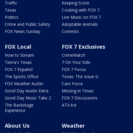
Traffic
Keeping Score
Texas
Cooking with FOX 7
Politics
Live Music on FOX 7
Crime and Public Safety
Adoptable Animals
FOX News Sunday
Contests
FOX Local
FOX 7 Exclusives
How to Stream
CrimeWatch
Tierra's Texas
7 On Your Side
FOX 7 Español
FOX 7 Focus
The Sports Office
Texas: The Issue Is
FOX Weather Austin
Care Force
Good Day Austin Extra
Missing in Texas
Good Day Music Take 2
FOX 7 Discussions
The Backstage
ATX-tra
Experience
About Us
Weather