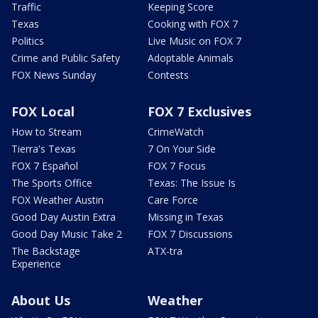
Traffic
Keeping Score
Texas
Cooking with FOX 7
Politics
Live Music on FOX 7
Crime and Public Safety
Adoptable Animals
FOX News Sunday
Contests
FOX Local
FOX 7 Exclusives
How to Stream
CrimeWatch
Tierra's Texas
7 On Your Side
FOX 7 Español
FOX 7 Focus
The Sports Office
Texas: The Issue Is
FOX Weather Austin
Care Force
Good Day Austin Extra
Missing in Texas
Good Day Music Take 2
FOX 7 Discussions
The Backstage
ATX-tra
Experience
About Us
Weather