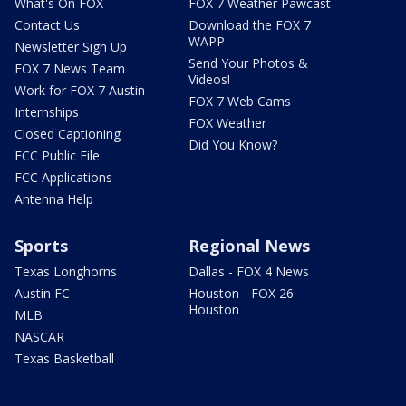
What's On FOX
FOX 7 Weather Pawcast
Contact Us
Download the FOX 7
WAPP
Newsletter Sign Up
Send Your Photos &
FOX 7 News Team
Videos!
Work for FOX 7 Austin
FOX 7 Web Cams
Internships
FOX Weather
Closed Captioning
Did You Know?
FCC Public File
FCC Applications
Antenna Help
Sports
Regional News
Texas Longhorns
Dallas - FOX 4 News
Austin FC
Houston - FOX 26
Houston
MLB
NASCAR
Texas Basketball