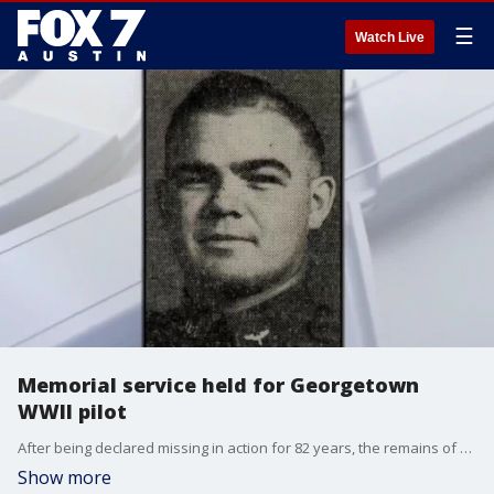
☰
Watch Live
Memorial service held for Georgetown
WWII pilot
After being declared missing in action for 82 years, the remains of First Lieutenant Charles W. McCook, a World War II pilot killed in action over Burma at the age of 23, were finally returned to his home of Georgetown Saturday morning.
Show more