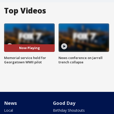
Top Videos
Now Playing
Memorial service held for
News conference on Jarrell
Georgetown WWII pilot
trench collapse
News
Good Day
Local
Birthday Shoutouts