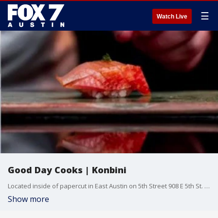
☰
Watch Live
Good Day Cooks | Konbini
Located inside of papercut in East Austin on 5th Street 908 E 5th St. Ste 107 The Konbini pop up is walk-in only, no reservations required.
Show more