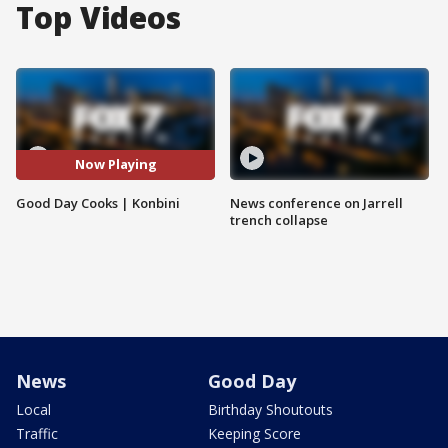
Top Videos
Now Playing
Good Day Cooks | Konbini
News conference on Jarrell
trench collapse
News
Good Day
Local
Birthday Shoutouts
Traffic
Keeping Score