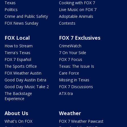
Texas
Cooking with FOX 7
Politics
Live Music on FOX 7
Crime and Public Safety
Adoptable Animals
FOX News Sunday
Contests
FOX Local
FOX 7 Exclusives
How to Stream
CrimeWatch
Tierra's Texas
7 On Your Side
FOX 7 Español
FOX 7 Focus
The Sports Office
Texas: The Issue Is
FOX Weather Austin
Care Force
Good Day Austin Extra
Missing in Texas
Good Day Music Take 2
FOX 7 Discussions
The Backstage
ATX-tra
Experience
About Us
Weather
What's On FOX
FOX 7 Weather Pawcast