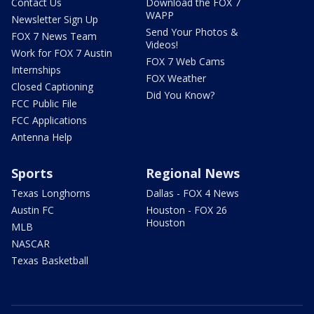
Contact Us
Download the FOX 7
WAPP
Newsletter Sign Up
Send Your Photos &
FOX 7 News Team
Videos!
Work for FOX 7 Austin
FOX 7 Web Cams
Internships
FOX Weather
Closed Captioning
Did You Know?
FCC Public File
FCC Applications
Antenna Help
Sports
Regional News
Texas Longhorns
Dallas - FOX 4 News
Austin FC
Houston - FOX 26
Houston
MLB
NASCAR
Texas Basketball