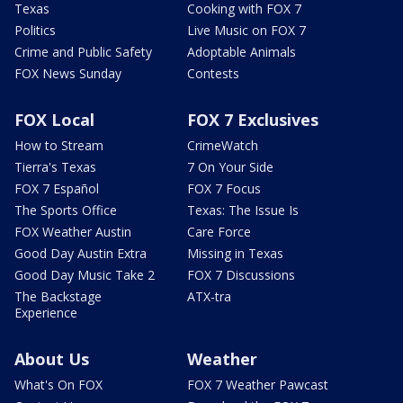
Texas
Cooking with FOX 7
Politics
Live Music on FOX 7
Crime and Public Safety
Adoptable Animals
FOX News Sunday
Contests
FOX Local
FOX 7 Exclusives
How to Stream
CrimeWatch
Tierra's Texas
7 On Your Side
FOX 7 Español
FOX 7 Focus
The Sports Office
Texas: The Issue Is
FOX Weather Austin
Care Force
Good Day Austin Extra
Missing in Texas
Good Day Music Take 2
FOX 7 Discussions
The Backstage
ATX-tra
Experience
About Us
Weather
What's On FOX
FOX 7 Weather Pawcast