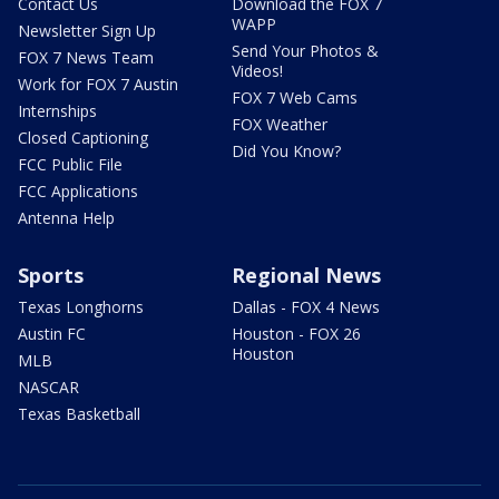
Contact Us
Download the FOX 7
WAPP
Newsletter Sign Up
Send Your Photos &
FOX 7 News Team
Videos!
Work for FOX 7 Austin
FOX 7 Web Cams
Internships
FOX Weather
Closed Captioning
Did You Know?
FCC Public File
FCC Applications
Antenna Help
Sports
Regional News
Texas Longhorns
Dallas - FOX 4 News
Austin FC
Houston - FOX 26
Houston
MLB
NASCAR
Texas Basketball