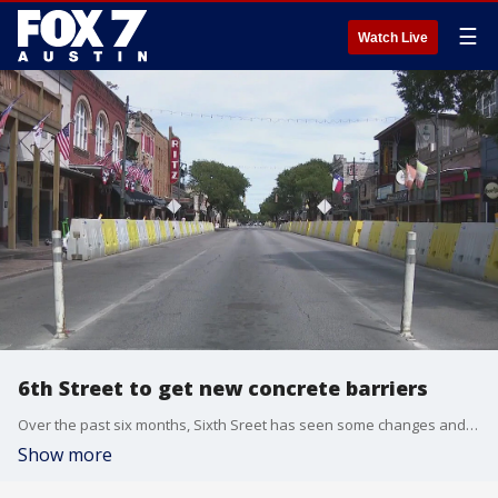
☰
Watch Live
6th Street to get new concrete barriers
Over the past six months, Sixth Sreet has seen some changes and it?s about to get another facelift.
Show more