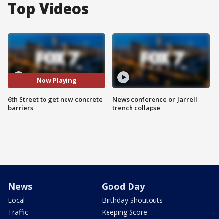
Top Videos
Now Playing
6th Street to get new concrete
News conference on Jarrell
barriers
trench collapse
News
Good Day
Local
Birthday Shoutouts
Traffic
Keeping Score