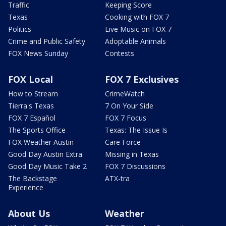
Traffic
Keeping Score
Texas
Cooking with FOX 7
Politics
Live Music on FOX 7
Crime and Public Safety
Adoptable Animals
FOX News Sunday
Contests
FOX Local
FOX 7 Exclusives
How to Stream
CrimeWatch
Tierra's Texas
7 On Your Side
FOX 7 Español
FOX 7 Focus
The Sports Office
Texas: The Issue Is
FOX Weather Austin
Care Force
Good Day Austin Extra
Missing in Texas
Good Day Music Take 2
FOX 7 Discussions
The Backstage
ATX-tra
Experience
About Us
Weather