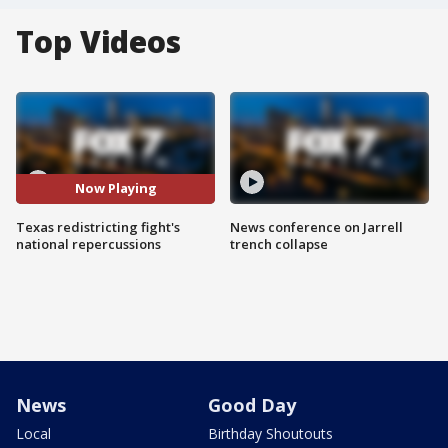
Top Videos
Now Playing
Texas redistricting fight's
News conference on Jarrell
national repercussions
trench collapse
News
Good Day
Local
Birthday Shoutouts