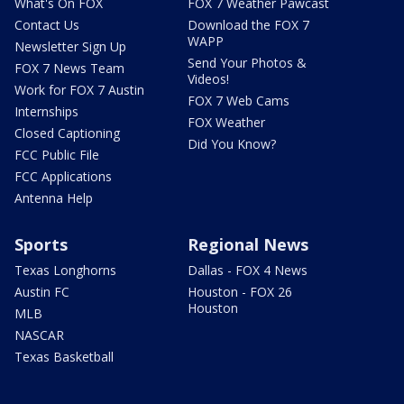
What's On FOX
FOX 7 Weather Pawcast
Contact Us
Download the FOX 7
WAPP
Newsletter Sign Up
Send Your Photos &
FOX 7 News Team
Videos!
Work for FOX 7 Austin
FOX 7 Web Cams
Internships
FOX Weather
Closed Captioning
Did You Know?
FCC Public File
FCC Applications
Antenna Help
Sports
Regional News
Texas Longhorns
Dallas - FOX 4 News
Austin FC
Houston - FOX 26
Houston
MLB
NASCAR
Texas Basketball