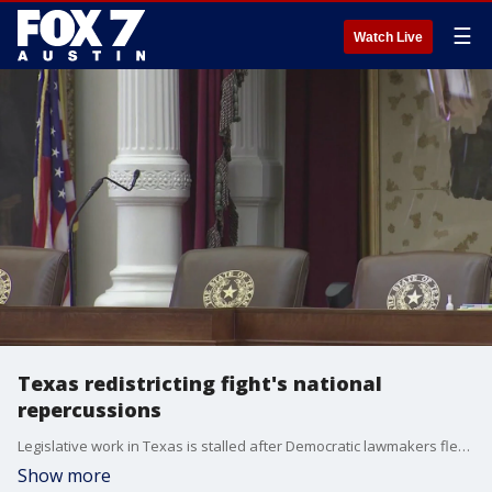
☰
Watch Live
Texas redistricting fight's national
repercussions
Legislative work in Texas is stalled after Democratic lawmakers fled the state to avoid a redistricting vote. The drama has spread across the country with other blue states now considering redrawing their own congressional lines. FOX's Rebekah Castor has more.
Show more