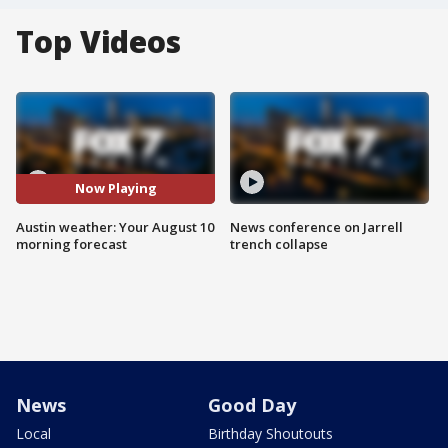
Top Videos
Now Playing
Austin weather: Your August 10
News conference on Jarrell
morning forecast
trench collapse
News
Good Day
Local
Birthday Shoutouts