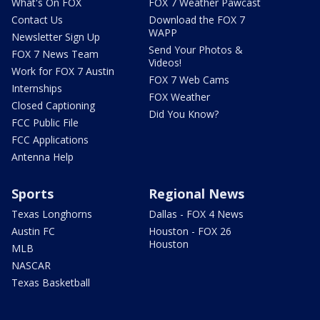
What's On FOX
FOX 7 Weather Pawcast
Contact Us
Download the FOX 7
WAPP
Newsletter Sign Up
Send Your Photos &
FOX 7 News Team
Videos!
Work for FOX 7 Austin
FOX 7 Web Cams
Internships
FOX Weather
Closed Captioning
Did You Know?
FCC Public File
FCC Applications
Antenna Help
Sports
Regional News
Texas Longhorns
Dallas - FOX 4 News
Austin FC
Houston - FOX 26
Houston
MLB
NASCAR
Texas Basketball