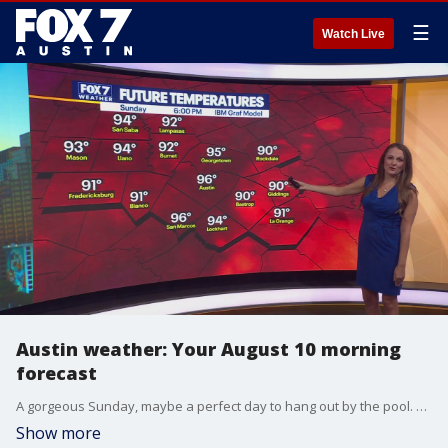
☰
Watch Live
Austin weather: Your August 10 morning
forecast
A gorgeous Sunday, maybe a perfect day to hang out by the pool. FOX 7 Austin Meteorologist Adaleigh Rowe has the forecast for the rest of the week.
Show more