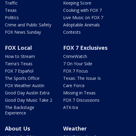
Traffic
Keeping Score
Texas
Cooking with FOX 7
Politics
Live Music on FOX 7
Crime and Public Safety
Adoptable Animals
FOX News Sunday
Contests
FOX Local
FOX 7 Exclusives
How to Stream
CrimeWatch
Tierra's Texas
7 On Your Side
FOX 7 Español
FOX 7 Focus
The Sports Office
Texas: The Issue Is
FOX Weather Austin
Care Force
Good Day Austin Extra
Missing in Texas
Good Day Music Take 2
FOX 7 Discussions
The Backstage
ATX-tra
Experience
About Us
Weather