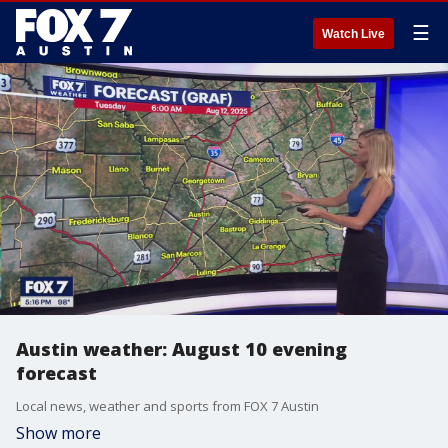
☰
Watch Live
Austin weather: August 10 evening
forecast
Local news, weather and sports from FOX 7 Austin
Show more