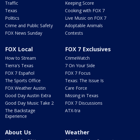
Traffic
Keeping Score
Texas
Cooking with FOX 7
Politics
Live Music on FOX 7
Crime and Public Safety
Adoptable Animals
FOX News Sunday
Contests
FOX Local
FOX 7 Exclusives
How to Stream
CrimeWatch
Tierra's Texas
7 On Your Side
FOX 7 Español
FOX 7 Focus
The Sports Office
Texas: The Issue Is
FOX Weather Austin
Care Force
Good Day Austin Extra
Missing in Texas
Good Day Music Take 2
FOX 7 Discussions
The Backstage
ATX-tra
Experience
About Us
Weather