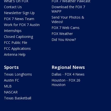
What's On FOX
FOX 7 Weather Pawcast
Contact Us
Download the FOX 7
WAPP
Newsletter Sign Up
Send Your Photos &
FOX 7 News Team
Videos!
Work for FOX 7 Austin
FOX 7 Web Cams
Internships
FOX Weather
Closed Captioning
Did You Know?
FCC Public File
FCC Applications
Antenna Help
Sports
Regional News
Texas Longhorns
Dallas - FOX 4 News
Austin FC
Houston - FOX 26
Houston
MLB
NASCAR
Texas Basketball