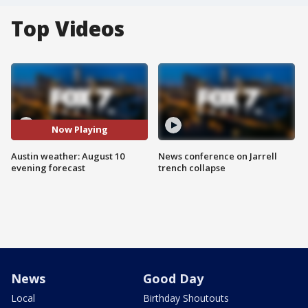
Top Videos
Now Playing
Austin weather: August 10
News conference on Jarrell
evening forecast
trench collapse
News
Good Day
Local
Birthday Shoutouts