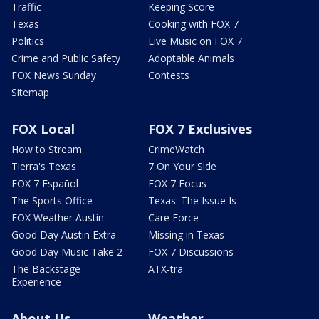
Traffic
Keeping Score
Texas
Cooking with FOX 7
Politics
Live Music on FOX 7
Crime and Public Safety
Adoptable Animals
FOX News Sunday
Contests
Sitemap
FOX Local
FOX 7 Exclusives
How to Stream
CrimeWatch
Tierra's Texas
7 On Your Side
FOX 7 Español
FOX 7 Focus
The Sports Office
Texas: The Issue Is
FOX Weather Austin
Care Force
Good Day Austin Extra
Missing in Texas
Good Day Music Take 2
FOX 7 Discussions
The Backstage
ATX-tra
Experience
About Us
Weather