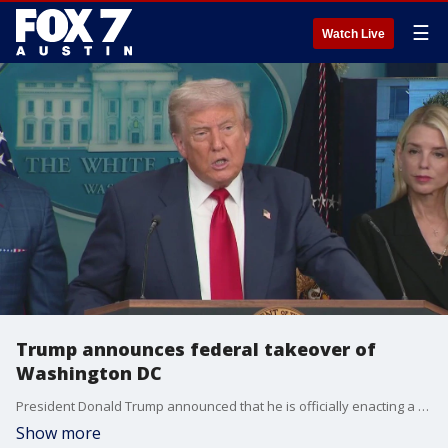
☰
Watch Live
Trump announces federal takeover of
Washington DC
President Donald Trump announced that he is officially enacting a federal takeover of the Washington DC police force.
Show more