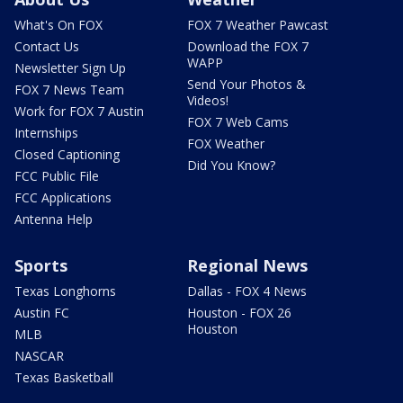
What's On FOX
FOX 7 Weather Pawcast
Contact Us
Download the FOX 7
WAPP
Newsletter Sign Up
Send Your Photos &
FOX 7 News Team
Videos!
Work for FOX 7 Austin
FOX 7 Web Cams
Internships
FOX Weather
Closed Captioning
Did You Know?
FCC Public File
FCC Applications
Antenna Help
Sports
Regional News
Texas Longhorns
Dallas - FOX 4 News
Austin FC
Houston - FOX 26
Houston
MLB
NASCAR
Texas Basketball