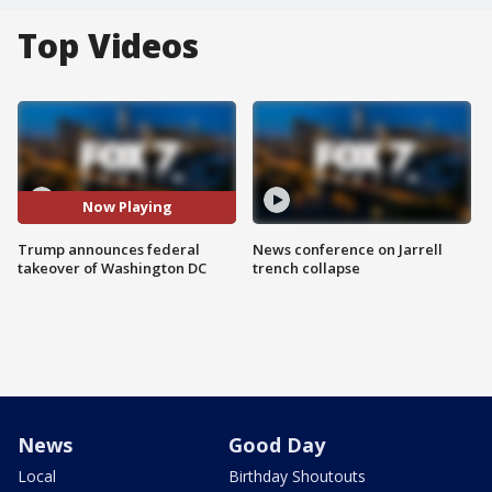
Top Videos
Now Playing
Trump announces federal
News conference on Jarrell
takeover of Washington DC
trench collapse
News
Good Day
Local
Birthday Shoutouts