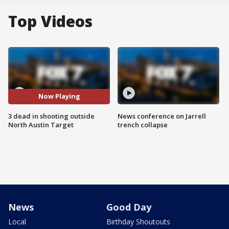
Top Videos
Now Playing
3 dead in shooting outside
News conference on Jarrell
North Austin Target
trench collapse
News
Good Day
Local
Birthday Shoutouts