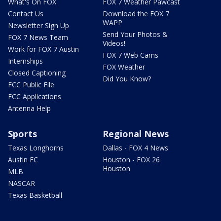
What's On FOX
FOX 7 Weather Pawcast
Contact Us
Download the FOX 7
WAPP
Newsletter Sign Up
Send Your Photos &
FOX 7 News Team
Videos!
Work for FOX 7 Austin
FOX 7 Web Cams
Internships
FOX Weather
Closed Captioning
Did You Know?
FCC Public File
FCC Applications
Antenna Help
Sports
Regional News
Texas Longhorns
Dallas - FOX 4 News
Austin FC
Houston - FOX 26
Houston
MLB
NASCAR
Texas Basketball