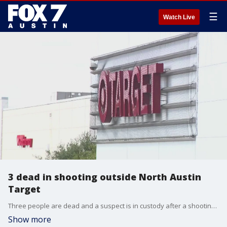
☰
Watch Live
3 dead in shooting outside North Austin
Target
Three people are dead and a suspect is in custody after a shooting at a North Austin Target. FOX 7 Austin's Katie Pratt spoke to people at the scene about the shooting.
Show more