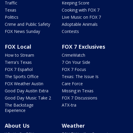
Traffic
Keeping Score
Texas
Cooking with FOX 7
Politics
Live Music on FOX 7
Crime and Public Safety
Adoptable Animals
FOX News Sunday
Contests
FOX Local
FOX 7 Exclusives
How to Stream
CrimeWatch
Tierra's Texas
7 On Your Side
FOX 7 Español
FOX 7 Focus
The Sports Office
Texas: The Issue Is
FOX Weather Austin
Care Force
Good Day Austin Extra
Missing in Texas
Good Day Music Take 2
FOX 7 Discussions
The Backstage
ATX-tra
Experience
About Us
Weather