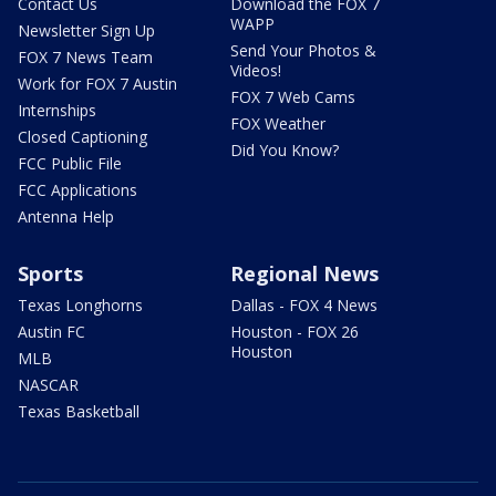
Contact Us
Download the FOX 7
WAPP
Newsletter Sign Up
Send Your Photos &
FOX 7 News Team
Videos!
Work for FOX 7 Austin
FOX 7 Web Cams
Internships
FOX Weather
Closed Captioning
Did You Know?
FCC Public File
FCC Applications
Antenna Help
Sports
Regional News
Texas Longhorns
Dallas - FOX 4 News
Austin FC
Houston - FOX 26
Houston
MLB
NASCAR
Texas Basketball