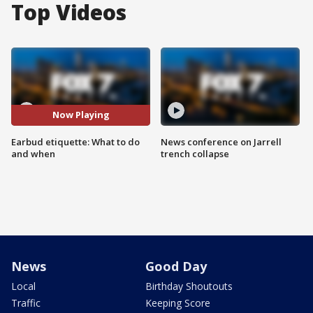
Top Videos
Now Playing
Earbud etiquette: What to do
News conference on Jarrell
and when
trench collapse
News
Good Day
Local
Birthday Shoutouts
Traffic
Keeping Score