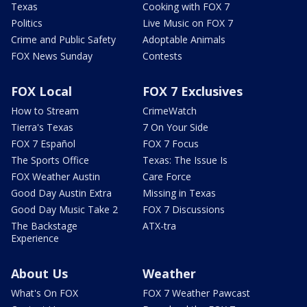
Texas
Cooking with FOX 7
Politics
Live Music on FOX 7
Crime and Public Safety
Adoptable Animals
FOX News Sunday
Contests
FOX Local
FOX 7 Exclusives
How to Stream
CrimeWatch
Tierra's Texas
7 On Your Side
FOX 7 Español
FOX 7 Focus
The Sports Office
Texas: The Issue Is
FOX Weather Austin
Care Force
Good Day Austin Extra
Missing in Texas
Good Day Music Take 2
FOX 7 Discussions
The Backstage
ATX-tra
Experience
About Us
Weather
What's On FOX
FOX 7 Weather Pawcast