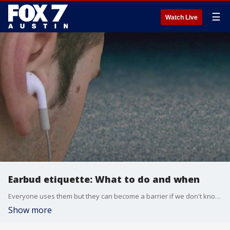
☰
Watch Live
Earbud etiquette: What to do and when
Everyone uses them but they can become a barrier if we don't know when or where to use them. Etiquette expert Diane Gottsman has some earbud tips.
Show more