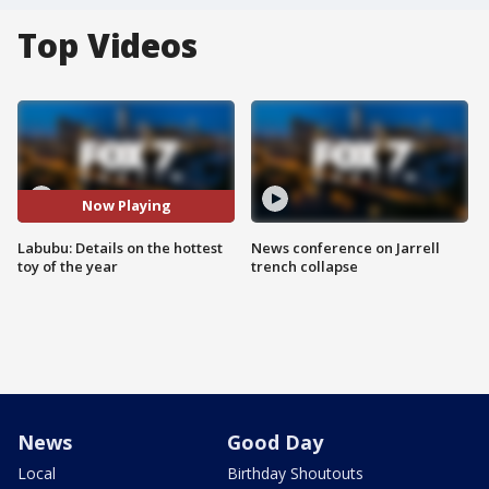
Top Videos
Now Playing
Labubu: Details on the hottest
News conference on Jarrell
toy of the year
trench collapse
News
Good Day
Local
Birthday Shoutouts