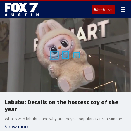
☰
Watch Live
Labubu: Details on the hottest toy of the
year
What's with labubus and why are they so popular? Lauren Simonetti with FOX Business has the details.
Show more