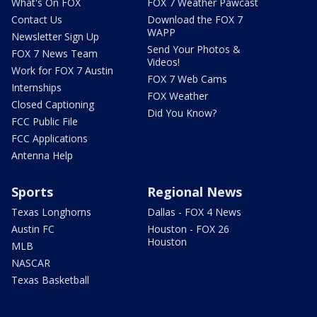
What's On FOX
FOX 7 Weather Pawcast
Contact Us
Download the FOX 7
WAPP
Newsletter Sign Up
Send Your Photos &
FOX 7 News Team
Videos!
Work for FOX 7 Austin
FOX 7 Web Cams
Internships
FOX Weather
Closed Captioning
Did You Know?
FCC Public File
FCC Applications
Antenna Help
Sports
Regional News
Texas Longhorns
Dallas - FOX 4 News
Austin FC
Houston - FOX 26
Houston
MLB
NASCAR
Texas Basketball