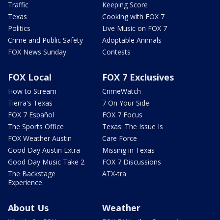
Traffic
Keeping Score
Texas
Cooking with FOX 7
Politics
Live Music on FOX 7
Crime and Public Safety
Adoptable Animals
FOX News Sunday
Contests
FOX Local
FOX 7 Exclusives
How to Stream
CrimeWatch
Tierra's Texas
7 On Your Side
FOX 7 Español
FOX 7 Focus
The Sports Office
Texas: The Issue Is
FOX Weather Austin
Care Force
Good Day Austin Extra
Missing in Texas
Good Day Music Take 2
FOX 7 Discussions
The Backstage
ATX-tra
Experience
About Us
Weather