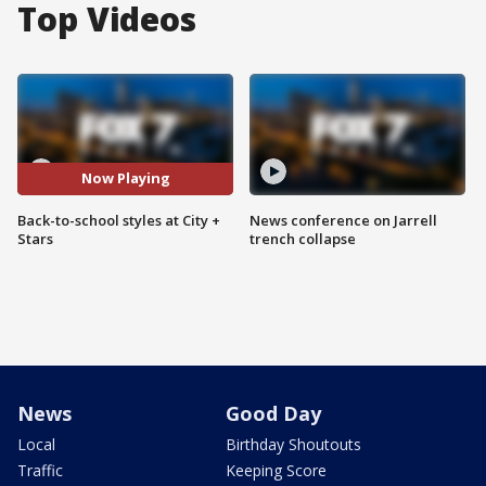
Top Videos
Now Playing
Back-to-school styles at City +
News conference on Jarrell
Stars
trench collapse
News
Good Day
Local
Birthday Shoutouts
Traffic
Keeping Score