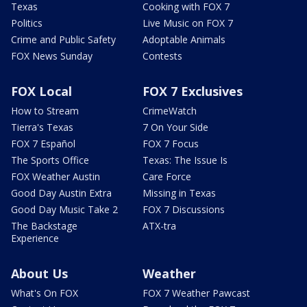
Texas
Cooking with FOX 7
Politics
Live Music on FOX 7
Crime and Public Safety
Adoptable Animals
FOX News Sunday
Contests
FOX Local
FOX 7 Exclusives
How to Stream
CrimeWatch
Tierra's Texas
7 On Your Side
FOX 7 Español
FOX 7 Focus
The Sports Office
Texas: The Issue Is
FOX Weather Austin
Care Force
Good Day Austin Extra
Missing in Texas
Good Day Music Take 2
FOX 7 Discussions
The Backstage
ATX-tra
Experience
About Us
Weather
What's On FOX
FOX 7 Weather Pawcast