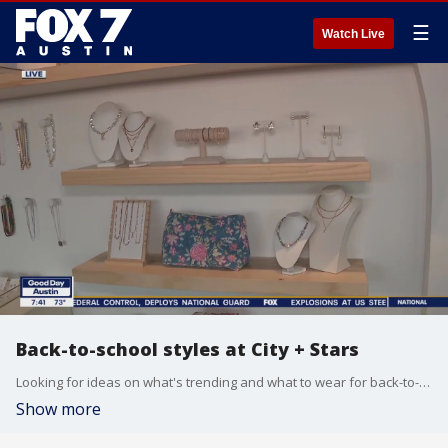
☰
Watch Live
Back-to-school styles at City + Stars
Looking for ideas on what's trending and what to wear for back-to-school? Tierra Neubaum headed over to one downtown Austin boutique to get some ideas.
Show more