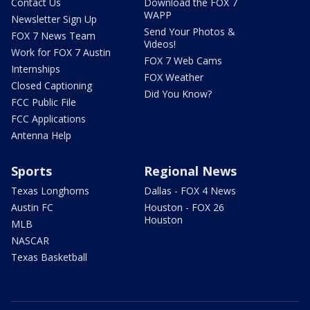
Contact Us
Download the FOX 7
WAPP
Newsletter Sign Up
Send Your Photos &
FOX 7 News Team
Videos!
Work for FOX 7 Austin
FOX 7 Web Cams
Internships
FOX Weather
Closed Captioning
Did You Know?
FCC Public File
FCC Applications
Antenna Help
Sports
Regional News
Texas Longhorns
Dallas - FOX 4 News
Austin FC
Houston - FOX 26
Houston
MLB
NASCAR
Texas Basketball