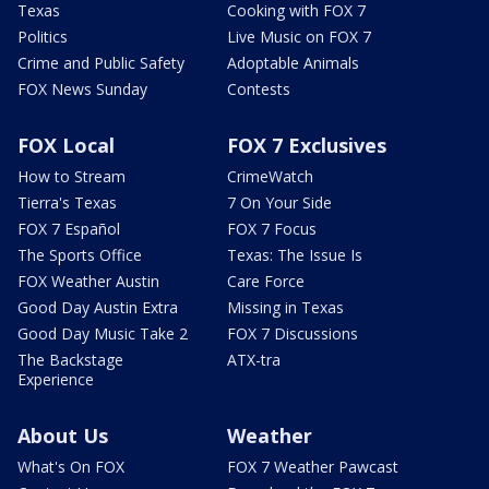
Texas
Cooking with FOX 7
Politics
Live Music on FOX 7
Crime and Public Safety
Adoptable Animals
FOX News Sunday
Contests
FOX Local
FOX 7 Exclusives
How to Stream
CrimeWatch
Tierra's Texas
7 On Your Side
FOX 7 Español
FOX 7 Focus
The Sports Office
Texas: The Issue Is
FOX Weather Austin
Care Force
Good Day Austin Extra
Missing in Texas
Good Day Music Take 2
FOX 7 Discussions
The Backstage
ATX-tra
Experience
About Us
Weather
What's On FOX
FOX 7 Weather Pawcast