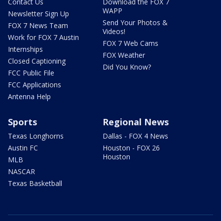
Contact Us
Download the FOX 7
WAPP
Newsletter Sign Up
Send Your Photos &
FOX 7 News Team
Videos!
Work for FOX 7 Austin
FOX 7 Web Cams
Internships
FOX Weather
Closed Captioning
Did You Know?
FCC Public File
FCC Applications
Antenna Help
Sports
Regional News
Texas Longhorns
Dallas - FOX 4 News
Austin FC
Houston - FOX 26
Houston
MLB
NASCAR
Texas Basketball