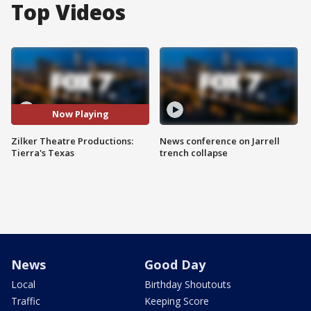
Top Videos
Now Playing
Zilker Theatre Productions:
News conference on Jarrell
Tierra's Texas
trench collapse
News
Good Day
Local
Birthday Shoutouts
Traffic
Keeping Score