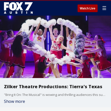
☰
Watch Live
Zilker Theatre Productions: Tierra's Texas
"Bring It On: The Musical" is wowing and thrilling audiences this summer.
Show more