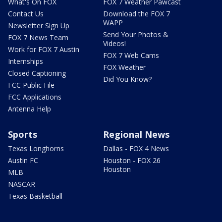
What's On FOX
FOX 7 Weather Pawcast
Contact Us
Download the FOX 7
WAPP
Newsletter Sign Up
Send Your Photos &
FOX 7 News Team
Videos!
Work for FOX 7 Austin
FOX 7 Web Cams
Internships
FOX Weather
Closed Captioning
Did You Know?
FCC Public File
FCC Applications
Antenna Help
Sports
Regional News
Texas Longhorns
Dallas - FOX 4 News
Austin FC
Houston - FOX 26
Houston
MLB
NASCAR
Texas Basketball