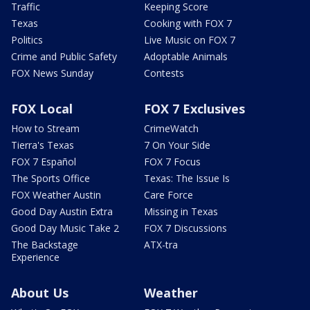
Traffic
Keeping Score
Texas
Cooking with FOX 7
Politics
Live Music on FOX 7
Crime and Public Safety
Adoptable Animals
FOX News Sunday
Contests
FOX Local
FOX 7 Exclusives
How to Stream
CrimeWatch
Tierra's Texas
7 On Your Side
FOX 7 Español
FOX 7 Focus
The Sports Office
Texas: The Issue Is
FOX Weather Austin
Care Force
Good Day Austin Extra
Missing in Texas
Good Day Music Take 2
FOX 7 Discussions
The Backstage
ATX-tra
Experience
About Us
Weather