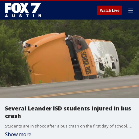
☰
Watch Live
Several Leander ISD students injured in bus
crash
Students are in shock after a bus crash on the first day of school. A Leander ISD school bus rolled over Wednesday afternoon when taking kids home from an elementary school
Show more