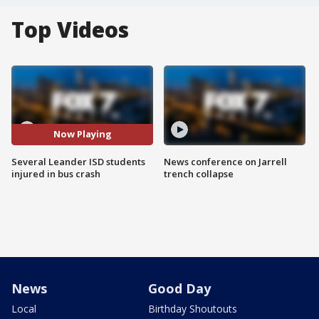
Top Videos
Now Playing
Several Leander ISD students
News conference on Jarrell
injured in bus crash
trench collapse
News
Good Day
Local
Birthday Shoutouts