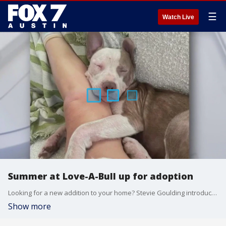
☰
Watch Live
Summer at Love-A-Bull up for adoption
Looking for a new addition to your home? Stevie Goulding introduces us to a dog that's just 7-months-old and could be perfect for you!
Show more