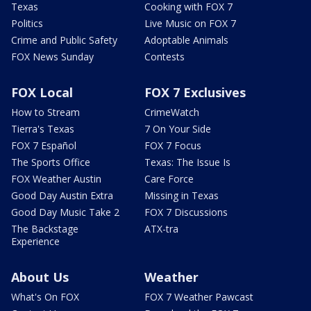
Texas
Cooking with FOX 7
Politics
Live Music on FOX 7
Crime and Public Safety
Adoptable Animals
FOX News Sunday
Contests
FOX Local
FOX 7 Exclusives
How to Stream
CrimeWatch
Tierra's Texas
7 On Your Side
FOX 7 Español
FOX 7 Focus
The Sports Office
Texas: The Issue Is
FOX Weather Austin
Care Force
Good Day Austin Extra
Missing in Texas
Good Day Music Take 2
FOX 7 Discussions
The Backstage
ATX-tra
Experience
About Us
Weather
What's On FOX
FOX 7 Weather Pawcast