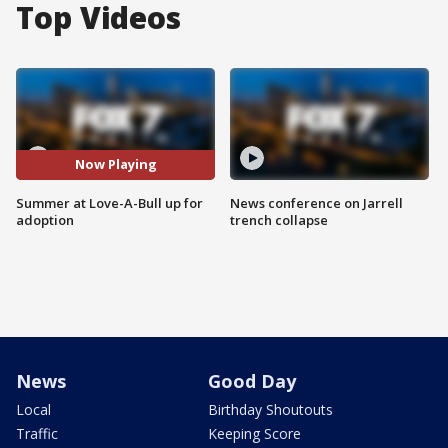
Top Videos
Now Playing
Summer at Love-A-Bull up for
News conference on Jarrell
adoption
trench collapse
News
Good Day
Local
Birthday Shoutouts
Traffic
Keeping Score