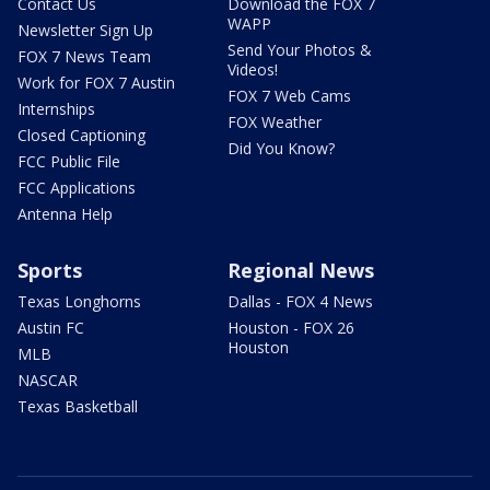
Contact Us
Download the FOX 7
WAPP
Newsletter Sign Up
Send Your Photos &
FOX 7 News Team
Videos!
Work for FOX 7 Austin
FOX 7 Web Cams
Internships
FOX Weather
Closed Captioning
Did You Know?
FCC Public File
FCC Applications
Antenna Help
Sports
Regional News
Texas Longhorns
Dallas - FOX 4 News
Austin FC
Houston - FOX 26
Houston
MLB
NASCAR
Texas Basketball