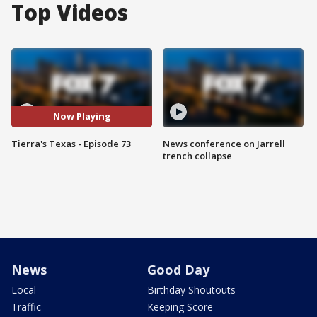
Top Videos
Now Playing
Tierra's Texas - Episode 73
News conference on Jarrell
trench collapse
News
Good Day
Local
Birthday Shoutouts
Traffic
Keeping Score