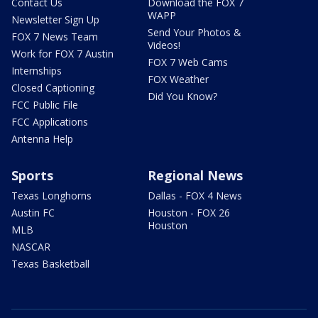
Contact Us
Download the FOX 7
WAPP
Newsletter Sign Up
Send Your Photos &
FOX 7 News Team
Videos!
Work for FOX 7 Austin
FOX 7 Web Cams
Internships
FOX Weather
Closed Captioning
Did You Know?
FCC Public File
FCC Applications
Antenna Help
Sports
Regional News
Texas Longhorns
Dallas - FOX 4 News
Austin FC
Houston - FOX 26
Houston
MLB
NASCAR
Texas Basketball