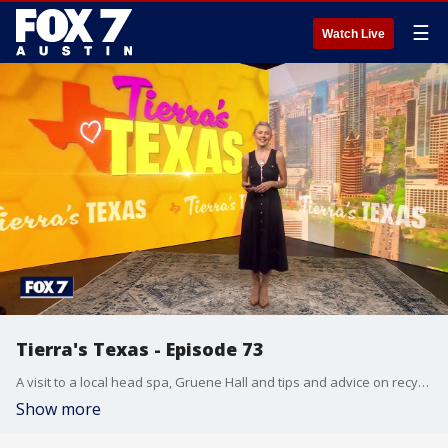
☰
Watch Live
Tierra's Texas - Episode 73
A visit to a local head spa, Gruene Hall and tips and advice on recycling and composting. Tierra highlights those things and more in this episode.
Show more