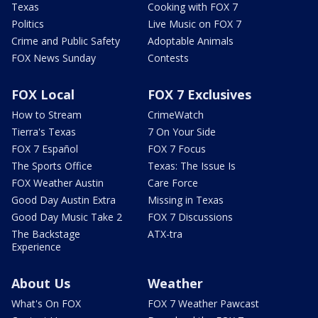
Texas
Cooking with FOX 7
Politics
Live Music on FOX 7
Crime and Public Safety
Adoptable Animals
FOX News Sunday
Contests
FOX Local
FOX 7 Exclusives
How to Stream
CrimeWatch
Tierra's Texas
7 On Your Side
FOX 7 Español
FOX 7 Focus
The Sports Office
Texas: The Issue Is
FOX Weather Austin
Care Force
Good Day Austin Extra
Missing in Texas
Good Day Music Take 2
FOX 7 Discussions
The Backstage
ATX-tra
Experience
About Us
Weather
What's On FOX
FOX 7 Weather Pawcast