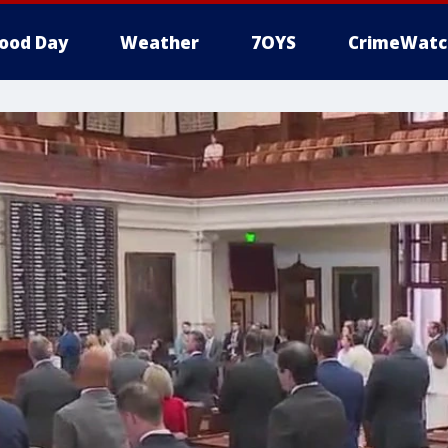
ood Day
Weather
7OYS
CrimeWatc