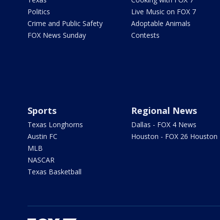
Politics
Live Music on FOX 7
Crime and Public Safety
Adoptable Animals
FOX News Sunday
Contests
Sports
Regional News
Texas Longhorns
Dallas - FOX 4 News
Austin FC
Houston - FOX 26 Houston
MLB
NASCAR
Texas Basketball