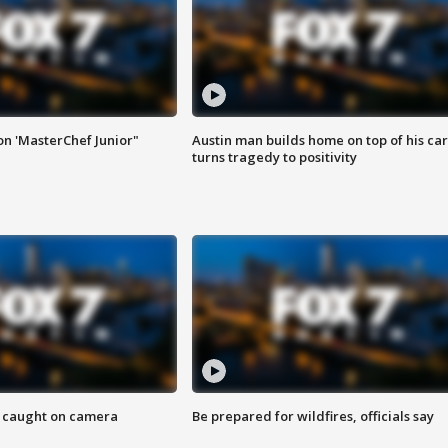
on 'MasterChef Junior"
Austin man builds home on top of his car
turns tragedy to positivity
ef caught on camera
Be prepared for wildfires, officials say