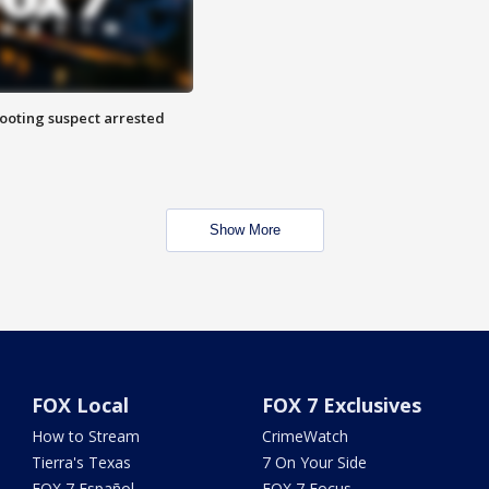
hooting suspect arrested
Show More
FOX Local
FOX 7 Exclusives
How to Stream
CrimeWatch
Tierra's Texas
7 On Your Side
FOX 7 Español
FOX 7 Focus