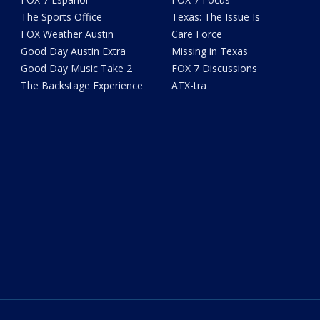
The Sports Office
Texas: The Issue Is
FOX Weather Austin
Care Force
Good Day Austin Extra
Missing in Texas
Good Day Music Take 2
FOX 7 Discussions
The Backstage Experience
ATX-tra