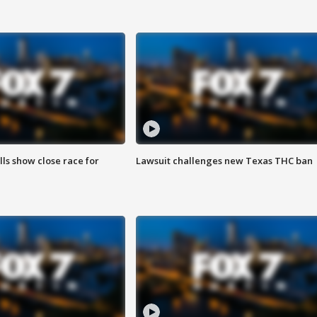
lls show close race for
Lawsuit challenges new Texas THC ban