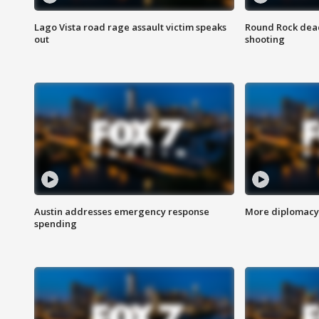
Lago Vista road rage assault victim speaks
Round Rock dead
out
shooting
Austin addresses emergency response
More diplomacy 
spending