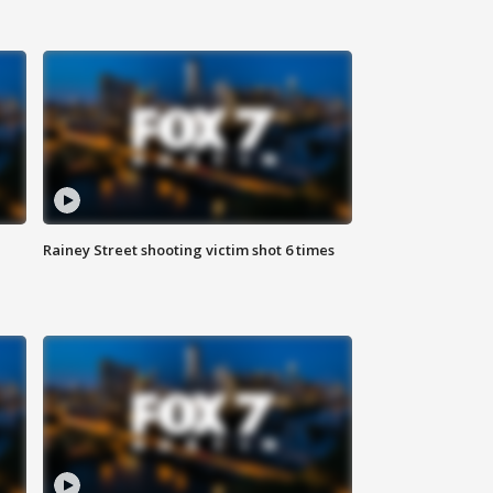
Rainey Street shooting victim shot 6 times