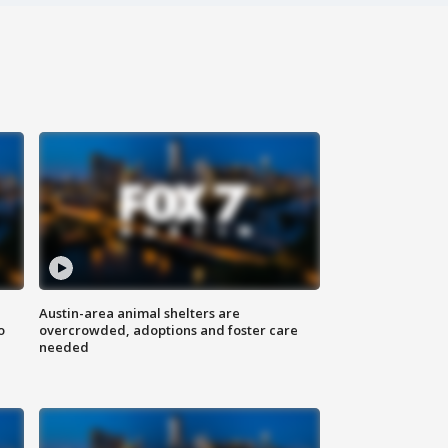
Austin-area animal shelters are
o
overcrowded, adoptions and foster care
needed