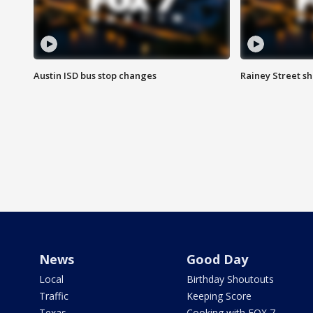
Austin ISD bus stop changes
Rainey Street s
News
Good Day
Local
Birthday Shoutouts
Traffic
Keeping Score
Texas
Cooking with FOX 7