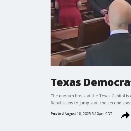
Texas Democrat
The quorum break at the Texas Capitol is
Republicans to jump start the second spec
Posted
August 18, 2025 5:10pm CDT