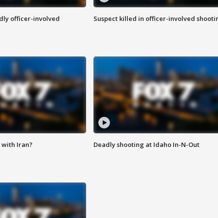
ly officer-involved
Suspect killed in officer-involved shooti
with Iran?
Deadly shooting at Idaho In-N-Out