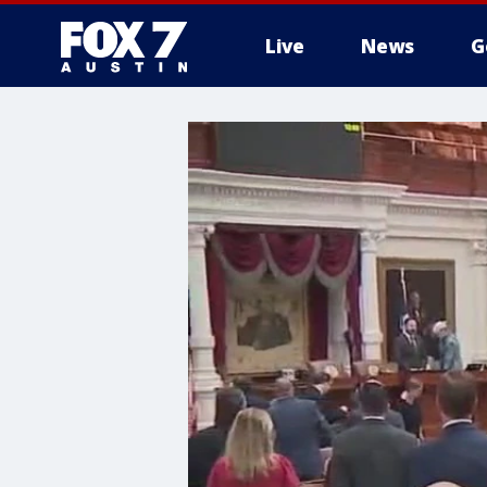
Live
News
G