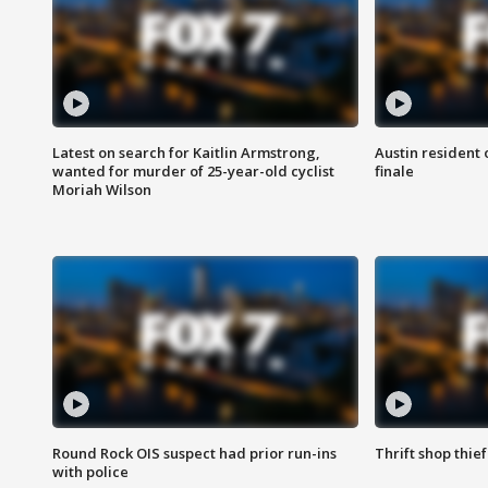
Latest on search for Kaitlin Armstrong,
Austin resident 
wanted for murder of 25-year-old cyclist
finale
Moriah Wilson
Round Rock OIS suspect had prior run-ins
Thrift shop thi
with police