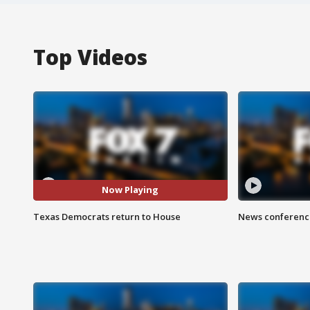
Top Videos
Now Playing
Texas Democrats return to House
News conference