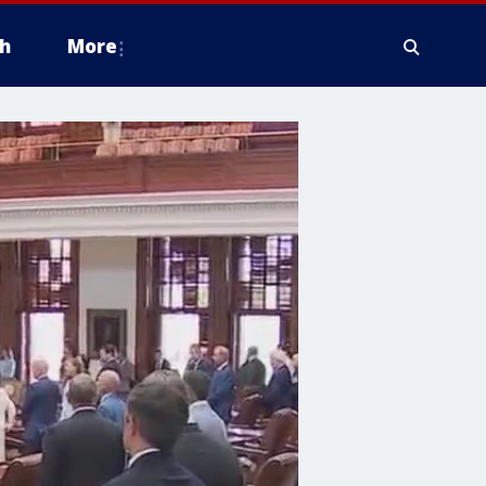
h
More