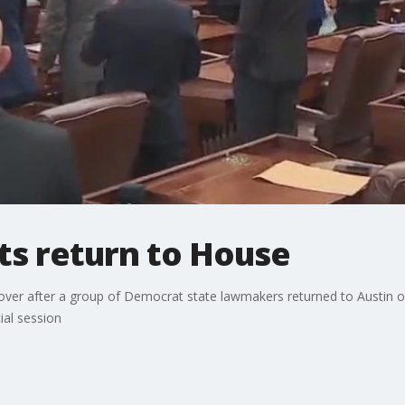
s return to House
 over after a group of Democrat state lawmakers returned to Austin 
ial session