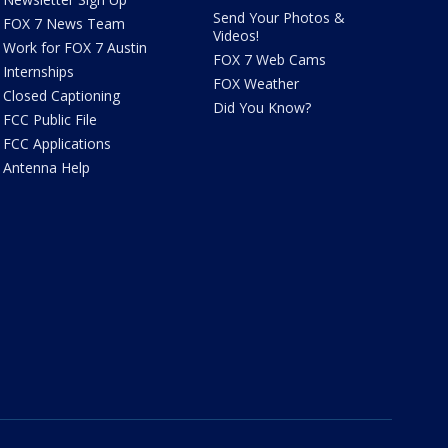
Send Your Photos &
FOX 7 News Team
Videos!
Work for FOX 7 Austin
FOX 7 Web Cams
Internships
FOX Weather
Closed Captioning
Did You Know?
FCC Public File
FCC Applications
Antenna Help