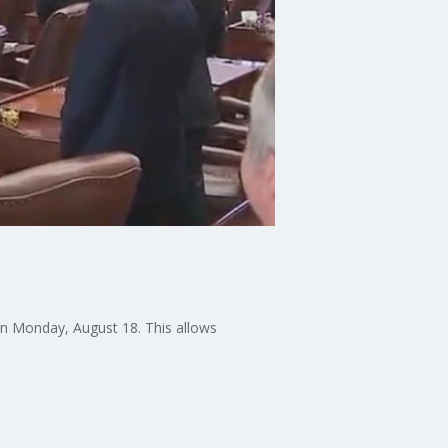
on Monday, August 18. This allows