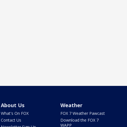
About Us
Weather
What's On FOX
FOX 7 Weather Pawcast
Contact Us
Download the FOX 7
WAPP
Newsletter Sign Up