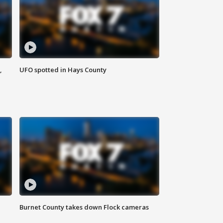
,
UFO spotted in Hays County
Burnet County takes down Flock cameras