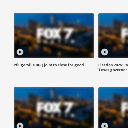
Pflugerville BBQ joint to close for good
Election 2026: Po
Texas governor