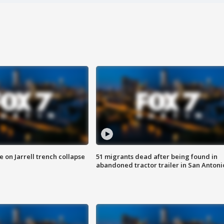
 on Jarrell trench collapse
51 migrants dead after being found in
abandoned tractor trailer in San Antoni