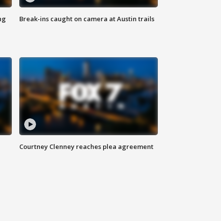
ng
Break-ins caught on camera at Austin trails
Courtney Clenney reaches plea agreement