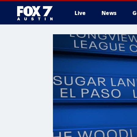
Live
News
G