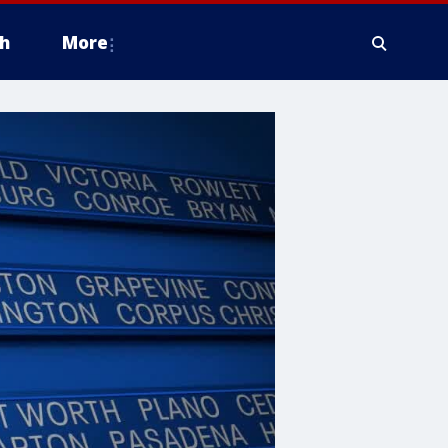
h
More