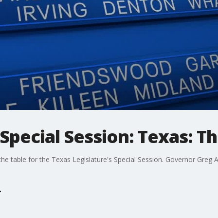
Special Session: Texas: Th
the table for the Texas Legislature's Special Session. Governor Greg 