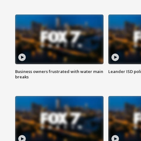
Business owners frustrated with water main
Leander ISD pol
breaks