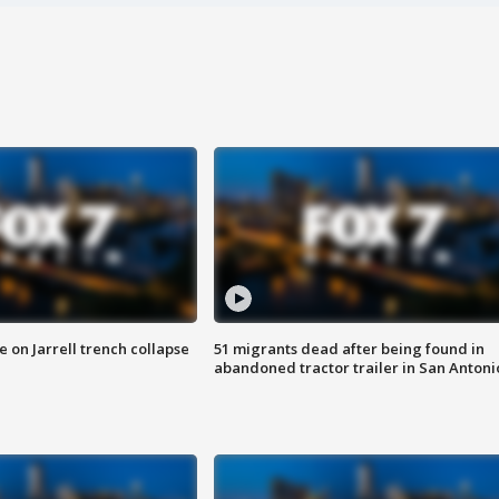
 on Jarrell trench collapse
51 migrants dead after being found in
abandoned tractor trailer in San Antoni