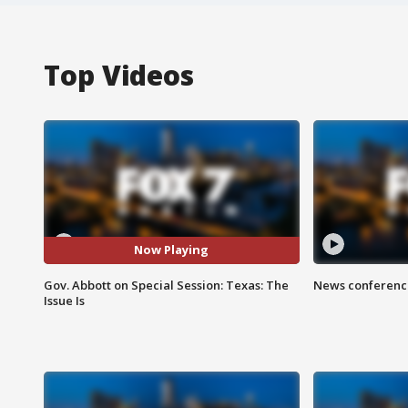
Top Videos
Now Playing
Gov. Abbott on Special Session: Texas: The
News conference
Issue Is