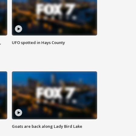
,
UFO spotted in Hays County
Goats are back along Lady Bird Lake