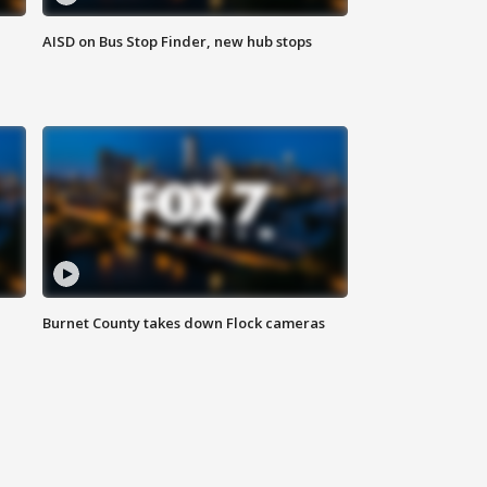
AISD on Bus Stop Finder, new hub stops
Burnet County takes down Flock cameras