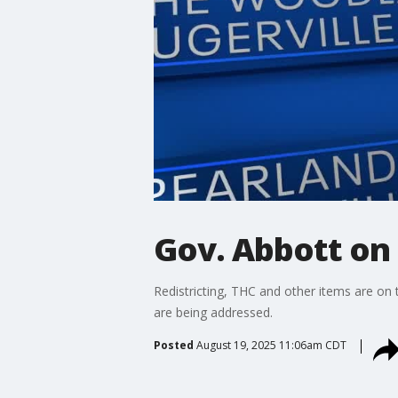
Gov. Abbott on 
Redistricting, THC and other items are on 
are being addressed.
Posted
August 19, 2025 11:06am CDT