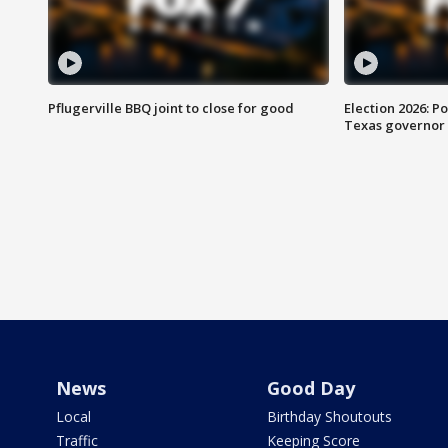
Pflugerville BBQ joint to close for good
Election 2026: Po
Texas governor
News
Good Day
Local
Birthday Shoutouts
Traffic
Keeping Score