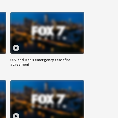
U.S. and Iran's emergency ceasefire
agreement