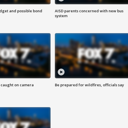
udget and possible bond
AISD parents concerned with new bus
system
ef caught on camera
Be prepared for wildfires, officials say