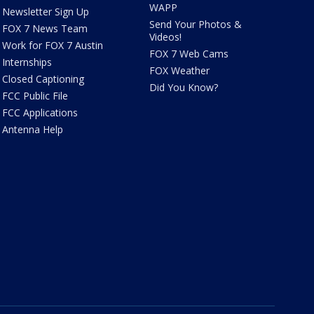
WAPP
Newsletter Sign Up
Send Your Photos &
FOX 7 News Team
Videos!
Work for FOX 7 Austin
FOX 7 Web Cams
Internships
FOX Weather
Closed Captioning
Did You Know?
FCC Public File
FCC Applications
Antenna Help