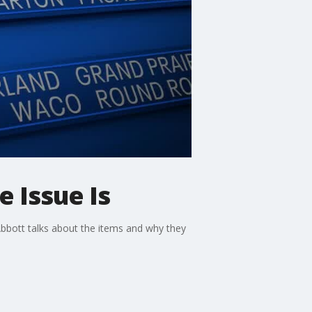
e Issue Is
Abbott talks about the items and why they