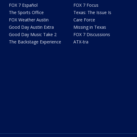
FOX 7 Español
FOX 7 Focus
The Sports Office
Texas: The Issue Is
FOX Weather Austin
Care Force
Good Day Austin Extra
Missing in Texas
Good Day Music Take 2
FOX 7 Discussions
The Backstage Experience
ATX-tra