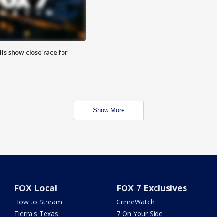
lls show close race for
Show More
FOX Local
FOX 7 Exclusives
How to Stream
CrimeWatch
Tierra's Texas
7 On Your Side