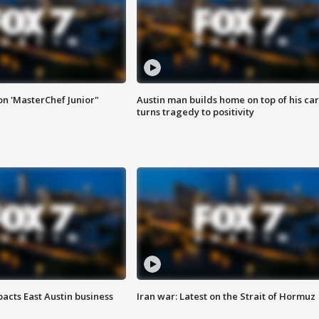
on 'MasterChef Junior"
Austin man builds home on top of his car
turns tragedy to positivity
acts East Austin business
Iran war: Latest on the Strait of Hormuz