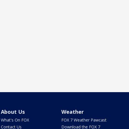
About Us
Weather
What's On FOX
FOX 7 Weather Pawcast
Contact Us
Download the FOX 7