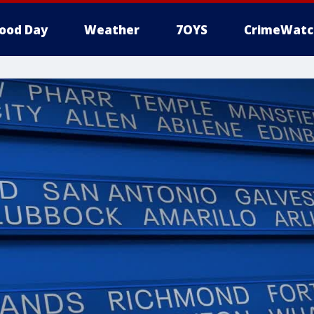
ood Day
Weather
7OYS
CrimeWatc