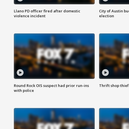
Llano PD officer fired after domestic
City of Austin b
violence incident
election
Round Rock OIS suspect had prior run-ins
Thrift shop thi
with police