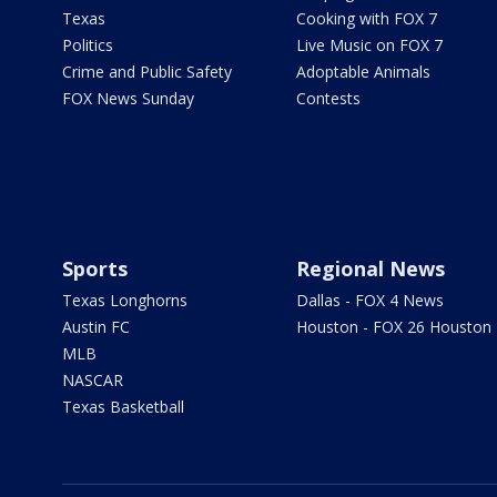
Texas
Cooking with FOX 7
Politics
Live Music on FOX 7
Crime and Public Safety
Adoptable Animals
FOX News Sunday
Contests
Sports
Regional News
Texas Longhorns
Dallas - FOX 4 News
Austin FC
Houston - FOX 26 Houston
MLB
NASCAR
Texas Basketball