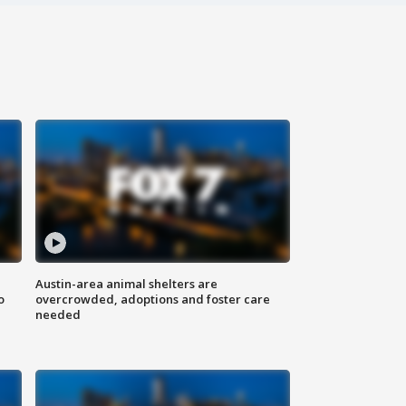
Austin-area animal shelters are
o
overcrowded, adoptions and foster care
needed