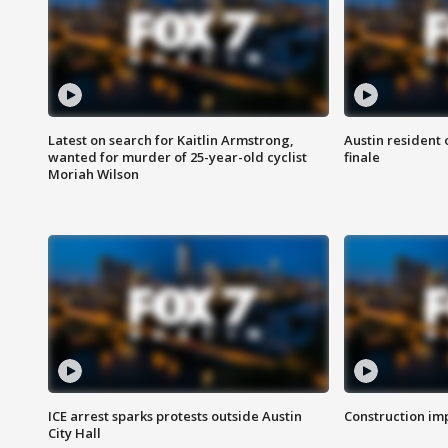
Latest on search for Kaitlin Armstrong,
Austin resident 
wanted for murder of 25-year-old cyclist
finale
Moriah Wilson
ICE arrest sparks protests outside Austin
Construction imp
City Hall