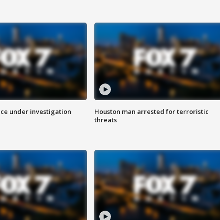
ice under investigation
Houston man arrested for terroristic
threats