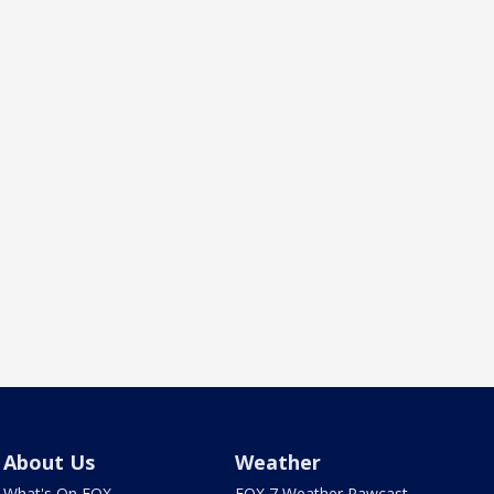
About Us
Weather
What's On FOX
FOX 7 Weather Pawcast