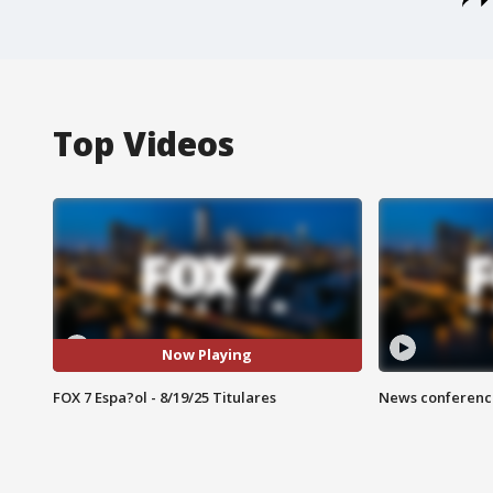
Top Videos
Now Playing
FOX 7 Espa?ol - 8/19/25 Titulares
News conference