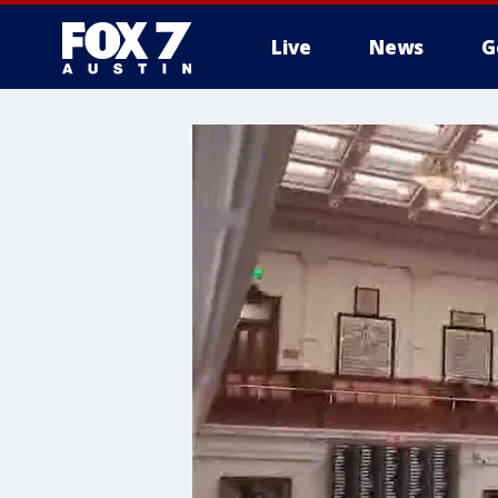
Live
News
G