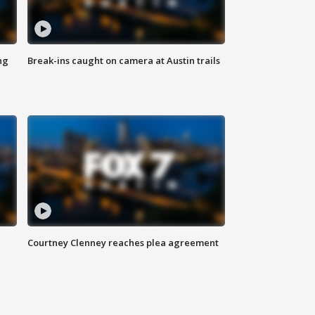
ng
Break-ins caught on camera at Austin trails
Courtney Clenney reaches plea agreement