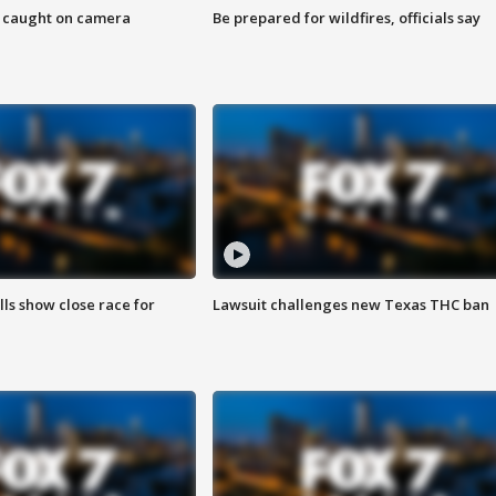
ef caught on camera
Be prepared for wildfires, officials say
lls show close race for
Lawsuit challenges new Texas THC ban