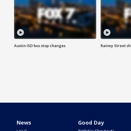
Austin ISD bus stop changes
Rainey Street s
News
Good Day
Local
Birthday Shoutouts