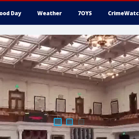
ood Day
Weather
7OYS
CrimeWatc