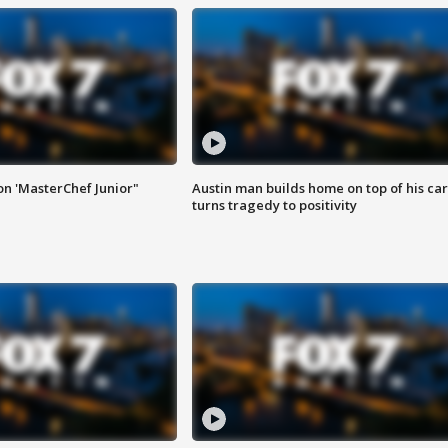
on 'MasterChef Junior"
Austin man builds home on top of his car
turns tragedy to positivity