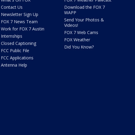
Contact Us
Download the FOX 7
WAPP
Newsletter Sign Up
Send Your Photos &
FOX 7 News Team
Videos!
Work for FOX 7 Austin
FOX 7 Web Cams
Internships
FOX Weather
Closed Captioning
Did You Know?
FCC Public File
FCC Applications
Antenna Help