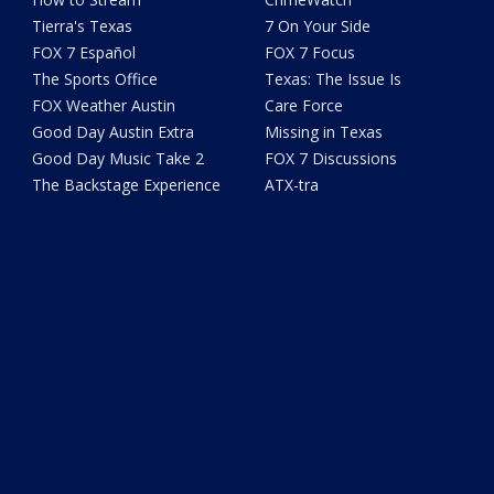
Tierra's Texas
7 On Your Side
FOX 7 Español
FOX 7 Focus
The Sports Office
Texas: The Issue Is
FOX Weather Austin
Care Force
Good Day Austin Extra
Missing in Texas
Good Day Music Take 2
FOX 7 Discussions
The Backstage Experience
ATX-tra