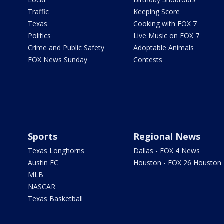
Traffic
Keeping Score
Texas
Cooking with FOX 7
Politics
Live Music on FOX 7
Crime and Public Safety
Adoptable Animals
FOX News Sunday
Contests
Sports
Regional News
Texas Longhorns
Dallas - FOX 4 News
Austin FC
Houston - FOX 26 Houston
MLB
NASCAR
Texas Basketball