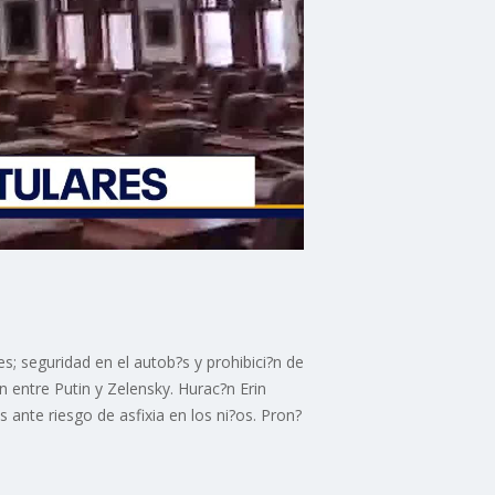
s; seguridad en el autob?s y prohibici?n de
 entre Putin y Zelensky. Hurac?n Erin
ante riesgo de asfixia en los ni?os. Pron?