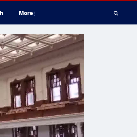
h
More