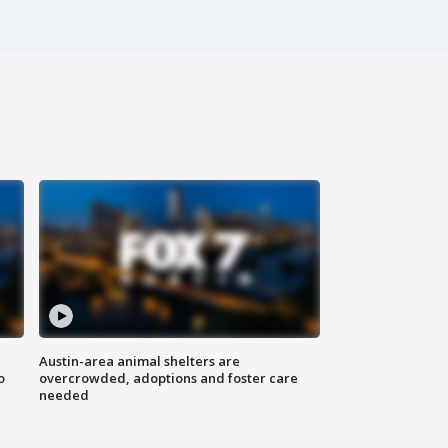
Austin-area animal shelters are
o
overcrowded, adoptions and foster care
needed