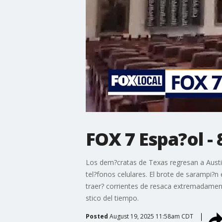
FOX 7 Espa?ol - 
Los dem?cratas de Texas regresan a Austin,
tel?fonos celulares. El brote de sarampi?n
traer? corrientes de resaca extremadamente
stico del tiempo.
Posted
August 19, 2025 11:58am CDT