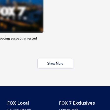
hooting suspect arrested
Show More
FOX Local
FOX 7 Exclusives
How to Stream
CrimeWatch