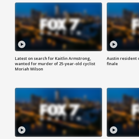
Latest on search for Kaitlin Armstrong,
Austin resident 
wanted for murder of 25-year-old cyclist
finale
Moriah Wilson