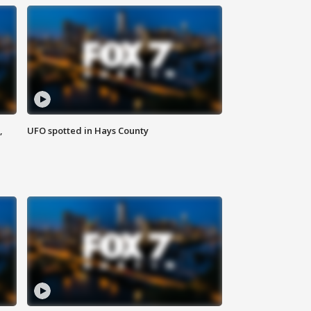
,
UFO spotted in Hays County