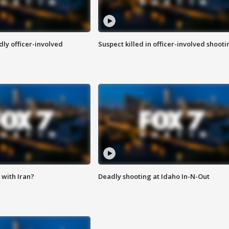
ly officer-involved
Suspect killed in officer-involved shooti
with Iran?
Deadly shooting at Idaho In-N-Out