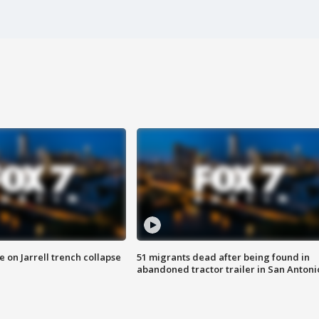
 on Jarrell trench collapse
51 migrants dead after being found in
abandoned tractor trailer in San Antoni