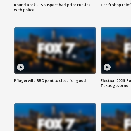
Round Rock OIS suspect had prior run-ins
Thrift shop thi
with police
Pflugerville BBQ joint to close for good
Election 2026: Po
Texas governor