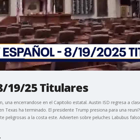
8/19/25 Titulares
 una encerrandose en el Capitolio estatal. Austin ISD regresa a clase
 en Texas ha terminado. El presidente Trump presiona para una reuni?n
 peligrosas a la costa este. Advierten sobre peluches Labubus falsos 