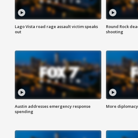
Lago Vista road rage assault victim speaks
Round Rock dead
out
shooting
Austin addresses emergency response
More diplomacy 
spending