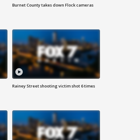
Burnet County takes down Flock cameras
Rainey Street shooting victim shot 6 times