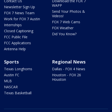
Contact Us
Download the FOX 7
WAPP
Newsletter Sign Up
Send Your Photos &
FOX 7 News Team
Videos!
Work for FOX 7 Austin
FOX 7 Web Cams
Internships
FOX Weather
Closed Captioning
Did You Know?
FCC Public File
FCC Applications
Antenna Help
Sports
Regional News
Texas Longhorns
Dallas - FOX 4 News
Austin FC
Houston - FOX 26
Houston
MLB
NASCAR
Texas Basketball