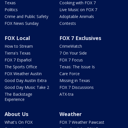
Texas
Cooking with FOX 7
Politics
Live Music on FOX 7
Crime and Public Safety
Adoptable Animals
FOX News Sunday
Contests
FOX Local
FOX 7 Exclusives
How to Stream
CrimeWatch
Tierra's Texas
7 On Your Side
FOX 7 Español
FOX 7 Focus
The Sports Office
Texas: The Issue Is
FOX Weather Austin
Care Force
Good Day Austin Extra
Missing in Texas
Good Day Music Take 2
FOX 7 Discussions
The Backstage
ATX-tra
Experience
About Us
Weather
What's On FOX
FOX 7 Weather Pawcast