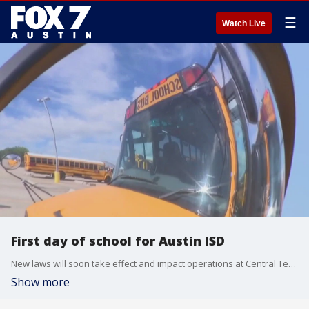
☰
Watch Live
First day of school for Austin ISD
New laws will soon take effect and impact operations at Central Texas schools.
Show more