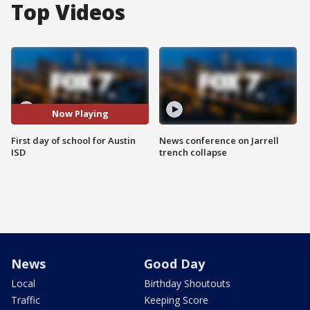
Top Videos
Now Playing
First day of school for Austin
News conference on Jarrell
ISD
trench collapse
News
Good Day
Local
Birthday Shoutouts
Traffic
Keeping Score