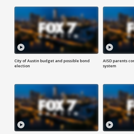
City of Austin budget and possible bond
AISD parents co
election
system