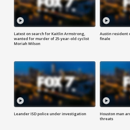
Latest on search for Kaitlin Armstrong,
Austin resident 
wanted for murder of 25-year-old cyclist
finale
Moriah Wilson
Leander ISD police under investigation
Houston man arre
threats