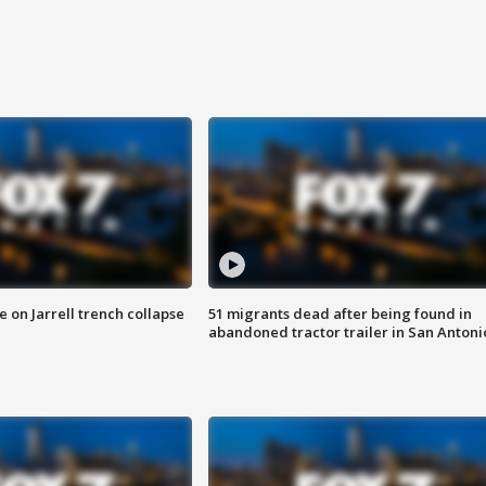
 on Jarrell trench collapse
51 migrants dead after being found in
abandoned tractor trailer in San Antoni