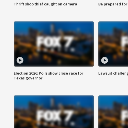
Thrift shop thief caught on camera
Be prepared for w
Election 2026: Polls show close race for
Lawsuit challen
Texas governor