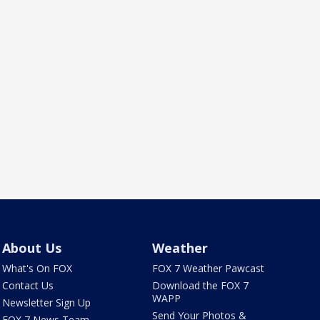
About Us
Weather
What's On FOX
FOX 7 Weather Pawcast
Contact Us
Download the FOX 7
WAPP
Newsletter Sign Up
Send Your Photos &
FOX 7 News Team