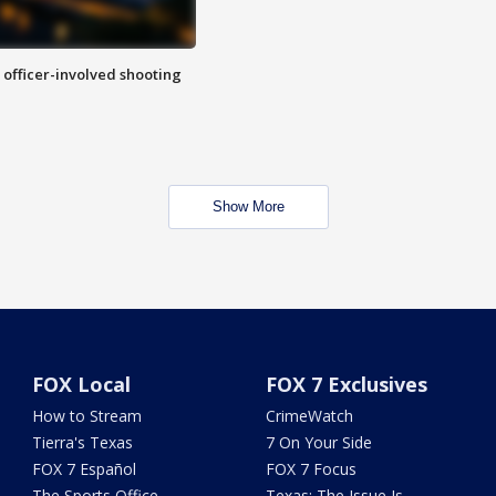
n officer-involved shooting
Show More
FOX Local
FOX 7 Exclusives
How to Stream
CrimeWatch
Tierra's Texas
7 On Your Side
FOX 7 Español
FOX 7 Focus
The Sports Office
Texas: The Issue Is