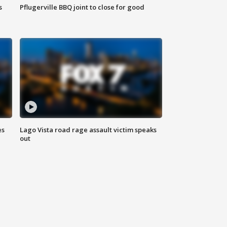
s
Pflugerville BBQ joint to close for good
es
Lago Vista road rage assault victim speaks
out