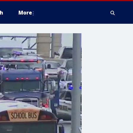
h
More