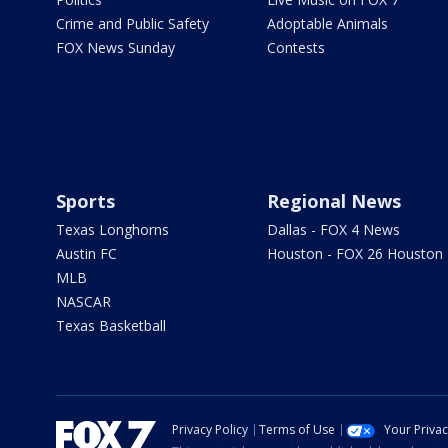
Crime and Public Safety
Adoptable Animals
FOX News Sunday
Contests
Sports
Regional News
Texas Longhorns
Dallas - FOX 4 News
Austin FC
Houston - FOX 26 Houston
MLB
NASCAR
Texas Basketball
Privacy Policy
Terms of Use
Your Priva