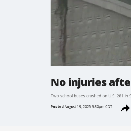
No injuries aft
Two school buses crashed on U.S. 281 in Sa
Posted
August 19, 2025 9:30pm CDT