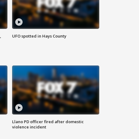
,
UFO spotted in Hays County
Llano PD officer fired after domestic
violence incident