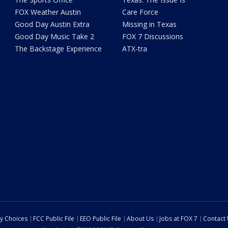
FOX Weather Austin
Care Force
Good Day Austin Extra
Missing in Texas
Good Day Music Take 2
FOX 7 Discussions
The Backstage Experience
ATX-tra
cy Choices
FCC Public File
EEO Public File
About Us
Jobs at FOX 7
Contact