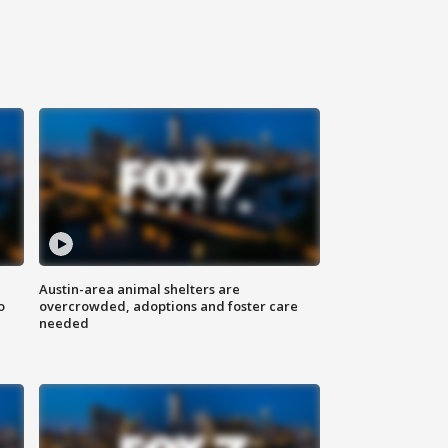
Austin-area animal shelters are
o
overcrowded, adoptions and foster care
needed