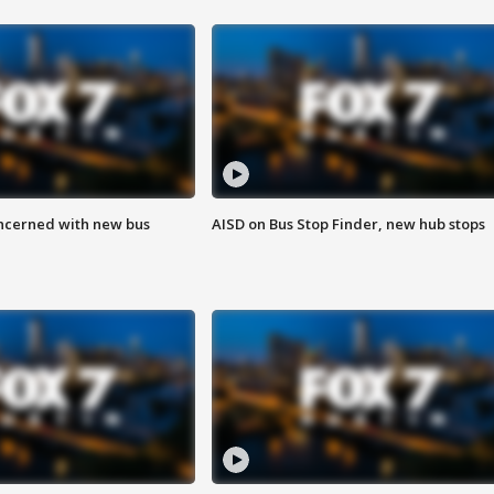
ncerned with new bus
AISD on Bus Stop Finder, new hub stops