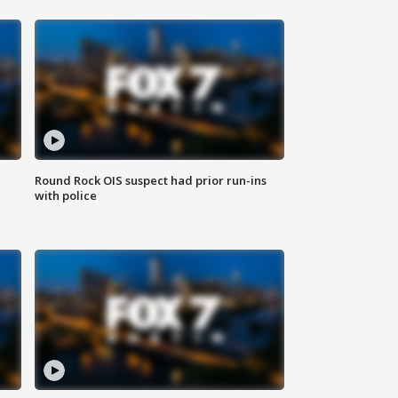
Round Rock OIS suspect had prior run-ins
with police