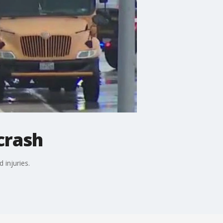
crash
 injuries.