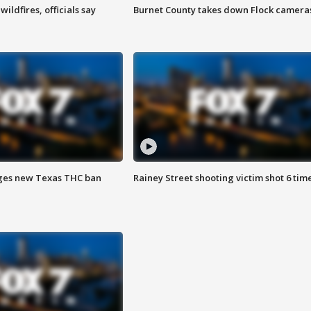
ildfires, officials say
Burnet County takes down Flock camera
ges new Texas THC ban
Rainey Street shooting victim shot 6 tim