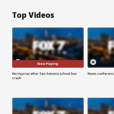
Top Videos
Now Playing
No injuries after San Antonio school bus
News conference
crash