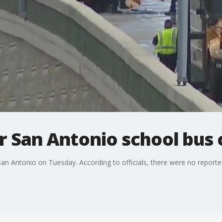
er San Antonio school bus 
n Antonio on Tuesday. According to officials, there were no reported