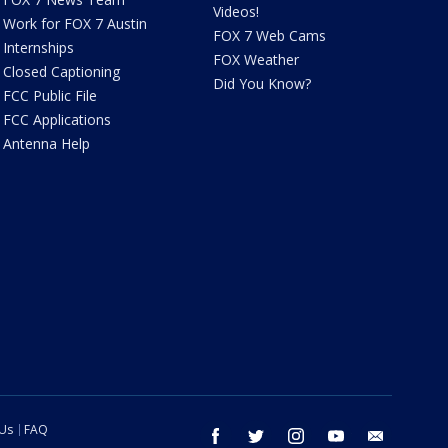
Videos!
Work for FOX 7 Austin
FOX 7 Web Cams
Internships
FOX Weather
Closed Captioning
Did You Know?
FCC Public File
FCC Applications
Antenna Help
 Us
FAQ
facebook
twitter
instagram
youtube
email