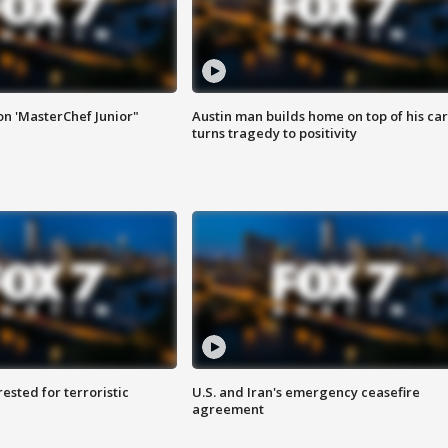
on 'MasterChef Junior"
Austin man builds home on top of his car
turns tragedy to positivity
sted for terroristic
U.S. and Iran's emergency ceasefire
agreement