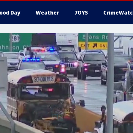
ood Day
Weather
7OYS
CrimeWatc