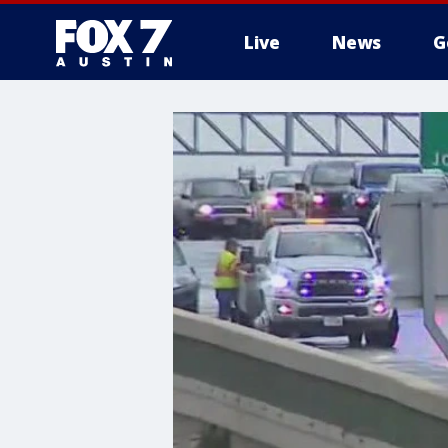
Live
News
G