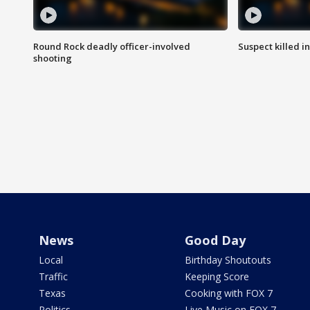
Round Rock deadly officer-involved
Suspect killed i
shooting
News
Good Day
Local
Birthday Shoutouts
Traffic
Keeping Score
Texas
Cooking with FOX 7
Politics
Live Music on FOX 7