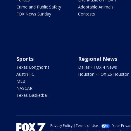
Crime and Public Safety
Adoptable Animals
FOX News Sunday
Contests
Sports
Regional News
Texas Longhorns
Dallas - FOX 4 News
Austin FC
Houston - FOX 26 Houston
MLB
NASCAR
Texas Basketball
Privacy Policy
Terms of Use
Your Priva