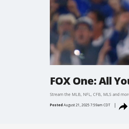
FOX One: All Yo
Stream the MLB, NFL, CFB, MLS and more?li
Posted
August 21, 2025 7:59am CDT