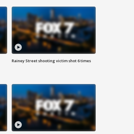
Rainey Street shooting victim shot 6 times