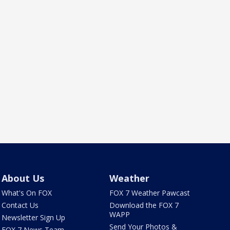
About Us
Weather
What's On FOX
FOX 7 Weather Pawcast
Contact Us
Download the FOX 7
WAPP
Newsletter Sign Up
Send Your Photos &
FOX 7 News Team