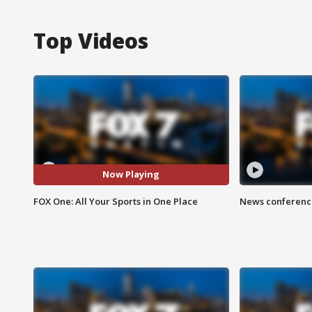
Top Videos
Now Playing
FOX One: All Your Sports in One Place
News conference