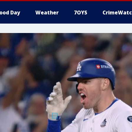
ood Day
Weather
7OYS
CrimeWatc