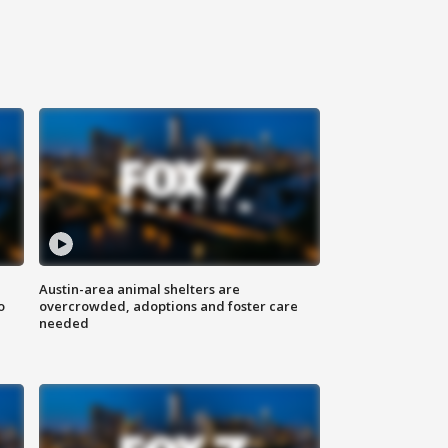
Austin-area animal shelters are
o
overcrowded, adoptions and foster care
needed