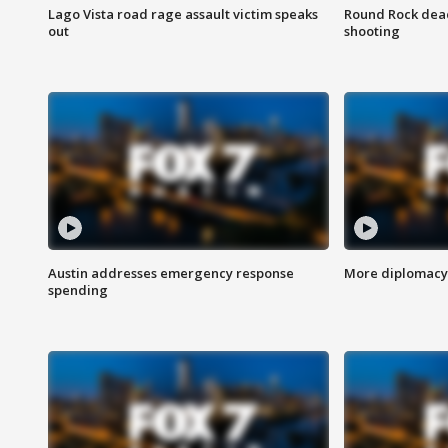
Lago Vista road rage assault victim speaks
Round Rock dead
out
shooting
Austin addresses emergency response
More diplomacy 
spending