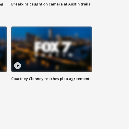
ng
Break-ins caught on camera at Austin trails
Courtney Clenney reaches plea agreement