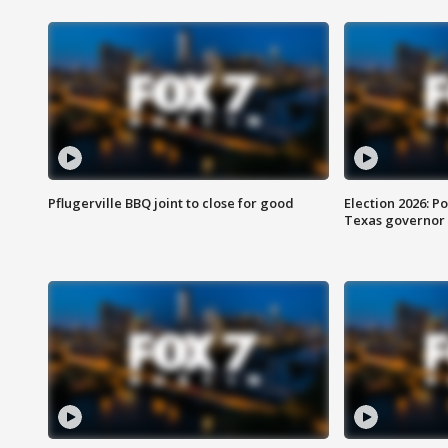
Pflugerville BBQ joint to close for good
Election 2026: Po
Texas governor