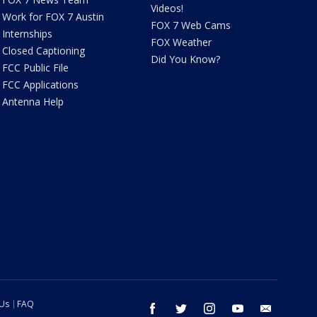
Videos!
Work for FOX 7 Austin
FOX 7 Web Cams
Internships
FOX Weather
Closed Captioning
Did You Know?
FCC Public File
FCC Applications
Antenna Help
 Us
FAQ
facebook
twitter
instagram
youtube
email