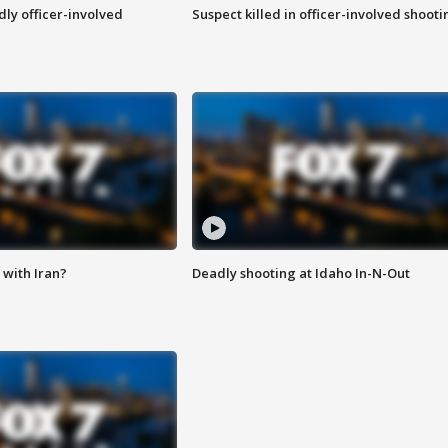
ly officer-involved
Suspect killed in officer-involved shooti
with Iran?
Deadly shooting at Idaho In-N-Out