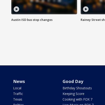
Austin ISD bus stop changes
Rainey Street s
News
Good Day
Local
Birthday Shoutouts
Traffic
Keeping Score
Texas
Cooking with FOX 7
Politics
Live Music on FOX 7