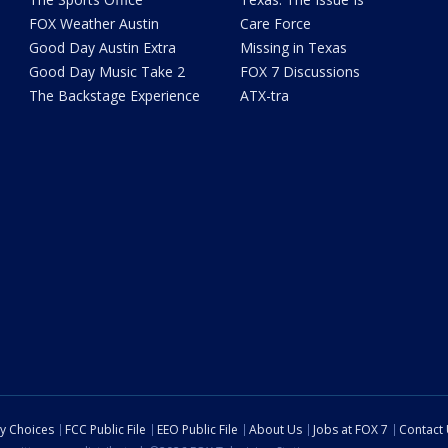
FOX Weather Austin
Care Force
Good Day Austin Extra
Missing in Texas
Good Day Music Take 2
FOX 7 Discussions
The Backstage Experience
ATX-tra
cy Choices
FCC Public File
EEO Public File
About Us
Jobs at FOX 7
Contact