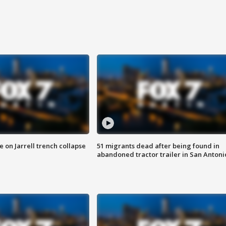
 on Jarrell trench collapse
51 migrants dead after being found in
abandoned tractor trailer in San Antoni