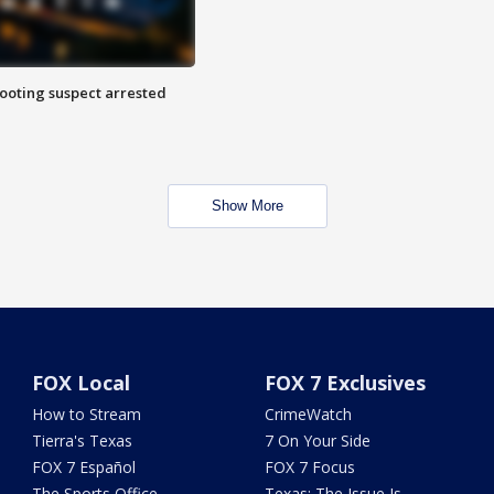
hooting suspect arrested
Show More
FOX Local
FOX 7 Exclusives
How to Stream
CrimeWatch
Tierra's Texas
7 On Your Side
FOX 7 Español
FOX 7 Focus
The Sports Office
Texas: The Issue Is