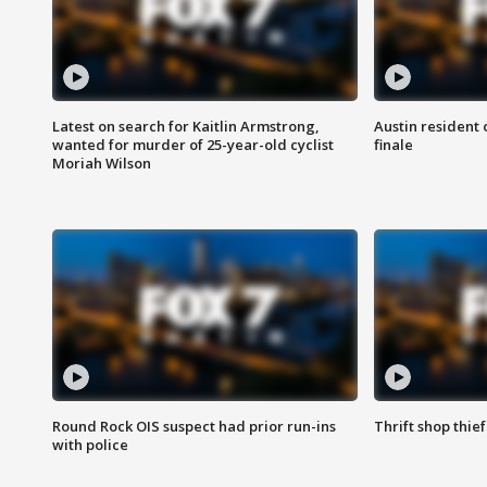
Latest on search for Kaitlin Armstrong,
Austin resident 
wanted for murder of 25-year-old cyclist
finale
Moriah Wilson
Round Rock OIS suspect had prior run-ins
Thrift shop thi
with police