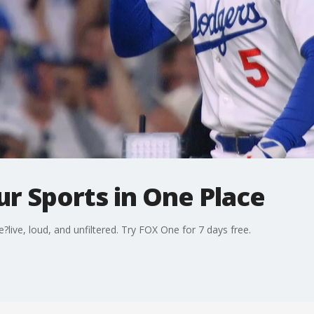
ur Sports in One Place
ve, loud, and unfiltered. Try FOX One for 7 days free.