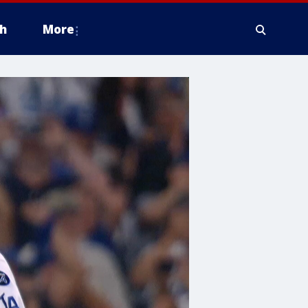
h
More