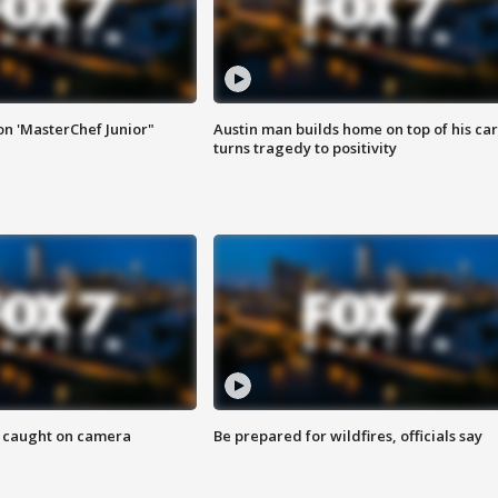
on 'MasterChef Junior"
Austin man builds home on top of his car
turns tragedy to positivity
ef caught on camera
Be prepared for wildfires, officials say