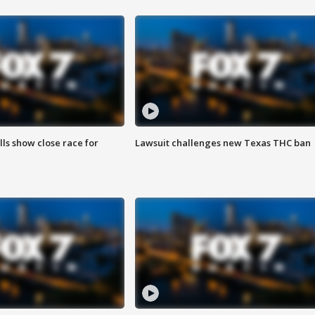
lls show close race for
Lawsuit challenges new Texas THC ban