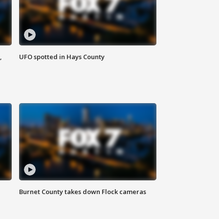
,
UFO spotted in Hays County
Burnet County takes down Flock cameras