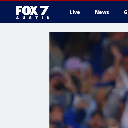
Live
News
G