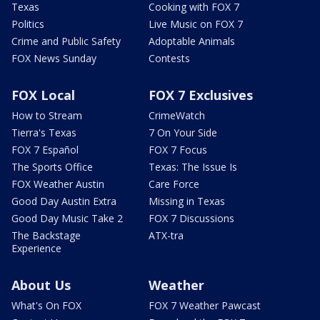
Texas
Cooking with FOX 7
Politics
Live Music on FOX 7
Crime and Public Safety
Adoptable Animals
FOX News Sunday
Contests
FOX Local
FOX 7 Exclusives
How to Stream
CrimeWatch
Tierra's Texas
7 On Your Side
FOX 7 Español
FOX 7 Focus
The Sports Office
Texas: The Issue Is
FOX Weather Austin
Care Force
Good Day Austin Extra
Missing in Texas
Good Day Music Take 2
FOX 7 Discussions
The Backstage
ATX-tra
Experience
About Us
Weather
What's On FOX
FOX 7 Weather Pawcast