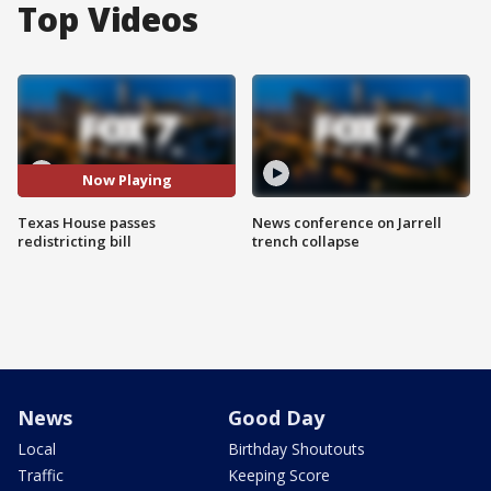
Top Videos
Now Playing
Texas House passes
News conference on Jarrell
redistricting bill
trench collapse
News
Good Day
Local
Birthday Shoutouts
Traffic
Keeping Score