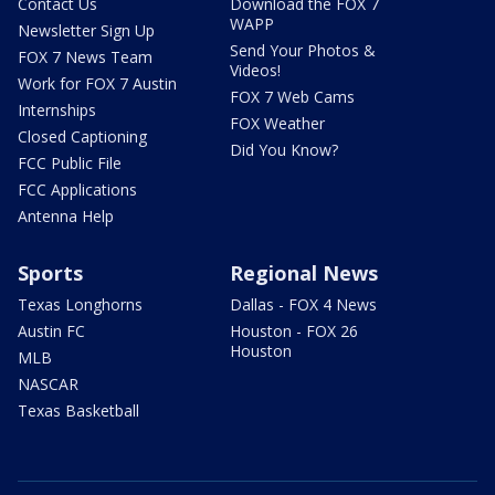
Contact Us
Download the FOX 7
WAPP
Newsletter Sign Up
Send Your Photos &
FOX 7 News Team
Videos!
Work for FOX 7 Austin
FOX 7 Web Cams
Internships
FOX Weather
Closed Captioning
Did You Know?
FCC Public File
FCC Applications
Antenna Help
Sports
Regional News
Texas Longhorns
Dallas - FOX 4 News
Austin FC
Houston - FOX 26
Houston
MLB
NASCAR
Texas Basketball