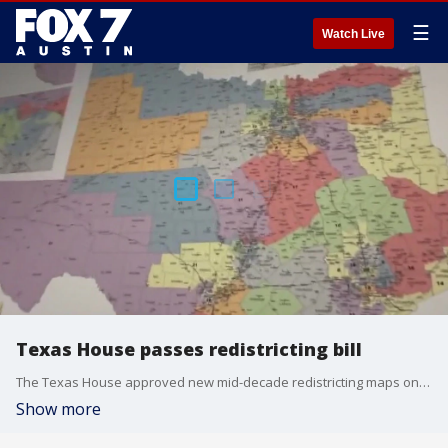
☰
Watch Live
Texas House passes redistricting bill
The Texas House approved new mid-decade redistricting maps on Wednesday after a two-week delay with a vote of 88-52.
Show more