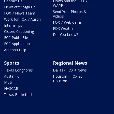
Contact Us
Download the FOX 7
WAPP
Newsletter Sign Up
Send Your Photos &
FOX 7 News Team
Videos!
Work for FOX 7 Austin
FOX 7 Web Cams
Internships
FOX Weather
Closed Captioning
Did You Know?
FCC Public File
FCC Applications
Antenna Help
Sports
Regional News
Texas Longhorns
Dallas - FOX 4 News
Austin FC
Houston - FOX 26
Houston
MLB
NASCAR
Texas Basketball