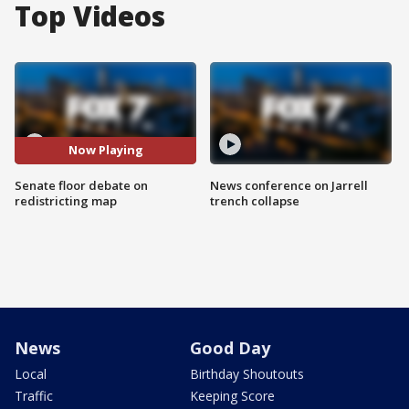
Top Videos
Now Playing
Senate floor debate on
News conference on Jarrell
redistricting map
trench collapse
News
Good Day
Local
Birthday Shoutouts
Traffic
Keeping Score