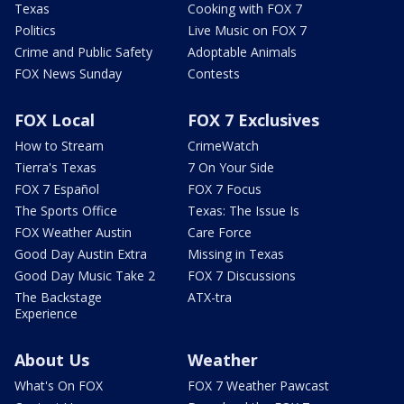
Texas
Cooking with FOX 7
Politics
Live Music on FOX 7
Crime and Public Safety
Adoptable Animals
FOX News Sunday
Contests
FOX Local
FOX 7 Exclusives
How to Stream
CrimeWatch
Tierra's Texas
7 On Your Side
FOX 7 Español
FOX 7 Focus
The Sports Office
Texas: The Issue Is
FOX Weather Austin
Care Force
Good Day Austin Extra
Missing in Texas
Good Day Music Take 2
FOX 7 Discussions
The Backstage
ATX-tra
Experience
About Us
Weather
What's On FOX
FOX 7 Weather Pawcast