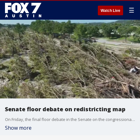
☰
Watch Live
Senate floor debate on redistricting map
On Friday, the final floor debate in the Senate on the congressional redistricting map took place. And, several house committees heard testimony on bills ranging from flood response to the use of bathrooms and medication
Show more