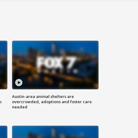
Austin-area animal shelters are
o
overcrowded, adoptions and foster care
needed