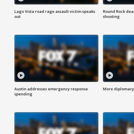
Lago Vista road rage assault victim speaks
Round Rock dead
out
shooting
Austin addresses emergency response
More diplomacy 
spending