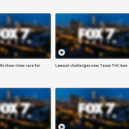
lls show close race for
Lawsuit challenges new Texas THC ban