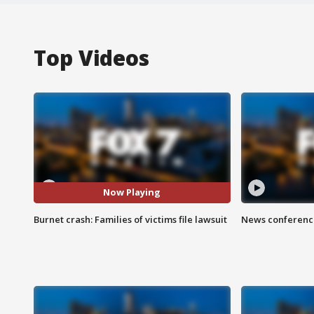
Top Videos
Now Playing
Burnet crash: Families of victims file lawsuit
News conference