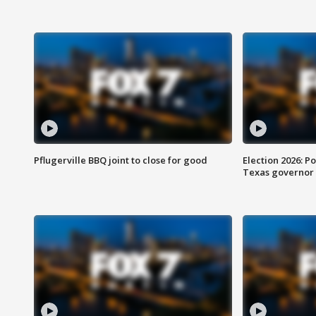
Pflugerville BBQ joint to close for good
Election 2026: Po
Texas governor