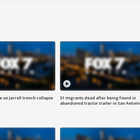
 on Jarrell trench collapse
51 migrants dead after being found in
abandoned tractor trailer in San Antoni