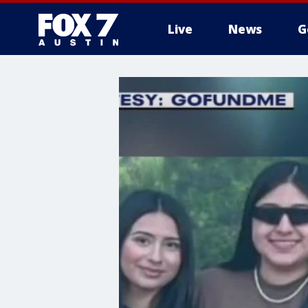
Live
News
G