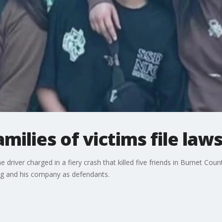
milies of victims file laws
e driver charged in a fiery crash that killed five friends in Burnet Coun
ing and his company as defendants.