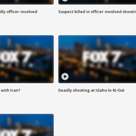
ly officer-involved
Suspect killed in officer-involved shooti
with Iran?
Deadly shooting at Idaho In-N-Out