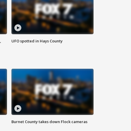
,
UFO spotted in Hays County
Burnet County takes down Flock cameras