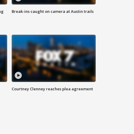
ng
Break-ins caught on camera at Austin trails
Courtney Clenney reaches plea agreement