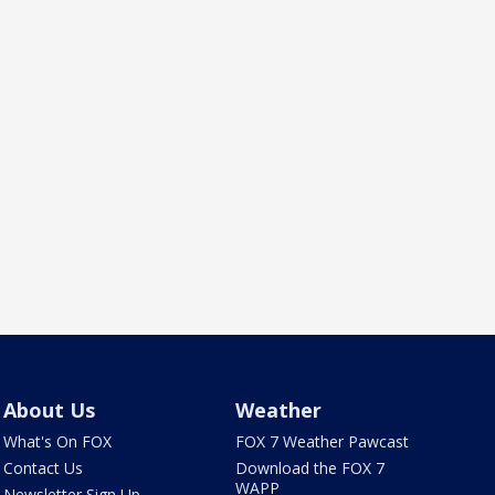
About Us
Weather
What's On FOX
FOX 7 Weather Pawcast
Contact Us
Download the FOX 7
WAPP
Newsletter Sign Up