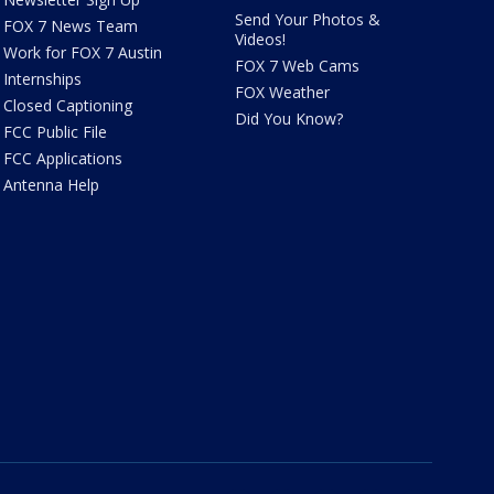
Send Your Photos &
FOX 7 News Team
Videos!
Work for FOX 7 Austin
FOX 7 Web Cams
Internships
FOX Weather
Closed Captioning
Did You Know?
FCC Public File
FCC Applications
Antenna Help