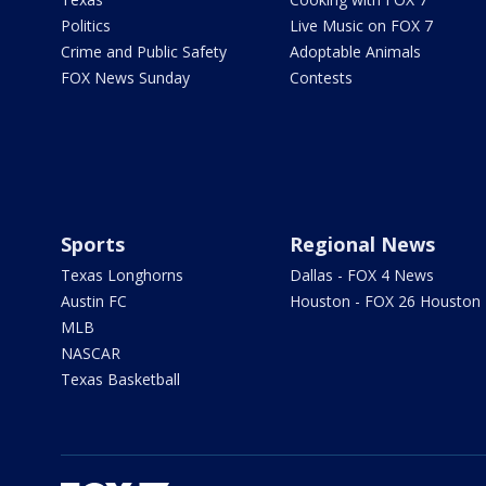
Politics
Live Music on FOX 7
Crime and Public Safety
Adoptable Animals
FOX News Sunday
Contests
Sports
Regional News
Texas Longhorns
Dallas - FOX 4 News
Austin FC
Houston - FOX 26 Houston
MLB
NASCAR
Texas Basketball