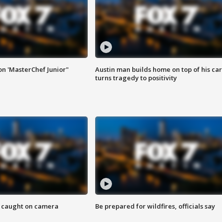
on 'MasterChef Junior"
Austin man builds home on top of his car
turns tragedy to positivity
ef caught on camera
Be prepared for wildfires, officials say