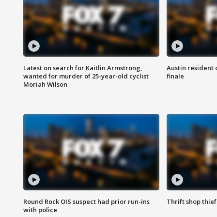
Latest on search for Kaitlin Armstrong,
Austin resident 
wanted for murder of 25-year-old cyclist
finale
Moriah Wilson
Round Rock OIS suspect had prior run-ins
Thrift shop thi
with police