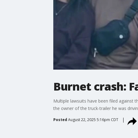
Burnet crash: Fa
Multiple lawsuits have been filed against th
the owner of the truck-trailer he was driv
Posted
August 22, 2025 5:16pm CDT