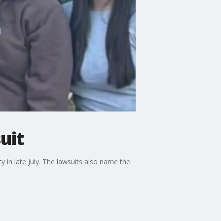
uit
ty in late July. The lawsuits also name the