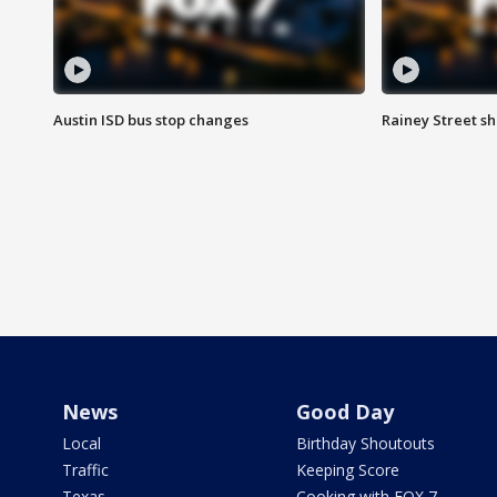
Austin ISD bus stop changes
Rainey Street s
News
Good Day
Local
Birthday Shoutouts
Traffic
Keeping Score
Texas
Cooking with FOX 7