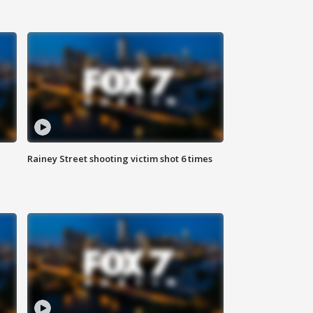
Rainey Street shooting victim shot 6 times