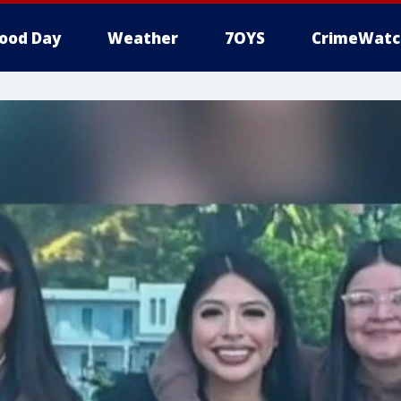
ood Day
Weather
7OYS
CrimeWatc