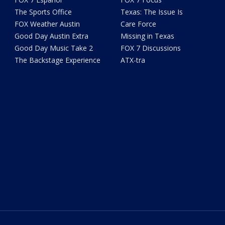
The Sports Office
Texas: The Issue Is
FOX Weather Austin
Care Force
Good Day Austin Extra
Missing in Texas
Good Day Music Take 2
FOX 7 Discussions
The Backstage Experience
ATX-tra