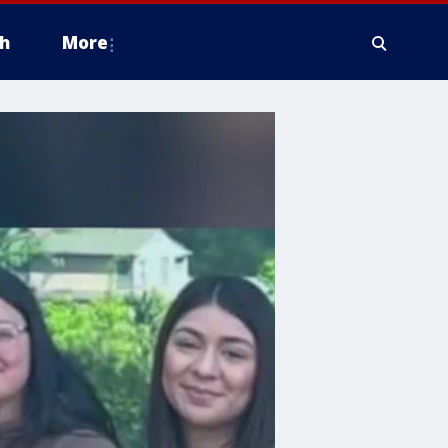
h
More