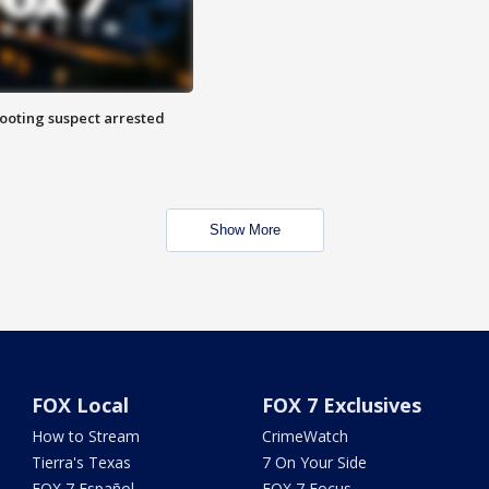
hooting suspect arrested
Show More
FOX Local
FOX 7 Exclusives
How to Stream
CrimeWatch
Tierra's Texas
7 On Your Side
FOX 7 Español
FOX 7 Focus